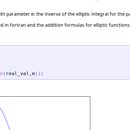
 with parameter
: the inverse of the elliptic integral for the
m
in fortran and the addition formulas for elliptic functions
n
(
real_val
,
m
)
)
)