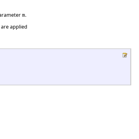
 parameter
.
m
 are applied