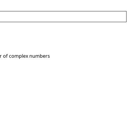
or of complex numbers