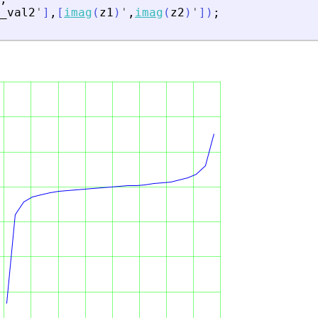
_val2
'
]
,
[
imag
(
z1
)
'
,
imag
(
z2
)
'
]
)
;