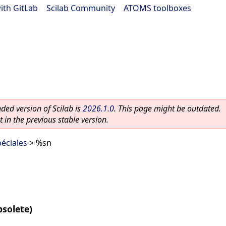
ith GitLab
|
Scilab Community
|
ATOMS toolboxes
ed version of Scilab is
2026.1.0
. This page might be outdated.
 in the previous stable version.
éciales
> %sn
bsolete)