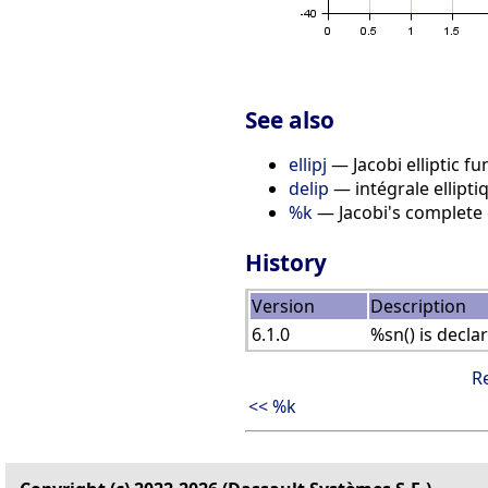
See also
ellipj
— Jacobi elliptic fu
delip
— intégrale ellipt
%k
— Jacobi's complete el
History
Version
Description
6.1.0
%sn() is decla
R
<< %k