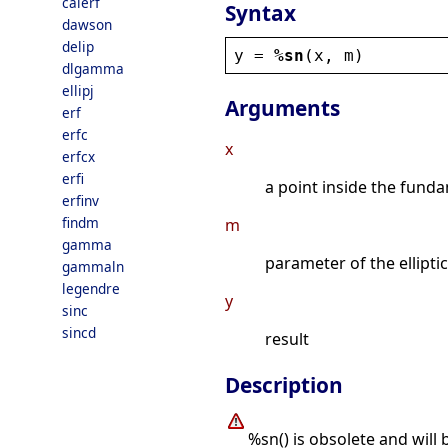
calerf
Syntax
dawson
delip
y
 = 
%sn
(
x
, 
m
)
dlgamma
ellipj
Arguments
erf
erfc
x
erfcx
erfi
a point inside the funda
erfinv
findm
m
gamma
parameter of the elliptic
gammaln
legendre
y
sinc
sincd
result
Description
%sn() is obsolete and will 