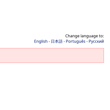
Change language to:
English
-
日本語
-
Português
-
Русский