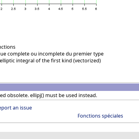
nctions
ique complete ou incomplete du premier type
liptic integral of the first kind (vectorized)
red obsolete. ellipj() must be used instead.
eport an issue
Fonctions spéciales