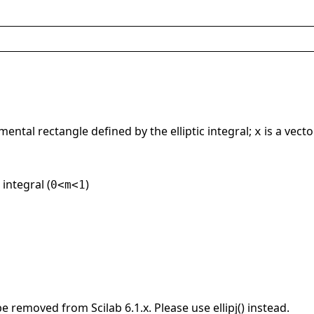
mental rectangle defined by the elliptic integral;
is a vect
x
 integral (
)
0<m<1
be removed from Scilab 6.1.x. Please use ellipj() instead.