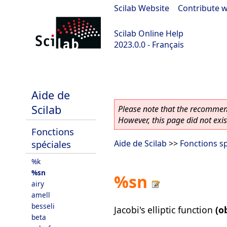
Scilab Website
|
Contribute w
Scilab Online Help
2023.0.0 - Français
Scilab-Branch-6.1-GIT
Aide de
Scilab
Please note that the recommend
However, this page did not exist
Fonctions
spéciales
Aide de Scilab
>>
Fonctions sp
%k
%sn
%sn
airy
amell
besseli
Jacobi's elliptic function
(o
beta