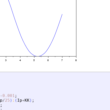
-
0.001
;
p
/
25
)
:
(
Ip
+
KK
)
;
;
;