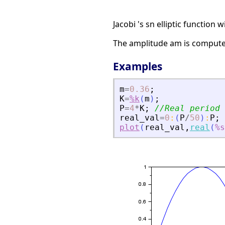
Jacobi 's sn elliptic function
The amplitude am is computed 
Examples
m
=
0.36
;
K
=
%k
(
m
)
;
P
=
4
*
K
;
//Real period
real_val
=
0
:
(
P
/
50
)
:
P
;
plot
(
real_val
,
real
(
%s