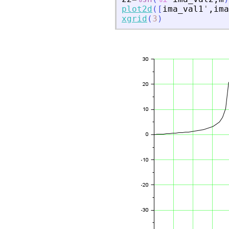
plot2d
(
[
ima_val1
'
,
ima
xgrid
(
3
)