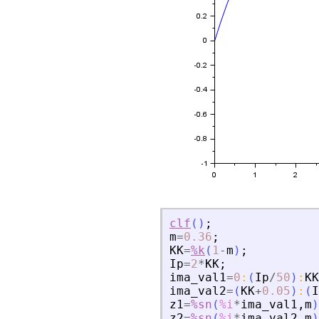
clf
(
)
;
m
=
0.36
;
KK
=
%k
(
1
-
m
)
;
Ip
=
2
*
KK
;
ima_val1
=
0
:
(
Ip
/
50
)
:
KK
ima_val2
=
(
KK
+
0.05
)
:
(
I
z1
=
%sn
(
%i
*
ima_val1
,
m
)
z2
=
%sn
(
%i
*
ima_val2
,
m
)