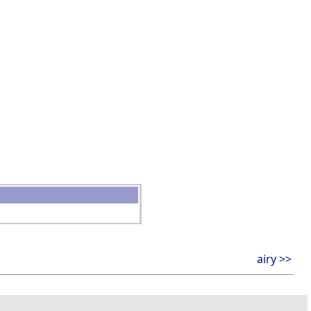
airy >>