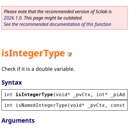
Please note that the recommended version of Scilab is
2026.1.0
. This page might be outdated.
See the recommended documentation of this function
isIntegerType
Check if it is a double variable.
Syntax
int
isIntegerType
(
void
* 
_pvCtx
, 
int
* 
_piAdd
int
isNamedIntegerType
(
void
* 
_pvCtx
, 
const
Arguments