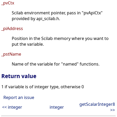
_pvCtx
Scilab environment pointer, pass in "pvApiCtx"
provided by api_scilab.h.
_piAddress
Position in the Scilab memory where you want to
put the variable.
_pstName
Name of the variable for "named" functions.
Return value
1 if variable is of integer type, otherwise 0
Report an issue
getScalarInteger8
<< integer
integer
>>