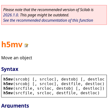
Please note that the recommended version of Scilab is
2026.1.0
. This page might be outdated.
See the recommended documentation of this function
h5mv
Move an object
Syntax
h5mv
(
srcobj
 [, 
srcloc
], 
destobj
 [, 
destloc
]
h5mv
(
srcobj
 [, 
srcloc
], 
destfile
, 
destloc
)
h5mv
(
srcfile
, 
srcloc
, 
destobj
 [, 
destloc
])
h5mv
(
srcfile
, 
srcloc
, 
destfile
, 
destloc
)
Arguments