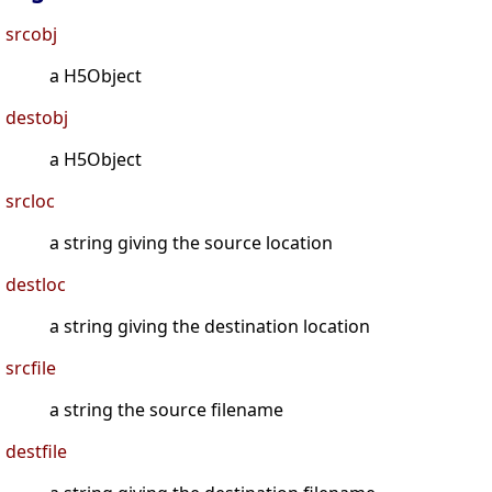
srcobj
a H5Object
destobj
a H5Object
srcloc
a string giving the source location
destloc
a string giving the destination location
srcfile
a string the source filename
destfile