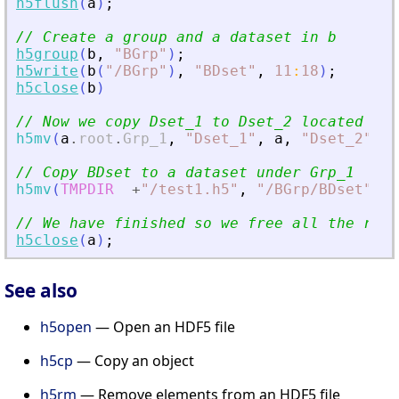
h5flush
(
a
)
;
// Create a group and a dataset in b
h5group
(
b
,
"
BGrp
"
)
;
h5write
(
b
(
"
/BGrp
"
)
,
"
BDset
"
,
11
:
18
)
;
h5close
(
b
)
// Now we copy Dset_1 to Dset_2 located und
h5mv
(
a
.
root
.
Grp_1
,
"
Dset_1
"
,
a
,
"
Dset_2
"
)
// Copy BDset to a dataset under Grp_1
h5mv
(
TMPDIR
+
"
/test1.h5
"
,
"
/BGrp/BDset
"
,
a
// We have finished so we free all the reso
h5close
(
a
)
;
See also
h5open
— Open an HDF5 file
h5cp
— Copy an object
h5rm
— Remove elements from an HDF5 file