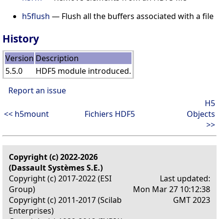
h5flush
— Flush all the buffers associated with a file
History
Version
Description
5.5.0
HDF5 module introduced.
Report an issue
H5
<< h5mount
Fichiers HDF5
Objects
>>
Copyright (c) 2022-2026
(Dassault Systèmes S.E.)
Copyright (c) 2017-2022 (ESI
Last updated:
Group)
Mon Mar 27 10:12:38
Copyright (c) 2011-2017 (Scilab
GMT 2023
Enterprises)