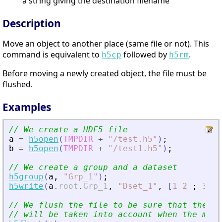
a string giving the destination filename
Description
Move an object to another place (same file or not). This
command is equivalent to
followed by
.
h5cp
h5rm
Before moving a newly created object, the file must be
flushed.
Examples
// We create a HDF5 file
a
=
h5open
(
TMPDIR
+
"
/test.h5
"
)
;
b
=
h5open
(
TMPDIR
+
"
/test1.h5
"
)
;
// We create a group and a dataset
h5group
(
a
,
"
Grp_1
"
)
;
h5write
(
a
.
root
.
Grp_1
,
"
Dset_1
"
,
[
1
2
;
3
4
]
// We flush the file to be sure that the mo
// will be taken into account when the move