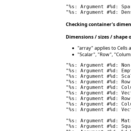
"%s: Argument #%d: Spa
Checking container's dimen
Dimensions / sizes / shape o
"array" applies to Cells
"Scalar", "Row", "Column
"%s: Argument #%d: Non
"%s: Argument #%d: Emp
"%s: Argument #%d: Sca
"%s: Argument #%d: Row
"%s: Argument #%d: Col
"%s: Argument #%d: Vec
"%s: Argument #%d: Row
"%s: Argument #%d: Col
"%s: Argument #%d: Vec
"%s: Argument #%d: Mat
"%s: Argument #%d: Squ