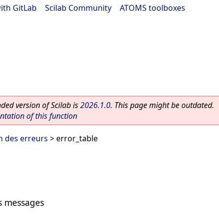
ith GitLab
|
Scilab Community
|
ATOMS toolboxes
ed version of Scilab is
2026.1.0
. This page might be outdated.
ation of this function
n des erreurs
> error_table
rs messages