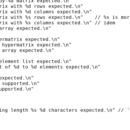
by-%d matrix expected.\n"

rix with %d rows expected.\n"

rix with %d columns expected.\n"

rix with %s rows expected.\n"    // %s is mor
rix with %s columns expected.\n" // idem

array expected.\n"

ermatrix expected.\n"

 hypermatrix expected.\n"

 array expected.\n"

element list expected.\n"

t of %d to %d elements expected.\n"

expected.\n"

 supported.\n"
