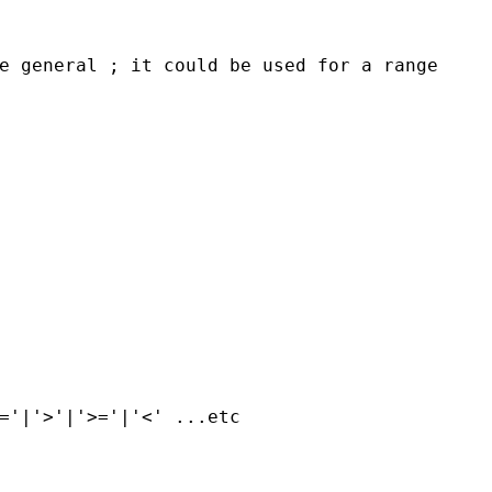
e general ; it could be used for a range
