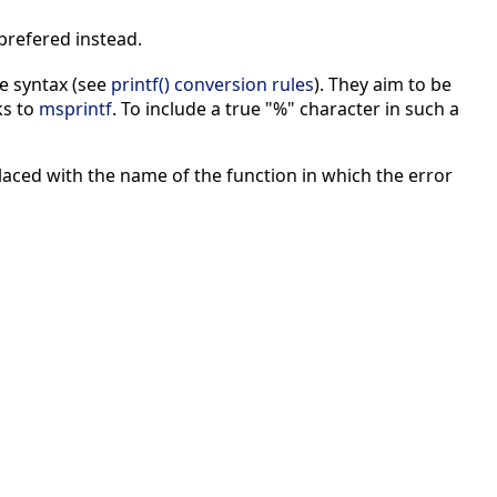
prefered instead.
e syntax (see
printf() conversion rules
). They aim to be
ks to
msprintf
. To include a true "%" character in such a
aced with the name of the function in which the error