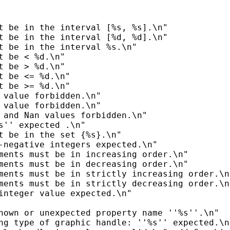
t be in the interval [%s, %s].\n"

t be in the interval [%d, %d].\n"

t be in the interval %s.\n"

t be < %d.\n"

t be > %d.\n"

t be <= %d.\n"

t be >= %d.\n"

 value forbidden.\n"

 value forbidden.\n"

 and Nan values forbidden.\n"

s'' expected .\n"

t be in the set {%s}.\n"

-negative integers expected.\n"

ments must be in increasing order.\n"

ments must be in decreasing order.\n"

ments must be in strictly increasing order.\n"
ments must be in strictly decreasing order.\n"
integer value expected.\n"

nown or unexpected property name ''%s''.\n"

ng type of graphic handle: ''%s'' expected.\n"