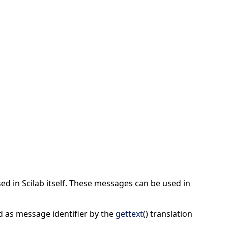
ed in Scilab itself. These messages can be used in
d as message identifier by the
gettext
() translation