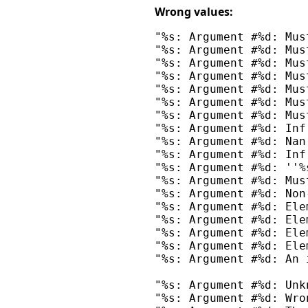
Wrong values:
"%s: Argument #%d: Mus
"%s: Argument #%d: Mus
"%s: Argument #%d: Mus
"%s: Argument #%d: Mus
"%s: Argument #%d: Mus
"%s: Argument #%d: Mus
"%s: Argument #%d: Mus
"%s: Argument #%d: Inf
"%s: Argument #%d: Nan
"%s: Argument #%d: Inf
"%s: Argument #%d: ''%
"%s: Argument #%d: Mus
"%s: Argument #%d: Non
"%s: Argument #%d: Ele
"%s: Argument #%d: Ele
"%s: Argument #%d: Ele
"%s: Argument #%d: Ele
"%s: Argument #%d: An 
"%s: Argument #%d: Unk
"%s: Argument #%d: Wro