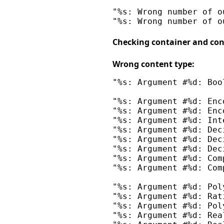
"%s: Wrong number of o
Checking container and con
Wrong content type:
"%s: Argument #%d: Boo
"%s: Argument #%d: Enc
"%s: Argument #%d: Enc
"%s: Argument #%d: Int
"%s: Argument #%d: Dec
"%s: Argument #%d: Dec
"%s: Argument #%d: Dec
"%s: Argument #%d: Com
"%s: Argument #%d: Com
"%s: Argument #%d: Pol
"%s: Argument #%d: Rat
"%s: Argument #%d: Pol
"%s: Argument #%d: Rea