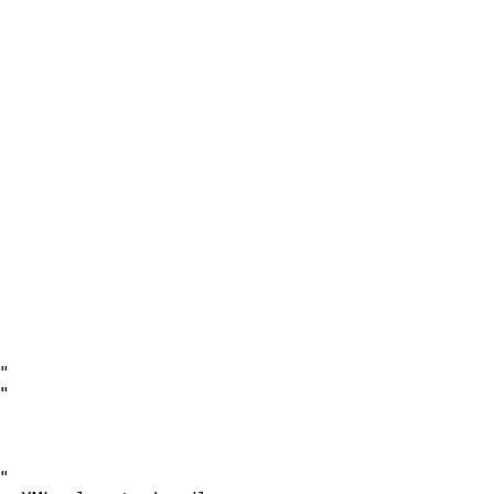





