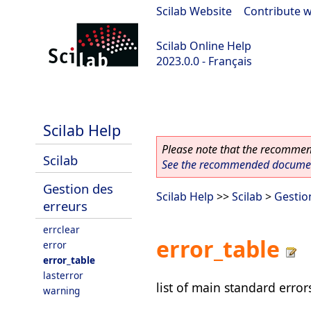
Scilab Website
|
Contribute w
Scilab Online Help
2023.0.0 - Français
scilab-2023.0.0
Scilab Help
Please note that the recommend
Scilab
See the recommended document
Gestion des
Scilab Help
>>
Scilab
>
Gestio
erreurs
errclear
error_table
error
error_table
lasterror
list of main standard erro
warning