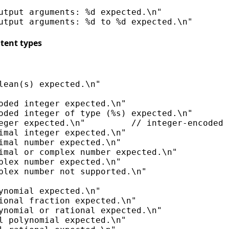
utput arguments: %d expected.\n"

tent types
lean(s) expected.\n"

oded integer expected.\n"

oded integer of type (%s) expected.\n"

eger expected.\n"         // integer-encoded 
imal integer expected.\n"

imal number expected.\n"

imal or complex number expected.\n"

plex number expected.\n"

plex number not supported.\n"

ynomial expected.\n"

ional fraction expected.\n"

ynomial or rational expected.\n"

l polynomial expected.\n"
