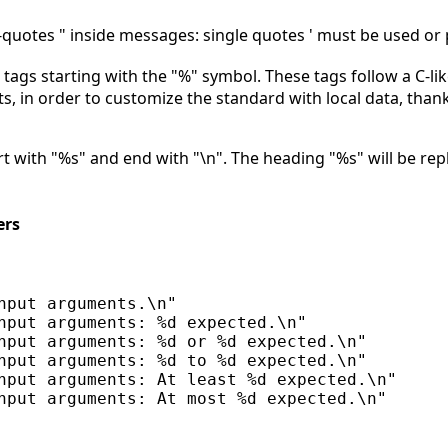
quotes " inside messages: single quotes ' must be used or 
ags starting with the "%" symbol. These tags follow a C-lik
, in order to customize the standard with local data, than
 with "%s" and end with "\n". The heading "%s" will be repl
ers
nput arguments.\n"

nput arguments: %d expected.\n"

nput arguments: %d or %d expected.\n"

nput arguments: %d to %d expected.\n"

nput arguments: At least %d expected.\n"
