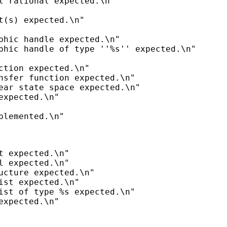
l rational expected.\n"

t(s) expected.\n"

phic handle expected.\n"

phic handle of type ''%s'' expected.\n"

ction expected.\n"

nsfer function expected.\n"

ear state space expected.\n"

expected.\n"

t expected.\n"

l expected.\n"

ucture expected.\n"

ist expected.\n"

ist of type %s expected.\n"
