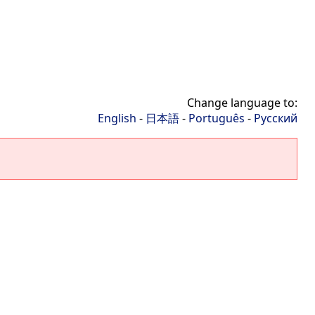
Change language to:
English
-
日本語
-
Português
-
Русский