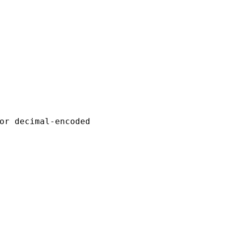
or decimal-encoded
