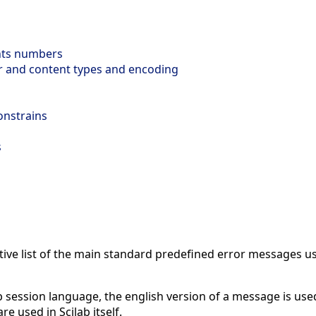
ts numbers
r and content types and encoding
onstrains
s
ive list of the main standard predefined error messages us
b session language, the english version of a message is use
e used in Scilab itself.