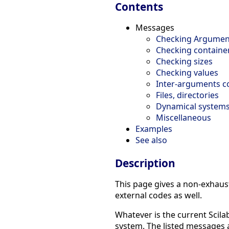
Contents
Messages
Checking Argumen
Checking containe
Checking sizes
Checking values
Inter-arguments c
Files, directories
Dynamical system
Miscellaneous
Examples
See also
Description
This page gives a non-exhaust
external codes as well.
Whatever is the current Scila
system. The listed messages ar