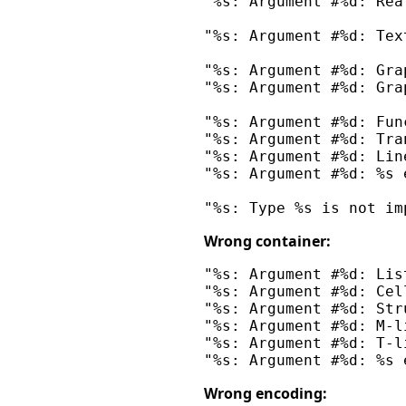
"%s: Argument #%d: Rea
"%s: Argument #%d: Tex
"%s: Argument #%d: Gra
"%s: Argument #%d: Gra
"%s: Argument #%d: Fun
"%s: Argument #%d: Tra
"%s: Argument #%d: Lin
"%s: Argument #%d: %s 
Wrong container:
"%s: Argument #%d: Lis
"%s: Argument #%d: Cel
"%s: Argument #%d: Str
"%s: Argument #%d: M-l
"%s: Argument #%d: T-l
Wrong encoding: