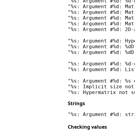
"%s: Argument #%d: %d-
"%s: Argument #%d: Mat
"%s: Argument #%d: Mat
"%s: Argument #%d: Mat
"%s: Argument #%d: Mat
"%s: Argument #%d: 2D-
"%s: Argument #%d: Hyp
"%s: Argument #%d: %dD
"%s: Argument #%d: %dD
"%s: Argument #%d: %d-
"%s: Argument #%d: Lis
"%s: Argument #%d: %s 
"%s: Implicit size not
Strings
Checking values