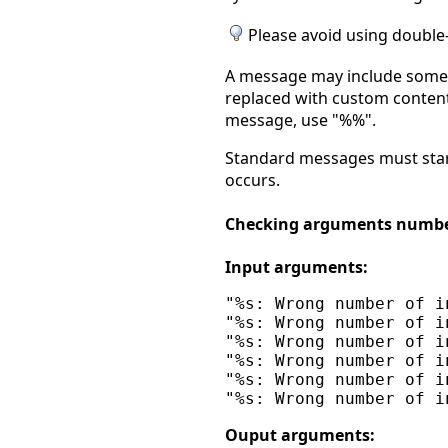
Please avoid using double-
A message may include some t
replaced with custom contents
message, use "%%".
Standard messages must start
occurs.
Checking arguments numb
Input arguments:
"%s: Wrong number of i
"%s: Wrong number of i
"%s: Wrong number of i
"%s: Wrong number of i
"%s: Wrong number of i
Ouput arguments: