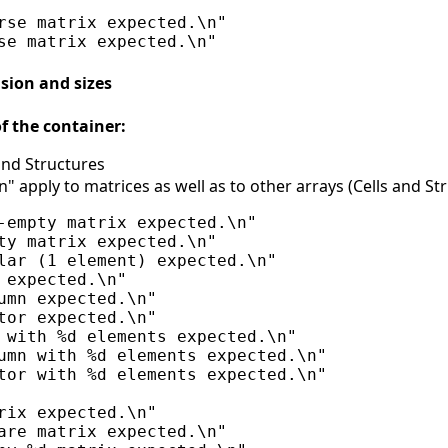
rse matrix expected.\n"

sion and sizes
f the container:
 and Structures
" apply to matrices as well as to other arrays (Cells and St
-empty matrix expected.\n"

ty matrix expected.\n"

lar (1 element) expected.\n"

 expected.\n"

umn expected.\n"

tor expected.\n"

 with %d elements expected.\n"

umn with %d elements expected.\n"

tor with %d elements expected.\n"

rix expected.\n"

are matrix expected.\n"
