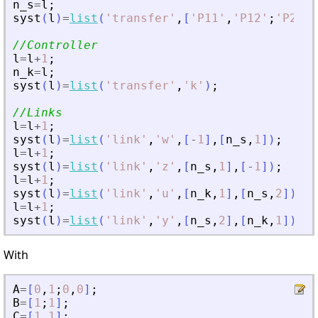
n_s
=
l
;
syst
(
l
)
=
list
(
'
transfer
'
,
[
'
P11
'
,
'
P12
'
;
'
P21
'
,
//Controller
l
=
l
+
1
;
n_k
=
l
;
syst
(
l
)
=
list
(
'
transfer
'
,
'
k
'
)
;
//Links
l
=
l
+
1
;
syst
(
l
)
=
list
(
'
link
'
,
'
w
'
,
[
-
1
]
,
[
n_s
,
1
]
)
;
l
=
l
+
1
;
syst
(
l
)
=
list
(
'
link
'
,
'
z
'
,
[
n_s
,
1
]
,
[
-
1
]
)
;
l
=
l
+
1
;
syst
(
l
)
=
list
(
'
link
'
,
'
u
'
,
[
n_k
,
1
]
,
[
n_s
,
2
]
)
;
l
=
l
+
1
;
syst
(
l
)
=
list
(
'
link
'
,
'
y
'
,
[
n_s
,
2
]
,
[
n_k
,
1
]
)
;
With
A
=
[
0
,
1
;
0
,
0
]
;
B
=
[
1
;
1
]
;
C
=
[
1
,
1
]
;