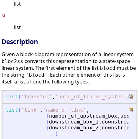
list
sl
list
Description
Given a block-diagram representation of a linear system
converts this representation to a state-space
bloc2ss
linear system. The first element of the list
must be
blocd
the string
. Each other element of this list is
'blocd'
itself a list of one the following types :
list
(
'
transfer
'
,
'
name_of_linear_system
'
)
list
(
'
link
'
,
'
name_of_link
'
,
[
number_of_upstream_box
,
upstre
[
downstream_box_1
,
downstream_b
[
downstream_box_2
,
downstream_b
...
)