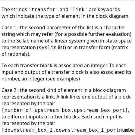
The strings
and
are keywords
'transfer'
'link'
which indicate the type of element in the block diagram.
Case 1 : the second parameter of the list is a character
string which may refer (for a possible further evaluation)
to the Scilab name of a linear system given in state-space
representation (
list) or in transfer form (matrix
syslin
of rationals).
To each transfer block is associated an integer. To each
input and output of a transfer block is also associated its
number, an integer (see examples)
Case 2 : the second kind of element in a block-diagram
representation is a link. A link links one output of a block
represented by the pair
,
[number_of_upstream_box,upstream_box_port]
to different inputs of other blocks. Each such input is
represented by the pair
[downstream_box_i,downstream_box_i_portnumbe