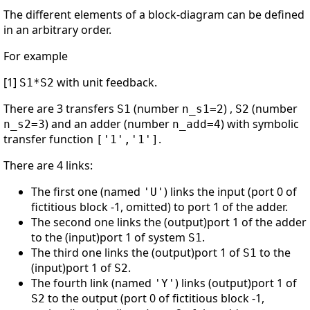
The different elements of a block-diagram can be defined
in an arbitrary order.
For example
[1]
with unit feedback.
S1*S2
There are 3 transfers
(number
) ,
(number
S1
n_s1=2
S2
) and an adder (number
) with symbolic
n_s2=3
n_add=4
transfer function
.
['1','1']
There are 4 links:
The first one (named
) links the input (port 0 of
'U'
fictitious block -1, omitted) to port 1 of the adder.
The second one links the (output)port 1 of the adder
to the (input)port 1 of system
.
S1
The third one links the (output)port 1 of
to the
S1
(input)port 1 of
.
S2
The fourth link (named
) links (output)port 1 of
'Y'
to the output (port 0 of fictitious block -1,
S2