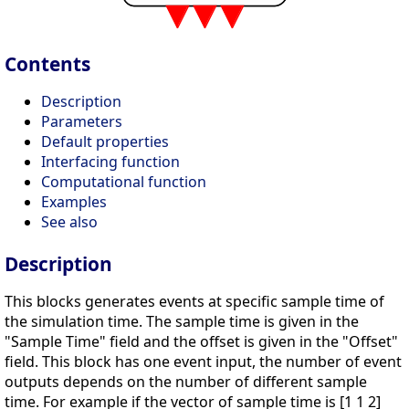
Contents
Description
Parameters
Default properties
Interfacing function
Computational function
Examples
See also
Description
This blocks generates events at specific sample time of
the simulation time. The sample time is given in the
"Sample Time" field and the offset is given in the "Offset"
field. This block has one event input, the number of event
outputs depends on the number of different sample
time. For example if the vector of sample time is [1 1 2]