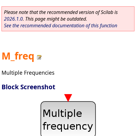
Please note that the recommended version of Scilab is
2026.1.0
. This page might be outdated.
See the recommended documentation of this function
M_freq
Multiple Frequencies
Block Screenshot