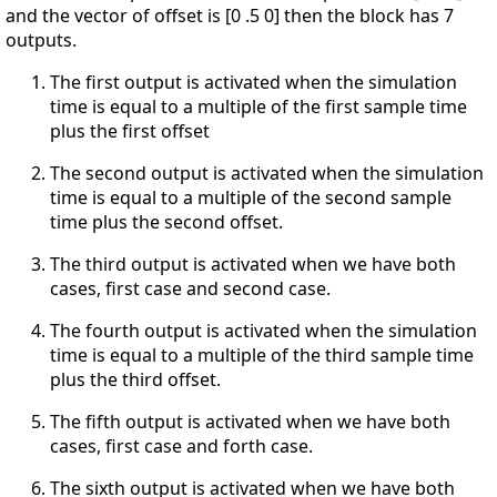
and the vector of offset is [0 .5 0] then the block has 7
outputs.
The first output is activated when the simulation
time is equal to a multiple of the first sample time
plus the first offset
The second output is activated when the simulation
time is equal to a multiple of the second sample
time plus the second offset.
The third output is activated when we have both
cases, first case and second case.
The fourth output is activated when the simulation
time is equal to a multiple of the third sample time
plus the third offset.
The fifth output is activated when we have both
cases, first case and forth case.
The sixth output is activated when we have both