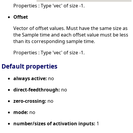
Properties : Type 'vec' of size -1.
Offset
Vector of offset values. Must have the same size as
the Sample time and each offset value must be less
than its corresponding sample time.
Properties : Type 'vec' of size -1.
Default properties
always active:
no
direct-feedthrough:
no
zero-crossing:
no
mode:
no
number/sizes of activation inputs:
1