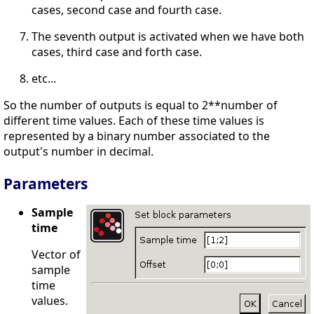
cases, second case and fourth case.
The seventh output is activated when we have both
cases, third case and forth case.
etc...
So the number of outputs is equal to 2**number of
different time values. Each of these time values is
represented by a binary number associated to the
output's number in decimal.
Parameters
Sample
time
Vector of
sample
time
values.