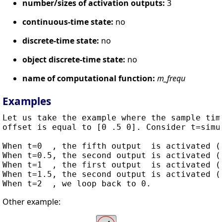
number/sizes of activation outputs:
3
continuous-time state:
no
discrete-time state:
no
object discrete-time state:
no
name of computational function:
m_frequ
Examples
Let us take the example where the sample tim
offset is equal to [0 .5 0]. Consider t=simul
When t=0  , the fifth output  is activated (0
When t=0.5, the second output is activated (0
When t=1  , the first output  is activated (0
When t=1.5, the second output is activated (0
Other example: