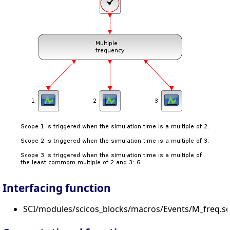
Interfacing function
SCI/modules/scicos_blocks/macros/Events/M_freq.sc