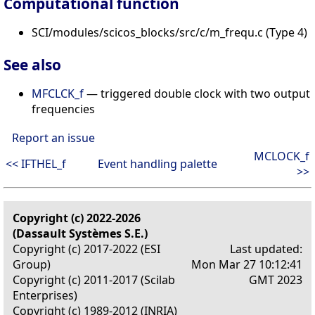
Computational function
SCI/modules/scicos_blocks/src/c/m_frequ.c (Type 4)
See also
MFCLCK_f
— triggered double clock with two output
frequencies
Report an issue
MCLOCK_f
<< IFTHEL_f
Event handling palette
>>
Copyright (c) 2022-2026
(Dassault Systèmes S.E.)
Copyright (c) 2017-2022 (ESI
Last updated:
Group)
Mon Mar 27 10:12:41
Copyright (c) 2011-2017 (Scilab
GMT 2023
Enterprises)
Copyright (c) 1989-2012 (INRIA)