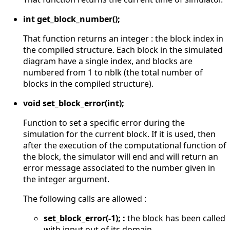
int get_block_number();
That function returns an integer : the block index in
the compiled structure. Each block in the simulated
diagram have a single index, and blocks are
numbered from 1 to nblk (the total number of
blocks in the compiled structure).
void set_block_error(int);
Function to set a specific error during the
simulation for the current block. If it is used, then
after the execution of the computational function of
the block, the simulator will end and will return an
error message associated to the number given in
the integer argument.
The following calls are allowed :
set_block_error(-1); :
the block has been called
with input out of its domain,