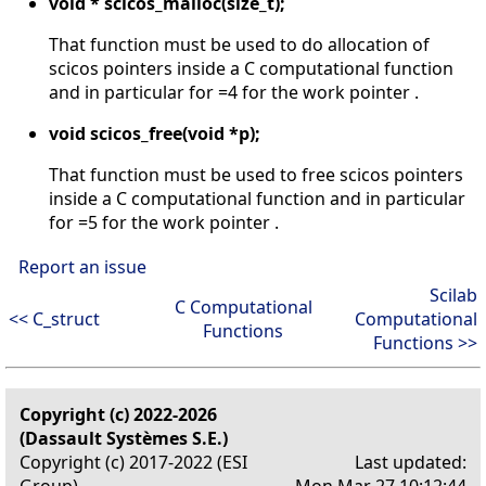
void * scicos_malloc(size_t);
That function must be used to do allocation of
scicos pointers inside a C computational function
and in particular for =4 for the work pointer .
void scicos_free(void *p);
That function must be used to free scicos pointers
inside a C computational function and in particular
for =5 for the work pointer .
Report an issue
Scilab
C Computational
<< C_struct
Computational
Functions
Functions >>
Copyright (c) 2022-2026
(Dassault Systèmes S.E.)
Copyright (c) 2017-2022 (ESI
Last updated:
Group)
Mon Mar 27 10:12:44