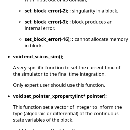
set_block_error(-2); :
singularity in a block,
set_block_error(-3); :
block produces an
internal error,
set_block_error(-16); :
cannot allocate memory
in block.
void end_scicos_sim();
A very specific function to set the current time of
the simulator to the final time integration.
Only expert user should use this function.
void set_pointer_xproperty(int* pointer);
This function set a vector of integer to inform the
type (algebraic or differential) of the continuous
state variables of the block.