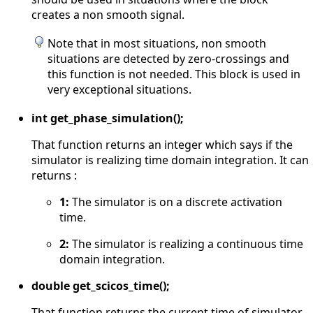
creates a non smooth signal.
Note that in most situations, non smooth
situations are detected by zero-crossings and
this function is not needed. This block is used in
very exceptional situations.
int get_phase_simulation();
That function returns an integer which says if the
simulator is realizing time domain integration. It can
returns :
1:
The simulator is on a discrete activation
time.
2:
The simulator is realizing a continuous time
domain integration.
double get_scicos_time();
That function returns the current time of simulator.