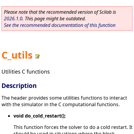
Please note that the recommended version of Scilab is
2026.1.0
. This page might be outdated.
See the recommended documentation of this function
C_utils
Utilities C functions
Description
The header provides some utilities functions to interact
with the simulator in the C computational functions.
void do_cold_restart();
This function forces the solver to do a cold restart. It
should be used in situations where the block