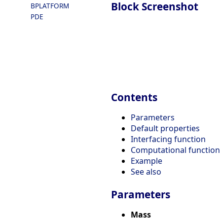
Block Screenshot
BPLATFORM
PDE
Contents
Parameters
Default properties
Interfacing function
Computational function
Example
See also
Parameters
Mass