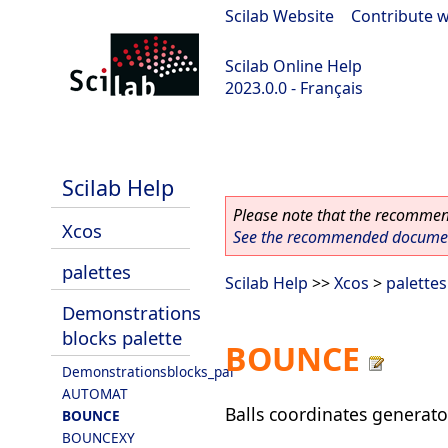
Scilab Website
|
Contribute w
Scilab Online Help
2023.0.0 - Français
scilab-2023.0.0
Scilab Help
Please note that the recommend
Xcos
See the recommended document
palettes
Scilab Help
>>
Xcos
>
palettes
Demonstrations
blocks palette
BOUNCE
Demonstrationsblocks_pal
AUTOMAT
Balls coordinates generato
BOUNCE
BOUNCEXY