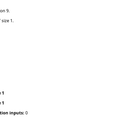
on 9.
 size 1.
e 1
e 1
tion inputs:
0