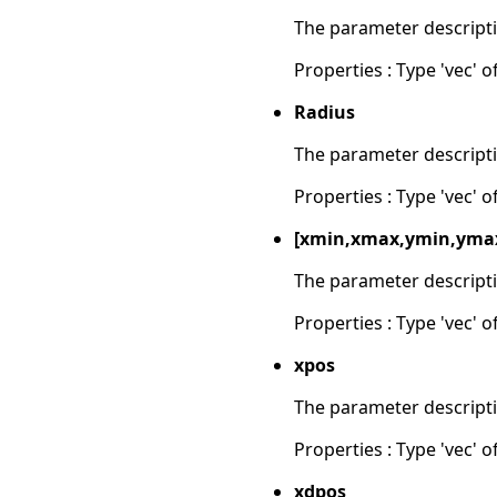
The parameter descripti
Properties : Type 'vec' of
Radius
The parameter descripti
Properties : Type 'vec' of
[xmin,xmax,ymin,yma
The parameter descripti
Properties : Type 'vec' of
xpos
The parameter descripti
Properties : Type 'vec' of
xdpos