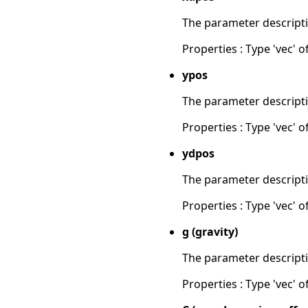
The parameter descripti
Properties : Type 'vec' of
ypos
The parameter descripti
Properties : Type 'vec' of
ydpos
The parameter descripti
Properties : Type 'vec' of
g (gravity)
The parameter descripti
Properties : Type 'vec' of