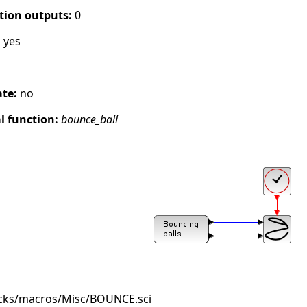
tion outputs:
0
:
yes
ate:
no
 function:
bounce_ball
ocks/macros/Misc/BOUNCE.sci