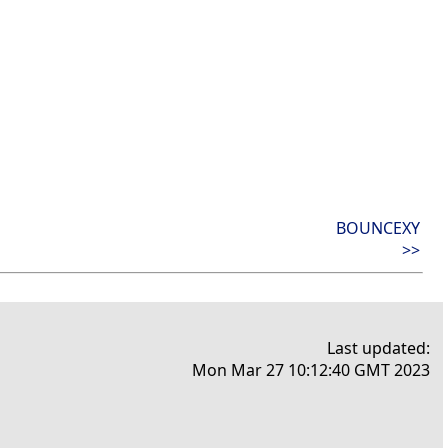
BOUNCEXY
>>
Last updated:
Mon Mar 27 10:12:40 GMT 2023