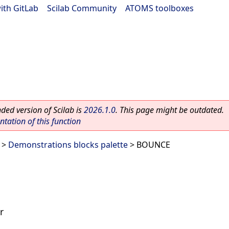
ith GitLab
|
Scilab Community
|
ATOMS toolboxes
ed version of Scilab is
2026.1.0
. This page might be outdated.
ation of this function
>
Demonstrations blocks palette
> BOUNCE
r