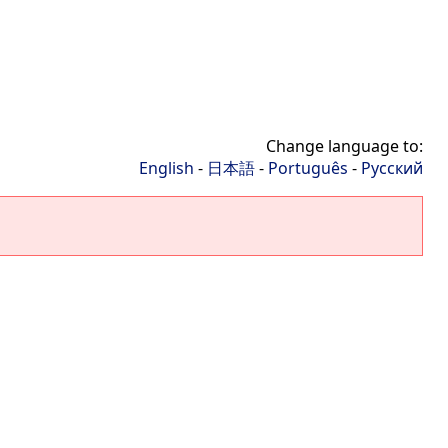
Change language to:
English
-
日本語
-
Português
-
Русский