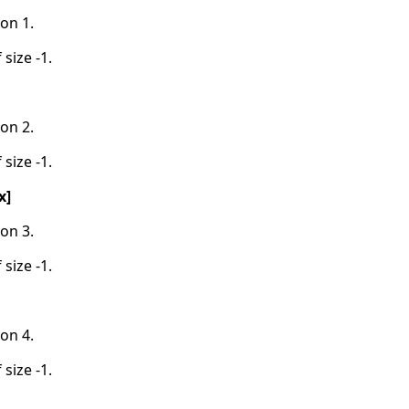
on 1.
 size -1.
on 2.
 size -1.
x]
on 3.
 size -1.
on 4.
 size -1.