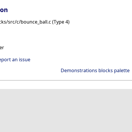
ion
ks/src/c/bounce_ball.c (Type 4)
er
eport an issue
Demonstrations blocks palette