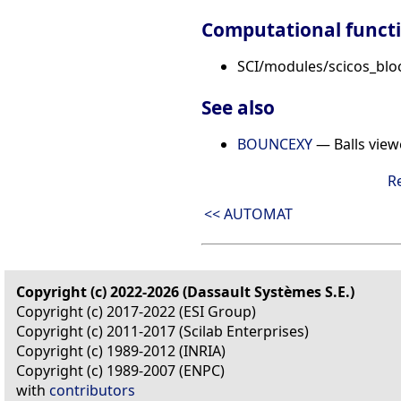
Computational funct
SCI/modules/scicos_bloc
See also
BOUNCEXY
— Balls view
R
<< AUTOMAT
Copyright (c) 2022-2026 (Dassault Systèmes S.E.)
Copyright (c) 2017-2022 (ESI Group)
Copyright (c) 2011-2017 (Scilab Enterprises)
Copyright (c) 1989-2012 (INRIA)
Copyright (c) 1989-2007 (ENPC)
with
contributors