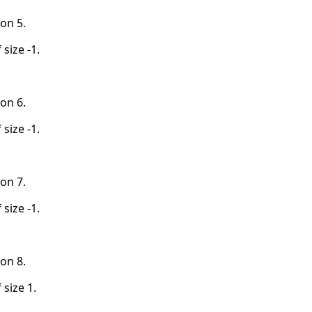
on 5.
 size -1.
on 6.
 size -1.
on 7.
 size -1.
on 8.
 size 1.