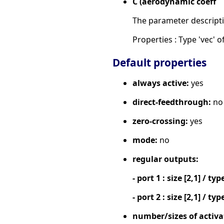
C (aerodynamic coeff
The parameter descripti
Properties : Type 'vec' of
Default properties
always active:
yes
direct-feedthrough:
no
zero-crossing:
yes
mode:
no
regular outputs:
- port 1 : size [2,1] / typ
- port 2 : size [2,1] / typ
number/sizes of activa