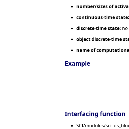
number/sizes of activa
continuous-time state
discrete-time state:
no
object discrete-time st
name of computational
Example
Interfacing function
SCI/modules/scicos_bl