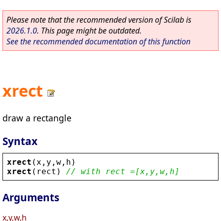
Please note that the recommended version of Scilab is
2026.1.0
. This page might be outdated.
See the recommended documentation of this function
xrect
draw a rectangle
Syntax
xrect
(
x
,
y
,
w
,
h
)
xrect
(
rect
) 
// with rect =[x,y,w,h]
Arguments
x,y,w,h