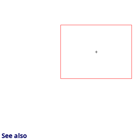
See also