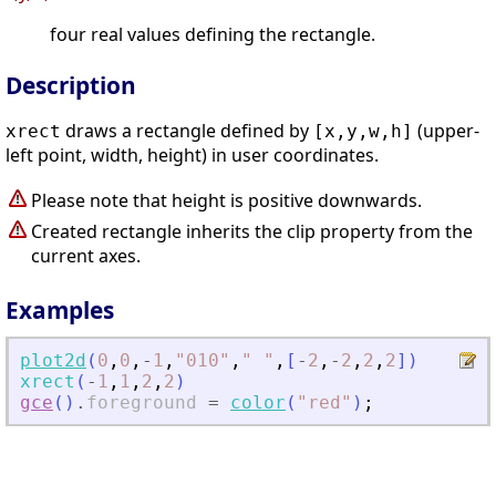
four real values defining the rectangle.
Description
draws a rectangle defined by
(upper-
xrect
[x,y,w,h]
left point, width, height) in user coordinates.
Please note that height is positive downwards.
Created rectangle inherits the clip property from the
current axes.
Examples
plot2d
(
0
,
0
,
-
1
,
"
010
"
,
"
"
,
[
-
2
,
-
2
,
2
,
2
]
)
xrect
(
-
1
,
1
,
2
,
2
)
gce
(
)
.
foreground
=
color
(
"
red
"
)
;