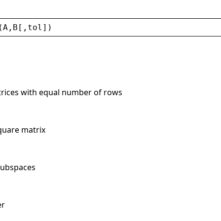
(
A
,
B
[,
tol
])
trices with equal number of rows
quare matrix
 subspaces
er