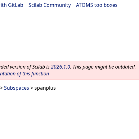
ith GitLab
|
Scilab Community
|
ATOMS toolboxes
ed version of Scilab is
2026.1.0
. This page might be outdated.
ation of this function
>
Subspaces
> spanplus