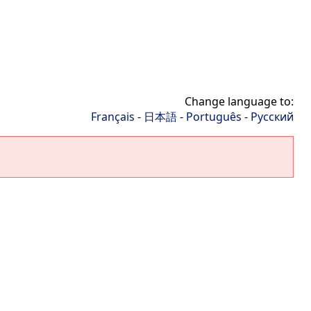
Change language to:
Français
-
日本語
-
Português
-
Русский