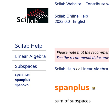
Scilab Website
|
Contribute w
Scilab Online Help
2023.0.0 - English
scilab-2023.0.0
Scilab Help
Please note that the recommend
Linear Algebra
See the recommended document
Subspaces
Scilab Help
>>
Linear Algebra
spaninter
spanplus
spanplus
spantwo
sum of subspaces