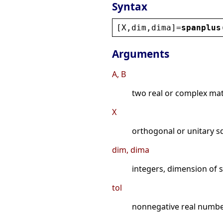
Syntax
[
X
,
dim
,
dima
]=
spanplus
Arguments
A, B
two real or complex ma
X
orthogonal or unitary s
dim, dima
integers, dimension of
tol
nonnegative real numb