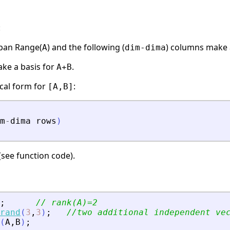
:
pan Range(
) and the following (
) columns make 
A
dim-dima
ke a basis for
.
A+B
cal form for
:
[A,B]
m
-
dima
rows
)
see function code).
;
// rank(A)=2
rand
(
3
,
3
)
;
//two additional independent ve
(
A
,
B
)
;