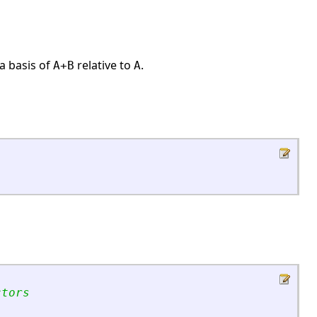
a basis of
relative to
.
A+B
A
ctors