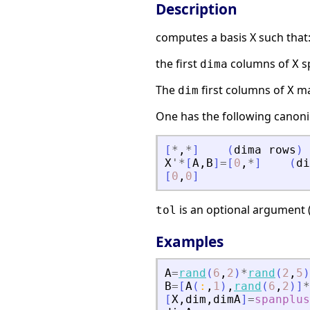
Description
computes a basis X such that
the first
columns of
s
dima
X
The
first columns of
ma
dim
X
One has the following canoni
[
*
,
*
]
(
dima
rows
)
X
'
*
[
A
,
B
]
=
[
0
,
*
]
(
di
[
0
,
0
]
is an optional argument (
tol
Examples
A
=
rand
(
6
,
2
)
*
rand
(
2
,
5
)
B
=
[
A
(
:
,
1
)
,
rand
(
6
,
2
)
]
*
[
X
,
dim
,
dimA
]
=
spanplus