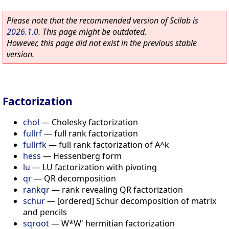
Please note that the recommended version of Scilab is
2026.1.0
. This page might be outdated.
However, this page did not exist in the previous stable
version.
Factorization
chol
—
Cholesky factorization
fullrf
—
full rank factorization
fullrfk
—
full rank factorization of A^k
hess
—
Hessenberg form
lu
—
LU factorization with pivoting
qr
—
QR decomposition
rankqr
—
rank revealing QR factorization
schur
—
[ordered] Schur decomposition of matrix
and pencils
sqroot
—
W*W' hermitian factorization