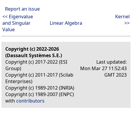
Report an issue
<< Eigenvalue
Kernel
and Singular
Linear Algebra
>>
Value
Copyright (c) 2022-2026
(Dassault Systèmes S.E.)
Copyright (c) 2017-2022 (ESI
Last updated:
Group)
Mon Mar 27 11:52:43
Copyright (c) 2011-2017 (Scilab
GMT 2023
Enterprises)
Copyright (c) 1989-2012 (INRIA)
Copyright (c) 1989-2007 (ENPC)
with
contributors