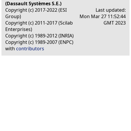
(Dassault Systèmes S.E.)
Copyright (c) 2017-2022 (ESI
Last updated:
Group)
Mon Mar 27 11:52:44
Copyright (c) 2011-2017 (Scilab
GMT 2023
Enterprises)
Copyright (c) 1989-2012 (INRIA)
Copyright (c) 1989-2007 (ENPC)
with
contributors