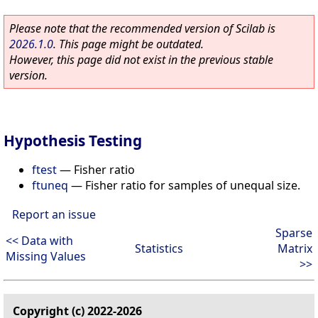
Please note that the recommended version of Scilab is
2026.1.0
. This page might be outdated.
However, this page did not exist in the previous stable
version.
Hypothesis Testing
ftest
—
Fisher ratio
ftuneq
—
Fisher ratio for samples of unequal size.
Report an issue
Sparse
<< Data with
Statistics
Matrix
Missing Values
>>
Copyright (c) 2022-2026