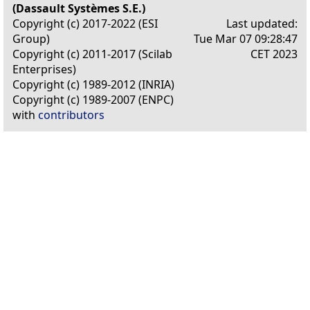
(Dassault Systèmes S.E.)
Copyright (c) 2017-2022 (ESI
Last updated:
Group)
Tue Mar 07 09:28:47
Copyright (c) 2011-2017 (Scilab
CET 2023
Enterprises)
Copyright (c) 1989-2012 (INRIA)
Copyright (c) 1989-2007 (ENPC)
with
contributors