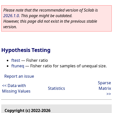
Please note that the recommended version of Scilab is
2026.1.0
. This page might be outdated.
However, this page did not exist in the previous stable
version.
Hypothesis Testing
ftest
—
Fisher ratio
ftuneq
—
Fisher ratio for samples of unequal size.
Report an issue
Sparse
<< Data with
Statistics
Matrix
Missing Values
>>
Copyright (c) 2022-2026