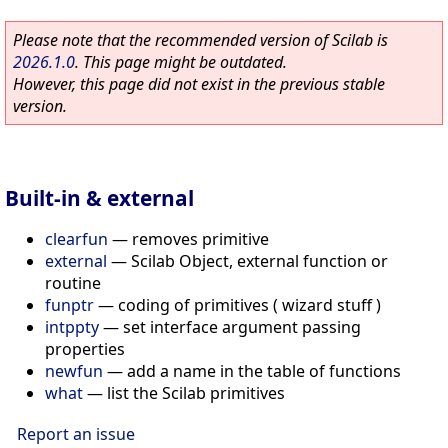
Please note that the recommended version of Scilab is
2026.1.0
. This page might be outdated.
However, this page did not exist in the previous stable
version.
Built-in & external
clearfun
—
removes primitive
external
—
Scilab Object, external function or
routine
funptr
—
coding of primitives ( wizard stuff )
intppty
—
set interface argument passing
properties
newfun
—
add a name in the table of functions
what
—
list the Scilab primitives
Report an issue