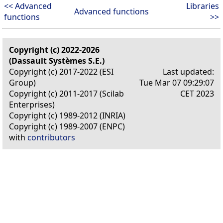
<< Advanced
Libraries
Advanced functions
functions
>>
Copyright (c) 2022-2026
(Dassault Systèmes S.E.)
Copyright (c) 2017-2022 (ESI
Last updated:
Group)
Tue Mar 07 09:29:07
Copyright (c) 2011-2017 (Scilab
CET 2023
Enterprises)
Copyright (c) 1989-2012 (INRIA)
Copyright (c) 1989-2007 (ENPC)
with
contributors