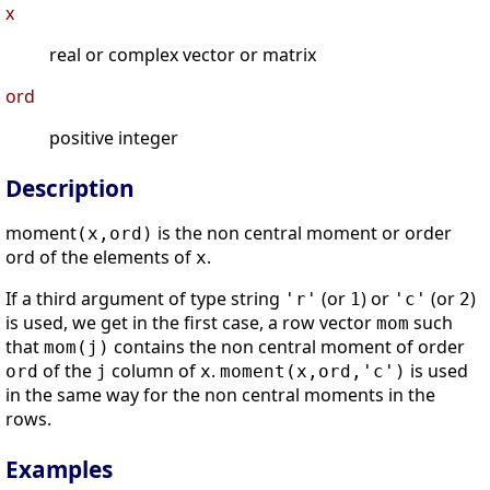
x
real or complex vector or matrix
ord
positive integer
Description
moment
is the non central moment or order
(x,ord)
ord of the elements of
.
x
If a third argument of type string
(or
) or
(or
)
'r'
1
'c'
2
is used, we get in the first case, a row vector
such
mom
that
contains the non central moment of order
mom(j)
of the
column of
.
is used
ord
j
x
moment(x,ord,'c')
in the same way for the non central moments in the
rows.
Examples