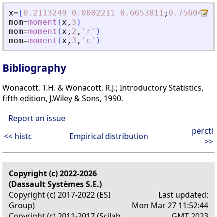
x
=
[
0.2113249
0.0002211
0.6653811
;
0.7560439
mom
=
moment
(
x
,
3
)
mom
=
moment
(
x
,
2
,
'
r
'
)
mom
=
moment
(
x
,
3
,
'
c
'
)
Bibliography
Wonacott, T.H. & Wonacott, R.J.; Introductory Statistics,
fifth edition, J.Wiley & Sons, 1990.
Report an issue
perctl
<< histc
Empirical distribution
>>
Copyright (c) 2022-2026
(Dassault Systèmes S.E.)
Copyright (c) 2017-2022 (ESI
Last updated:
Group)
Mon Mar 27 11:52:44
Copyright (c) 2011-2017 (Scilab
GMT 2023