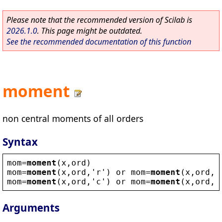
Please note that the recommended version of Scilab is
2026.1.0
. This page might be outdated.
See the recommended documentation of this function
moment
non central moments of all orders
Syntax
mom
=
moment
(
x
,
ord
)
mom
=
moment
(
x
,
ord
,
'
r
'
) 
or
mom
=
moment
(
x
,
ord
,1
mom
=
moment
(
x
,
ord
,
'
c
'
) 
or
mom
=
moment
(
x
,
ord
,2
Arguments