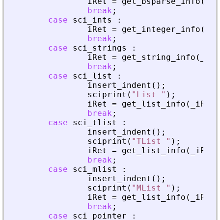
iRet
=
get_bsparse_info
(
_
iR
break
;
case
sci_ints
:
iRet
=
get_integer_info
(
_
iR
break
;
case
sci_strings
:
iRet
=
get_string_info
(
_
iRh
break
;
case
sci_list
:
insert_indent
(
)
;
sciprint
(
"
List 
"
)
;
iRet
=
get_list_info
(
_
iRhs
,
break
;
case
sci_tlist
:
insert_indent
(
)
;
sciprint
(
"
TList 
"
)
;
iRet
=
get_list_info
(
_
iRhs
,
break
;
case
sci_mlist
:
insert_indent
(
)
;
sciprint
(
"
MList 
"
)
;
iRet
=
get_list_info
(
_
iRhs
,
break
;
case
sci_pointer
: