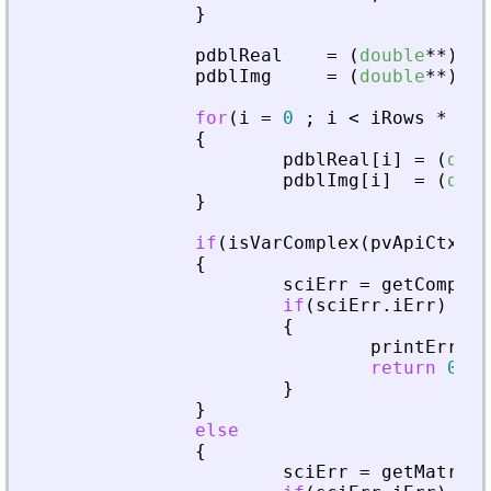
}
pdblReal
=
(
double
*
*
)
mal
pdblImg
=
(
double
*
*
)
mal
for
(
i
=
0
;
i
<
iRows
*
iCo
{
pdblReal
[
i
]
=
(
doub
pdblImg
[
i
]
=
(
doub
}
if
(
isVarComplex
(
pvApiCtx
,
_
{
sciErr
=
getComplex
if
(
sciErr
.
iErr
)
{
printError
(
return
0
;
}
}
else
{
sciErr
=
getMatrixO