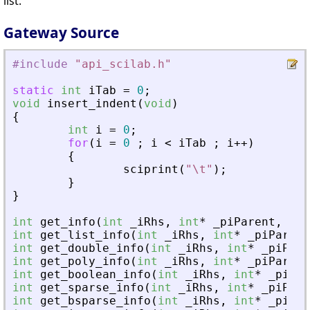
list.
Gateway Source
#include
"
api_scilab.h
"
static
int
iTab
=
0
;
void
insert_indent
(
void
)
{
int
i
=
0
;
for
(
i
=
0
;
i
<
iTab
;
i
+
+
)
{
sciprint
(
"
\t
"
)
;
}
}
int
get_info
(
int
_
iRhs
,
int
*
_
piParent
,
int
int
get_list_info
(
int
_
iRhs
,
int
*
_
piParent
int
get_double_info
(
int
_
iRhs
,
int
*
_
piPare
int
get_poly_info
(
int
_
iRhs
,
int
*
_
piParent
int
get_boolean_info
(
int
_
iRhs
,
int
*
_
piPar
int
get_sparse_info
(
int
_
iRhs
,
int
*
_
piPare
int
get_bsparse_info
(
int
_
iRhs
,
int
*
_
piPar