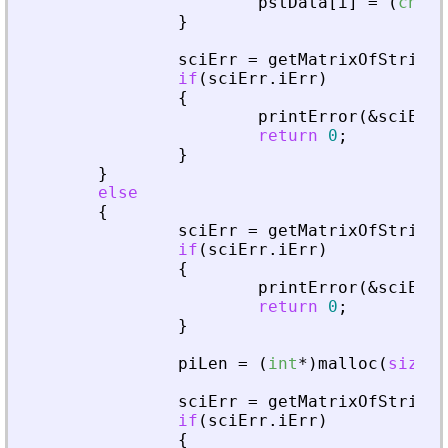
pstData
[
i
]
=
(
char
*
}
sciErr
=
getMatrixOfString
(
if
(
sciErr
.
iErr
)
{
printError
(
&
sciErr
,
return
0
;
}
}
else
{
sciErr
=
getMatrixOfStringI
if
(
sciErr
.
iErr
)
{
printError
(
&
sciErr
,
return
0
;
}
piLen
=
(
int
*
)
malloc
(
sizeof
sciErr
=
getMatrixOfStringI
if
(
sciErr
.
iErr
)
{