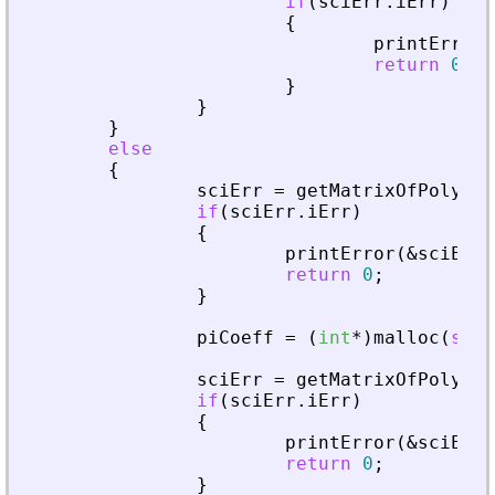
if
(
sciErr
.
iErr
)
{
printError
(
return
0
;
}
}
}
else
{
sciErr
=
getMatrixOfPolyInL
if
(
sciErr
.
iErr
)
{
printError
(
&
sciErr
,
return
0
;
}
piCoeff
=
(
int
*
)
malloc
(
size
sciErr
=
getMatrixOfPolyInL
if
(
sciErr
.
iErr
)
{
printError
(
&
sciErr
,
return
0
;
}