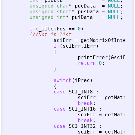
int
*
piData
=
NULL
;
unsigned
char
*
pucData
=
NULL
;
unsigned
short
*
pusData
=
NULL
;
unsigned
int
*
puiData
=
NULL
;
if
(
_
iItemPos
=
=
0
)
{
//Not in list
sciErr
=
getMatrixOfInteger
if
(
sciErr
.
iErr
)
{
printError
(
&
sciErr
,
return
0
;
}
switch
(
iPrec
)
{
case
SCI_INT8
:
sciErr
=
getMatrixO
break
;
case
SCI_INT16
:
sciErr
=
getMatrixO
break
;
case
SCI_INT32
:
sciErr
=
getMatrixO