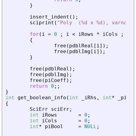
}
insert_indent
(
)
;
sciprint
(
"
Poly  (%d x %d), varname 
for
(
i
=
0
;
i
<
iRows
*
iCols
;
i
+
+
{
free
(
pdblReal
[
i
]
)
;
free
(
pdblImg
[
i
]
)
;
}
free
(
pdblReal
)
;
free
(
pdblImg
)
;
free
(
piCoeff
)
;
return
0
;
;
}
int
get_boolean_info
(
int
_
iRhs
,
int
*
_
piPar
{
SciErr
sciErr
;
int
iRows
=
0
;
int
iCols
=
0
;
int
*
piBool
=
NULL
;