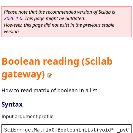
Please note that the recommended version of Scilab is
2026.1.0
. This page might be outdated.
However, this page did not exist in the previous stable
version.
Boolean reading (Scilab
gateway)
How to read matrix of boolean in a list.
Syntax
Input argument profile:
SciErr
getMatrixOfBooleanInList
(
void
* 
_pvCt