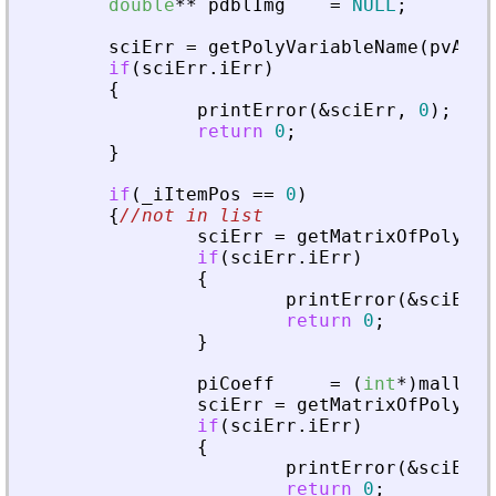
double
*
*
pdblImg
=
NULL
;
sciErr
=
getPolyVariableName
(
pvApiC
if
(
sciErr
.
iErr
)
{
printError
(
&
sciErr
,
0
)
;
return
0
;
}
if
(
_
iItemPos
=
=
0
)
{
//not in list
sciErr
=
getMatrixOfPoly
(
pv
if
(
sciErr
.
iErr
)
{
printError
(
&
sciErr
,
return
0
;
}
piCoeff
=
(
int
*
)
malloc
(
sciErr
=
getMatrixOfPoly
(
pv
if
(
sciErr
.
iErr
)
{
printError
(
&
sciErr
,
return
0
;