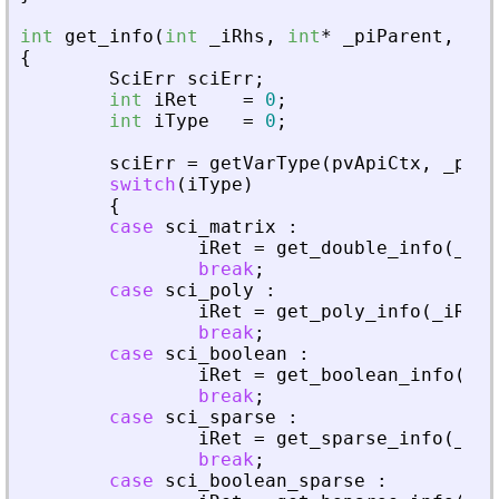
int
get_info
(
int
_
iRhs
,
int
*
_
piParent
,
int
{
SciErr
sciErr
;
int
iRet
=
0
;
int
iType
=
0
;
sciErr
=
getVarType
(
pvApiCtx
,
_
piAd
switch
(
iType
)
{
case
sci_matrix
:
iRet
=
get_double_info
(
_
iRh
break
;
case
sci_poly
:
iRet
=
get_poly_info
(
_
iRhs
,
break
;
case
sci_boolean
:
iRet
=
get_boolean_info
(
_
iR
break
;
case
sci_sparse
:
iRet
=
get_sparse_info
(
_
iRh
break
;
case
sci_boolean_sparse
: