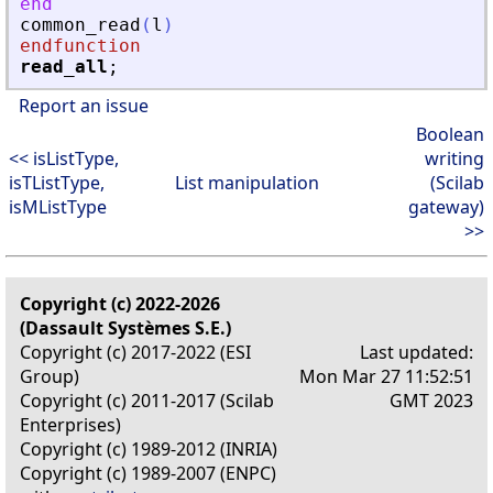
end
common_read
(
l
)
endfunction
read_all
;
Report an issue
Boolean
<< isListType,
writing
isTListType,
List manipulation
(Scilab
isMListType
gateway)
>>
Copyright (c) 2022-2026
(Dassault Systèmes S.E.)
Copyright (c) 2017-2022 (ESI
Last updated:
Group)
Mon Mar 27 11:52:51
Copyright (c) 2011-2017 (Scilab
GMT 2023
Enterprises)
Copyright (c) 1989-2012 (INRIA)
Copyright (c) 1989-2007 (ENPC)