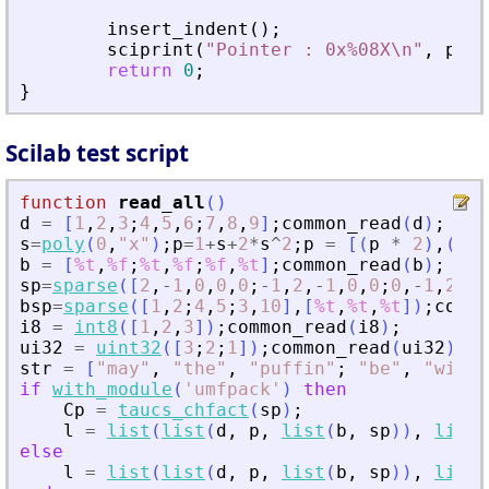
insert_indent
(
)
;
sciprint
(
"
Pointer : 0x%08X\n
"
,
pvPt
return
0
;
}
Scilab test script
function
read_all
(
)
d
=
[
1
,
2
,
3
;
4
,
5
,
6
;
7
,
8
,
9
]
;
common_read
(
d
)
;
s
=
poly
(
0
,
"
x
"
)
;
p
=
1
+
s
+
2
*
s
^
2
;
p
=
[
(
p
*
2
)
,
(
p
*
b
=
[
%t
,
%f
;
%t
,
%f
;
%f
,
%t
]
;
common_read
(
b
)
;
sp
=
sparse
(
[
2
,
-
1
,
0
,
0
,
0
;
-
1
,
2
,
-
1
,
0
,
0
;
0
,
-
1
,
2
,
-
1
bsp
=
sparse
(
[
1
,
2
;
4
,
5
;
3
,
10
]
,
[
%t
,
%t
,
%t
]
)
;
commo
i8
=
int8
(
[
1
,
2
,
3
]
)
;
common_read
(
i8
)
;
ui32
=
uint32
(
[
3
;
2
;
1
]
)
;
common_read
(
ui32
)
;
str
=
[
"
may
"
,
"
the
"
,
"
puffin
"
;
"
be
"
,
"
with
"
if
with_module
(
'
umfpack
'
)
then
Cp
=
taucs_chfact
(
sp
)
;
l
=
list
(
list
(
d
,
p
,
list
(
b
,
sp
)
)
,
list
(
else
l
=
list
(
list
(
d
,
p
,
list
(
b
,
sp
)
)
,
list
(