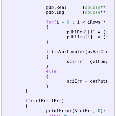
pdblReal
=
(
double
*
*
)
mal
pdblImg
=
(
double
*
*
)
mal
for
(
i
=
0
;
i
<
iRows
*
iCo
{
pdblReal
[
i
]
=
(
doub
pdblImg
[
i
]
=
(
doub
}
if
(
isVarComplex
(
pvApiCtx
,
_
{
sciErr
=
getComplex
}
else
{
sciErr
=
getMatrixO
}
}
if
(
sciErr
.
iErr
)
{
printError
(
&
sciErr
,
0
)
;
return
0
;