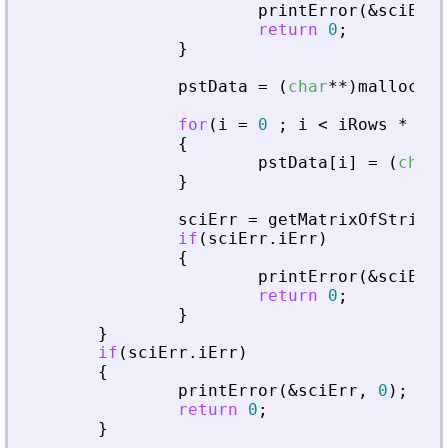
printError
(
&
sciErr
,
return
0
;
}
pstData
=
(
char
*
*
)
malloc
(
si
for
(
i
=
0
;
i
<
iRows
*
iCo
{
pstData
[
i
]
=
(
char
*
}
sciErr
=
getMatrixOfStringI
if
(
sciErr
.
iErr
)
{
printError
(
&
sciErr
,
return
0
;
}
}
if
(
sciErr
.
iErr
)
{
printError
(
&
sciErr
,
0
)
;
return
0
;
}