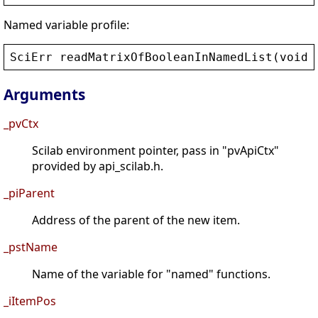
Named variable profile:
SciErr
readMatrixOfBooleanInNamedList
(
void
*
Arguments
_pvCtx
Scilab environment pointer, pass in "pvApiCtx"
provided by api_scilab.h.
_piParent
Address of the parent of the new item.
_pstName
Name of the variable for "named" functions.
_iItemPos