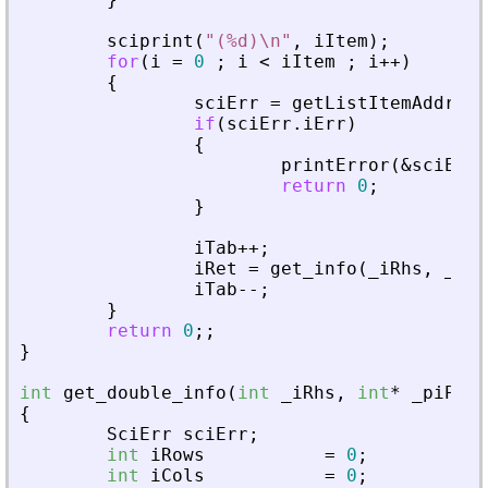
sciprint
(
"
(%d)\n
"
,
iItem
)
;
for
(
i
=
0
;
i
<
iItem
;
i
+
+
)
{
sciErr
=
getListItemAddress
if
(
sciErr
.
iErr
)
{
printError
(
&
sciErr
,
return
0
;
}
iTab
+
+
;
iRet
=
get_info
(
_
iRhs
,
_
piA
iTab
-
-
;
}
return
0
;
;
}
int
get_double_info
(
int
_
iRhs
,
int
*
_
piPare
{
SciErr
sciErr
;
int
iRows
=
0
;
int
iCols
=
0
;