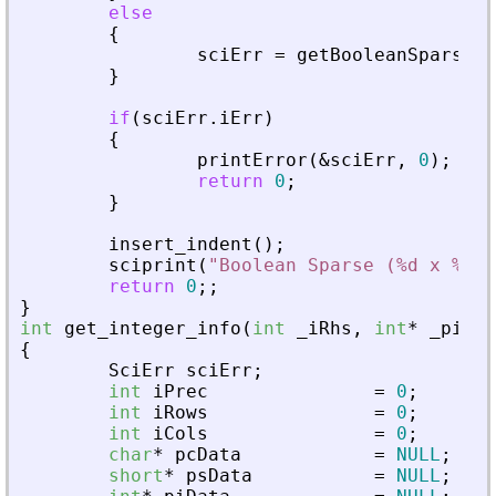
else
{
sciErr
=
getBooleanSparseMa
}
if
(
sciErr
.
iErr
)
{
printError
(
&
sciErr
,
0
)
;
return
0
;
}
insert_indent
(
)
;
sciprint
(
"
Boolean Sparse (%d x %d),
return
0
;
;
}
int
get_integer_info
(
int
_
iRhs
,
int
*
_
piPar
{
SciErr
sciErr
;
int
iPrec
=
0
;
int
iRows
=
0
;
int
iCols
=
0
;
char
*
pcData
=
NULL
;
short
*
psData
=
NULL
;