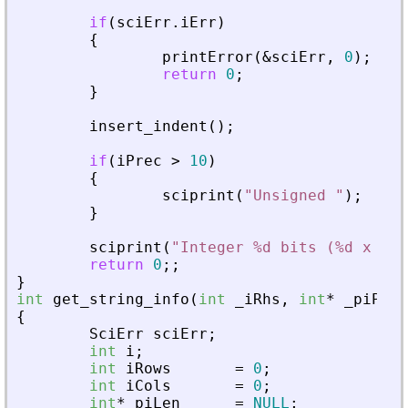
if
(
sciErr
.
iErr
)
{
printError
(
&
sciErr
,
0
)
;
return
0
;
}
insert_indent
(
)
;
if
(
iPrec
>
10
)
{
sciprint
(
"
Unsigned 
"
)
;
}
sciprint
(
"
Integer %d bits (%d x %d)
return
0
;
;
}
int
get_string_info
(
int
_
iRhs
,
int
*
_
piPare
{
SciErr
sciErr
;
int
i
;
int
iRows
=
0
;
int
iCols
=
0
;
int
*
piLen
=
NULL
;