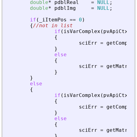
double
*
pdblReal
=
NULL
;
double
*
pdblImg
=
NULL
;
if
(
_
iItemPos
=
=
0
)
{
//not in list
if
(
isVarComplex
(
pvApiCtx
,
_
{
sciErr
=
getComplex
}
else
{
sciErr
=
getMatrixO
}
}
else
{
if
(
isVarComplex
(
pvApiCtx
,
_
{
sciErr
=
getComplex
}
else
{
sciErr
=
getMatrixO
}