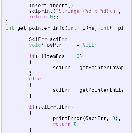
insert_indent
(
)
;
sciprint
(
"
Strings (%d x %d)\n
"
,
iRo
return
0
;
;
}
int
get_pointer_info
(
int
_
iRhs
,
int
*
_
piPar
{
SciErr
sciErr
;
void
*
pvPtr
=
NULL
;
if
(
_
iItemPos
=
=
0
)
{
sciErr
=
getPointer
(
pvApiCt
}
else
{
sciErr
=
getPointerInList
(
p
}
if
(
sciErr
.
iErr
)
{
printError
(
&
sciErr
,
0
)
;
return
0
;
}