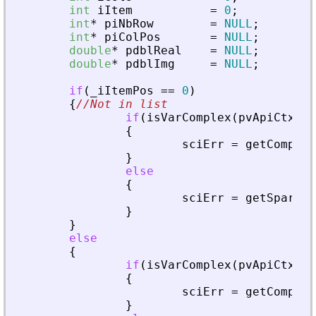
int
iItem
=
0
;
int
*
piNbRow
=
NULL
;
int
*
piColPos
=
NULL
;
double
*
pdblReal
=
NULL
;
double
*
pdblImg
=
NULL
;
if
(
_
iItemPos
=
=
0
)
{
//Not in list
if
(
isVarComplex
(
pvApiCtx
,
_
{
sciErr
=
getComplex
}
else
{
sciErr
=
getSparseM
}
}
else
{
if
(
isVarComplex
(
pvApiCtx
,
_
{
sciErr
=
getComplex
}