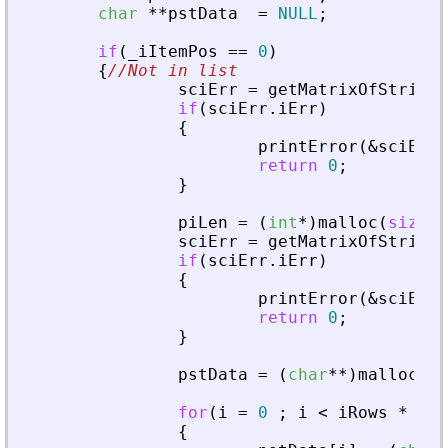
char
*
*
pstData
=
NULL
;
if
(
_
iItemPos
=
=
0
)
{
//Not in list
sciErr
=
getMatrixOfString
(
if
(
sciErr
.
iErr
)
{
printError
(
&
sciErr
,
return
0
;
}
piLen
=
(
int
*
)
malloc
(
sizeof
sciErr
=
getMatrixOfString
(
if
(
sciErr
.
iErr
)
{
printError
(
&
sciErr
,
return
0
;
}
pstData
=
(
char
*
*
)
malloc
(
si
for
(
i
=
0
;
i
<
iRows
*
iCo
{