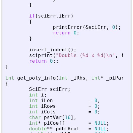
}
if
(
sciErr
.
iErr
)
{
printError
(
&
sciErr
,
0
)
;
return
0
;
}
insert_indent
(
)
;
sciprint
(
"
Double (%d x %d)\n
"
,
iRow
return
0
;
;
}
int
get_poly_info
(
int
_
iRhs
,
int
*
_
piParent
{
SciErr
sciErr
;
int
i
;
int
iLen
=
0
;
int
iRows
=
0
;
int
iCols
=
0
;
char
pstVar
[
16
]
;
int
*
piCoeff
=
NULL
;
double
*
*
pdblReal
=
NULL
;