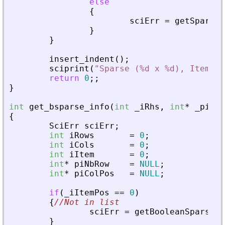
else
{
sciErr
=
getSparseM
}
}
insert_indent
(
)
;
sciprint
(
"
Sparse (%d x %d), Item(s)
return
0
;
;
}
int
get_bsparse_info
(
int
_
iRhs
,
int
*
_
piPar
{
SciErr
sciErr
;
int
iRows
=
0
;
int
iCols
=
0
;
int
iItem
=
0
;
int
*
piNbRow
=
NULL
;
int
*
piColPos
=
NULL
;
if
(
_
iItemPos
=
=
0
)
{
//Not in list
sciErr
=
getBooleanSparseMa
}