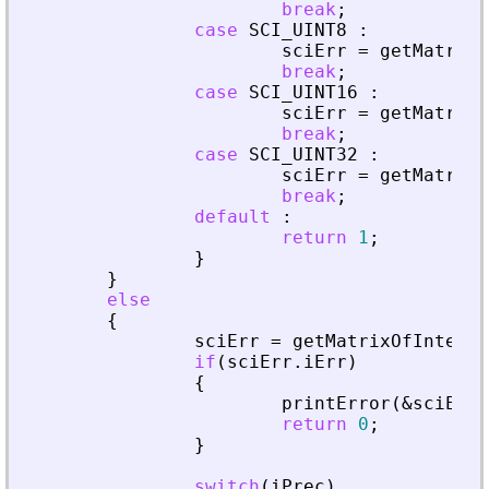
break
;
case
SCI_UINT8
:
sciErr
=
getMatrixO
break
;
case
SCI_UINT16
:
sciErr
=
getMatrixO
break
;
case
SCI_UINT32
:
sciErr
=
getMatrixO
break
;
default
:
return
1
;
}
}
else
{
sciErr
=
getMatrixOfInteger
if
(
sciErr
.
iErr
)
{
printError
(
&
sciErr
,
return
0
;
}
switch
(
iPrec
)