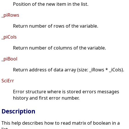
Position of the new item in the list.
_piRows
Return number of rows of the variable.
_piCols
Return number of columns of the variable.
_piBool
Return address of data array (size: _iRows * _iCols).
SciErr
Error structure where is stored errors messages
history and first error number.
Description
This help describes how to read matrix of boolean in a