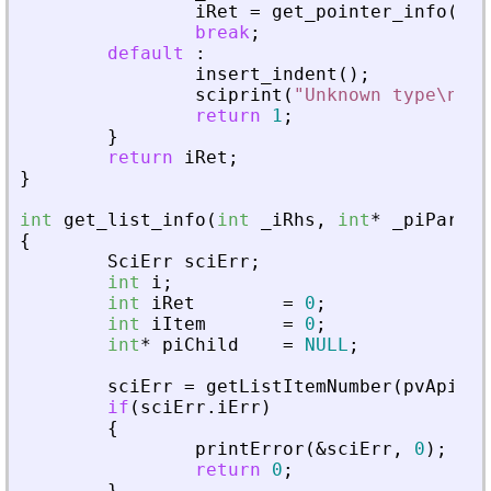
iRet
=
get_pointer_info
(
_
iR
break
;
default
:
insert_indent
(
)
;
sciprint
(
"
Unknown type\n
"
)
;
return
1
;
}
return
iRet
;
}
int
get_list_info
(
int
_
iRhs
,
int
*
_
piParent
{
SciErr
sciErr
;
int
i
;
int
iRet
=
0
;
int
iItem
=
0
;
int
*
piChild
=
NULL
;
sciErr
=
getListItemNumber
(
pvApiCtx
if
(
sciErr
.
iErr
)
{
printError
(
&
sciErr
,
0
)
;
return
0
;
}