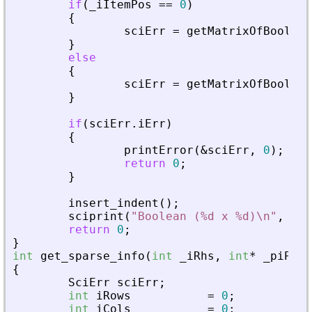
if
(
_
iItemPos
=
=
0
)
{
sciErr
=
getMatrixOfBoolean
}
else
{
sciErr
=
getMatrixOfBoolean
}
if
(
sciErr
.
iErr
)
{
printError
(
&
sciErr
,
0
)
;
return
0
;
}
insert_indent
(
)
;
sciprint
(
"
Boolean (%d x %d)\n
"
,
iRo
return
0
;
}
int
get_sparse_info
(
int
_
iRhs
,
int
*
_
piPare
{
SciErr
sciErr
;
int
iRows
=
0
;
int
iCols
=
0
;