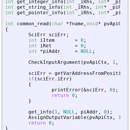
int
get_integer_info
(
int
_
iRhs
,
int
*
_
piPar
int
get_string_info
(
int
_
iRhs
,
int
*
_
piPare
int
get_pointer_info
(
int
_
iRhs
,
int
*
_
piPar
int
common_read
(
char
*
fname
,
void
*
pvApiCtx
)
{
SciErr
sciErr
;
int
iItem
=
0
;
int
iRet
=
0
;
int
*
piAddr
=
NULL
;
CheckInputArgument
(
pvApiCtx
,
1
,
1
)
;
sciErr
=
getVarAddressFromPosition
(
if
(
sciErr
.
iErr
)
{
printError
(
&
sciErr
,
0
)
;
return
0
;
}
get_info
(
1
,
NULL
,
piAddr
,
0
)
;
AssignOutputVariable
(
pvApiCtx
,
1
)
=
return
0
;
}