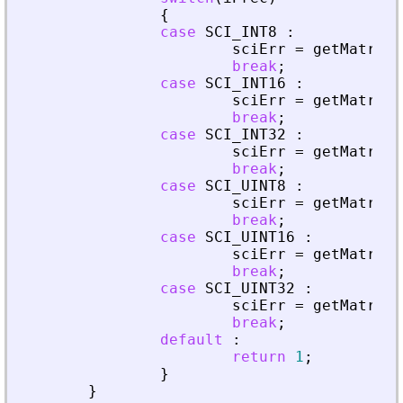
{
case
SCI_INT8
:
sciErr
=
getMatrixO
break
;
case
SCI_INT16
:
sciErr
=
getMatrixO
break
;
case
SCI_INT32
:
sciErr
=
getMatrixO
break
;
case
SCI_UINT8
:
sciErr
=
getMatrixO
break
;
case
SCI_UINT16
:
sciErr
=
getMatrixO
break
;
case
SCI_UINT32
:
sciErr
=
getMatrixO
break
;
default
:
return
1
;
}
}