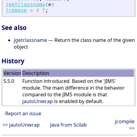
jgetclassname
(
e
)
jremove
e
d
f
;
See also
jgetclassname
— Return the class name of the given
object
History
Version
Description
5.5.0
Function introduced. Based on the 'JIMS'
module. The main difference in the behavior
compared to the JIMS module is that
jautoUnwrap
is enabled by default.
Report an issue
jcompile
<< jautoUnwrap
Java from Scilab
>>