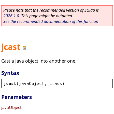
Please note that the recommended version of Scilab is
2026.1.0
. This page might be outdated.
See the recommended documentation of this function
jcast
Cast a Java object into another one.
Syntax
jcast
(
javaObject
, 
class
)
Parameters
javaObject