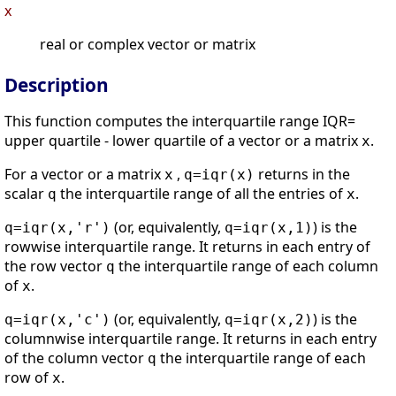
x
real or complex vector or matrix
Description
This function computes the interquartile range IQR=
upper quartile - lower quartile of a vector or a matrix
.
x
For a vector or a matrix
,
returns in the
x
q=iqr(x)
scalar
the interquartile range of all the entries of
.
q
x
(or, equivalently,
) is the
q=iqr(x,'r')
q=iqr(x,1)
rowwise interquartile range. It returns in each entry of
the row vector
the interquartile range of each column
q
of
.
x
(or, equivalently,
) is the
q=iqr(x,'c')
q=iqr(x,2)
columnwise interquartile range. It returns in each entry
of the column vector
the interquartile range of each
q
row of
.
x