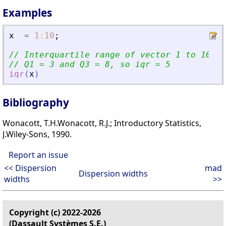
Examples
x
=
1
:
10
;
// Interquartile range of vector 1 to 10
// Q1 = 3 and Q3 = 8, so iqr = 5
iqr
(
x
)
Bibliography
Wonacott, T.H.Wonacott, R.J.; Introductory Statistics,
J.Wiley-Sons, 1990.
Report an issue
<< Dispersion
mad
Dispersion widths
widths
>>
Copyright (c) 2022-2026
(Dassault Systèmes S.E.)