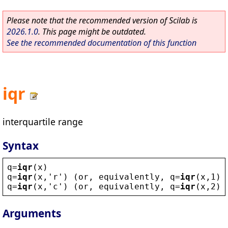
Please note that the recommended version of Scilab is
2026.1.0
. This page might be outdated.
See the recommended documentation of this function
iqr
interquartile range
Syntax
q
=
iqr
(
x
)
q
=
iqr
(
x
,
'
r
'
) (
or
, 
equivalently
, 
q
=
iqr
(
x
,1))
q
=
iqr
(
x
,
'
c
'
) (
or
, 
equivalently
, 
q
=
iqr
(
x
,2))
Arguments