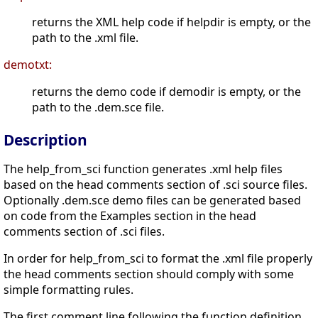
returns the XML help code if helpdir is empty, or the
path to the .xml file.
demotxt:
returns the demo code if demodir is empty, or the
path to the .dem.sce file.
Description
The help_from_sci function generates .xml help files
based on the head comments section of .sci source files.
Optionally .dem.sce demo files can be generated based
on code from the Examples section in the head
comments section of .sci files.
In order for help_from_sci to format the .xml file properly
the head comments section should comply with some
simple formatting rules.
The first comment line following the function definition