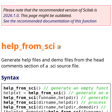
Please note that the recommended version of Scilab is
2026.1.0
. This page might be outdated.
See the recommended documentation of this function
help_from_sci
Generate help files and demo files from the head
comments section of a .sci source file.
Syntax
help_from_sci
() 
// generate an empty functi
helptxt
 = 
help_from_sci
() 
// generate an em
help_from_sci
(
funname
,
helpdir
) 
// generate 
help_from_sci
(
dirname
,
helpdir
) 
// process d
help_from_sci
(
dirname
,
helpdir
,
demodir
) 
// a
[
helptxt
,
demotxt
]=
help_from_sci
(
funname
) 
//