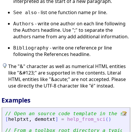
interpreted as the start of a new paragraph.
- list one function name pr line.
See also
- write one author on each line following
Authors
the Authors headline. Use ";" to separate the
authors name from any add additional information.
- write one reference pr line
Bibliography
following the References headline.
The "&" character as well as numerical HTML entities
like "&#123;" are supported in the contents. Literal
HTML entities like "&acute;" are not accepted. Please
use directly the UTF-8 character like "é" instead.
Examples
// Open an source code template in the scin
[
helptxt
,
demotxt
]
=
help_from_sci
(
)
// From a toolbox root directory a typical 