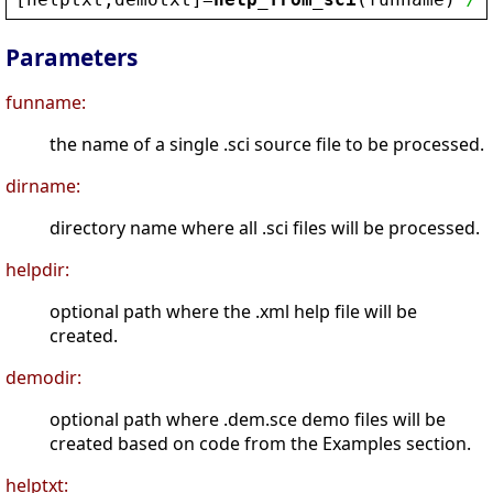
Parameters
funname:
the name of a single .sci source file to be processed.
dirname:
directory name where all .sci files will be processed.
helpdir:
optional path where the .xml help file will be
created.
demodir:
optional path where .dem.sce demo files will be
created based on code from the Examples section.
helptxt: