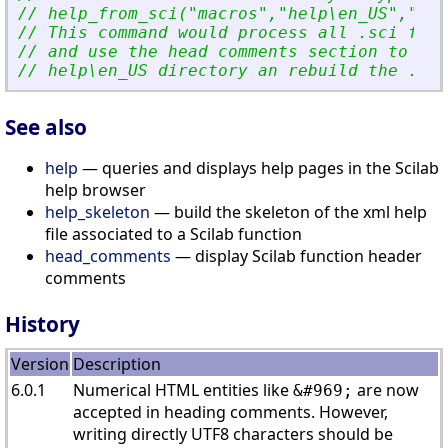
// help_from_sci(
"
macros
"
,
"
help\en_US
"
,
"
dem
// This command would process all .sci file
// and use the head comments section to upd
// help\en_US directory an rebuild the .dem
See also
help
— queries and displays help pages in the Scilab
help browser
help_skeleton
— build the skeleton of the xml help
file associated to a Scilab function
head_comments
— display Scilab function header
comments
History
Version
Description
6.0.1
Numerical HTML entities like
are now
&#969;
accepted in heading comments. However,
writing directly UTF8 characters should be