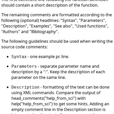
should contain a short description of the function.
The remaining comments are formatted according to the
following (optional) headlines: "Syntax", "Parameters",
"Description", "Examples", "See also", "Used functions",
"Authors" and "Bibliography".
The following guidelines should be used when writing the
source code comments:
- one example pr. line.
Syntax
- separate parameter name and
Parameters
description by a ":". Keep the description of each
parameter on the same line.
- formatting of the text can be done
Description
using XML commands. Compare the output of
head_comments("help_from_sci") with
help("help_from_sci") to get some hints. Adding an
empty comment line in the Description section is