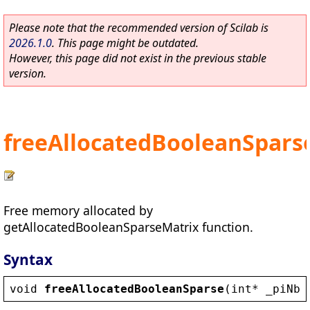
Please note that the recommended version of Scilab is
2026.1.0
. This page might be outdated.
However, this page did not exist in the previous stable
version.
freeAllocatedBooleanSpars
Free memory allocated by
getAllocatedBooleanSparseMatrix function.
Syntax
void
freeAllocatedBooleanSparse
(
int
* 
_piNbI