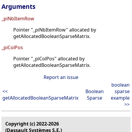
Arguments
_piNbItemRow
Pointer "_piNbItemRow" allocated by
getAllocatedBooleanSparseMatrix.
_piColPos
Pointer "_piColPos" allocated by
getAllocatedBooleanSparseMatrix.
Report an issue
boolean
<<
Boolean
sparse
getAllocatedBooleanSparseMatrix
Sparse
example
>>
Copyright (c) 2022-2026
(Dassault Systèmes S.E.)