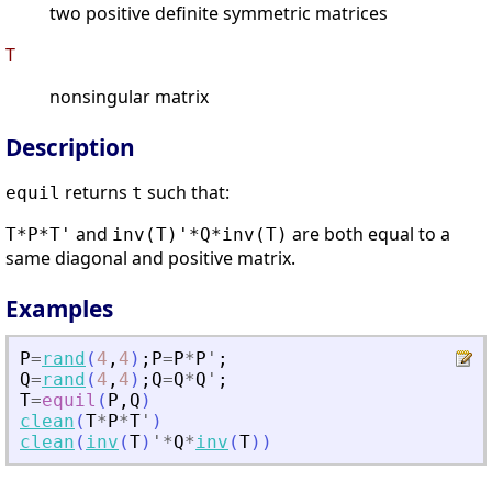
two positive definite symmetric matrices
T
nonsingular matrix
Description
returns
such that:
equil
t
and
are both equal to a
T*P*T'
inv(T)'*Q*inv(T)
same diagonal and positive matrix.
Examples
P
=
rand
(
4
,
4
)
;
P
=
P
*
P
'
;
Q
=
rand
(
4
,
4
)
;
Q
=
Q
*
Q
'
;
T
=
equil
(
P
,
Q
)
clean
(
T
*
P
*
T
'
)
clean
(
inv
(
T
)
'
*
Q
*
inv
(
T
)
)