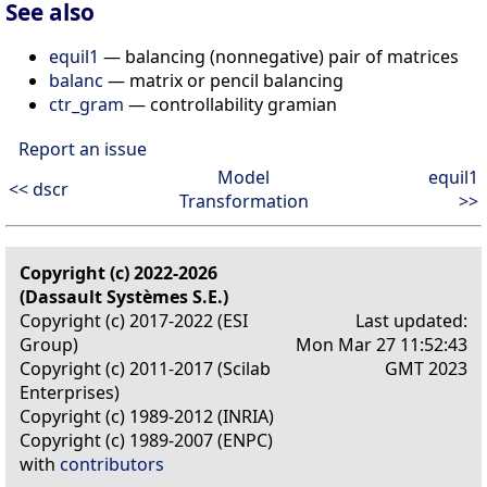
See also
equil1
— balancing (nonnegative) pair of matrices
balanc
— matrix or pencil balancing
ctr_gram
— controllability gramian
Report an issue
Model
equil1
<< dscr
Transformation
>>
Copyright (c) 2022-2026
(Dassault Systèmes S.E.)
Copyright (c) 2017-2022 (ESI
Last updated:
Group)
Mon Mar 27 11:52:43
Copyright (c) 2011-2017 (Scilab
GMT 2023
Enterprises)
Copyright (c) 1989-2012 (INRIA)
Copyright (c) 1989-2007 (ENPC)
with
contributors