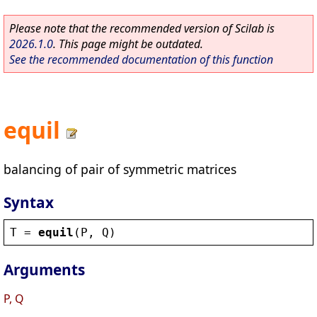
Please note that the recommended version of Scilab is
2026.1.0
. This page might be outdated.
See the recommended documentation of this function
equil
balancing of pair of symmetric matrices
Syntax
T
 = 
equil
(
P
, 
Q
)
Arguments
P, Q