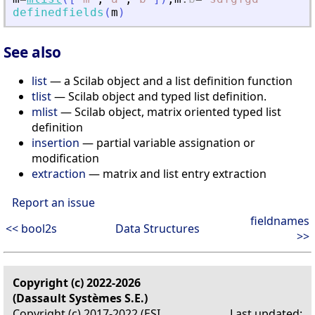
definedfields
(
m
)
See also
list
— a Scilab object and a list definition function
tlist
— Scilab object and typed list definition.
mlist
— Scilab object, matrix oriented typed list
definition
insertion
— partial variable assignation or
modification
extraction
— matrix and list entry extraction
Report an issue
fieldnames
<< bool2s
Data Structures
>>
Copyright (c) 2022-2026
(Dassault Systèmes S.E.)
Copyright (c) 2017-2022 (ESI
Last updated: