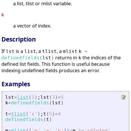
a list, tlist or mlist variable.
k
a vector of index.
Description
If
is a
, a
, a
lst
list
tlist
mlist
k
=
returns in
the indices of the
definedfields
(
lst
)
k
defined list fields. This function is useful because
indexing undefined fields produces an error.
Examples
lst
=
list
(
1
)
;
lst
(
3
)
=
5
k
=
definedfields
(
lst
)
t
=
tlist
(
'
x
'
)
;
t
(
5
)
=
4
definedfields
(
t
)
m
=
mlist
(
[
'
m
'
,
'
a
'
,
'
b
'
]
)
;
m
.
b
=
'
sdfgfgd
'