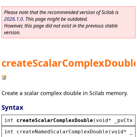
Please note that the recommended version of Scilab is
2026.1.0
. This page might be outdated.
However, this page did not exist in the previous stable
version.
createScalarComplexDoubl
Create a scalar complex double in Scilab memory.
Syntax
int
createScalarComplexDouble
(
void
* 
_pvCtx
,
int
createNamedScalarComplexDouble
(
void
* 
_p