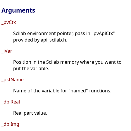
Arguments
_pvCtx
Scilab environment pointer, pass in "pvApiCtx"
provided by api_scilab.h.
_iVar
Position in the Scilab memory where you want to
put the variable.
_pstName
Name of the variable for "named" functions.
_dblReal
Real part value.
_dblImg