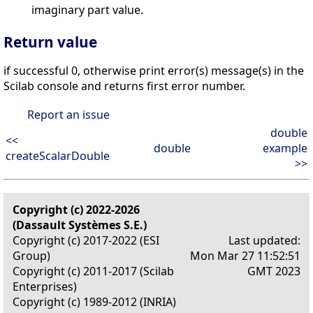
imaginary part value.
Return value
if successful 0, otherwise print error(s) message(s) in the
Scilab console and returns first error number.
Report an issue
double
<<
double
example
createScalarDouble
>>
Copyright (c) 2022-2026
(Dassault Systèmes S.E.)
Copyright (c) 2017-2022 (ESI
Last updated:
Group)
Mon Mar 27 11:52:51
Copyright (c) 2011-2017 (Scilab
GMT 2023
Enterprises)
Copyright (c) 1989-2012 (INRIA)