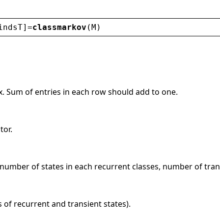
indsT
]=
classmarkov
(
M
)
x. Sum of entries in each row should add to one.
tor.
number of states in each recurrent classes, number of trans
s of recurrent and transient states).