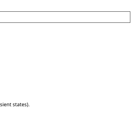
ient states).