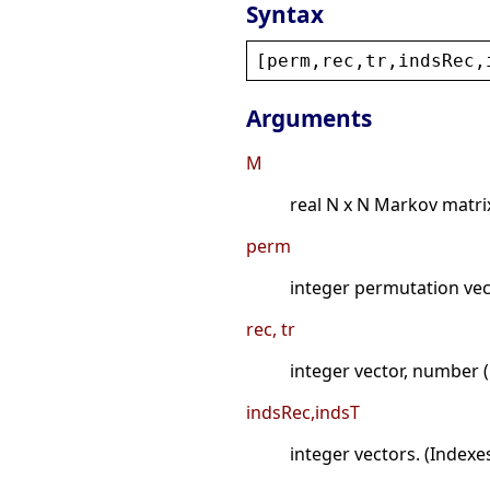
Syntax
[
perm
,
rec
,
tr
,
indsRec
,
Arguments
M
real N x N Markov matri
perm
integer permutation vec
rec, tr
integer vector, number (
indsRec,indsT
integer vectors. (Indexe