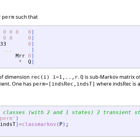
r
such that
perm
0
0
0
0
]
0
0
0
]
33
0
]
...
]
Mrr
0
]
*
Q
]
 of dimension
.
is sub-Markov matrix 
rec(i) i=1,..,r
Q
sient. One has
where indsRec is a 
perm=[indsRec,indsT]
 classes (with 2 and 1 states) 2 transient s
perm
'
)
indsT
]
=
classmarkov
(
P
)
;