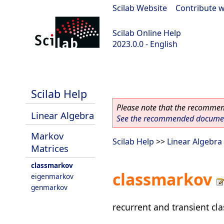
Scilab Website
|
Contribute w
Scilab Online Help
2023.0.0 - English
scilab-2023.0.0
Scilab Help
Please note that the recommend
Linear Algebra
See the recommended document
Markov
Scilab Help
>>
Linear Algebra
Matrices
classmarkov
classmarkov
eigenmarkov
genmarkov
recurrent and transient cl