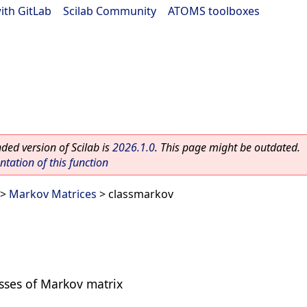
ith GitLab
|
Scilab Community
|
ATOMS toolboxes
ed version of Scilab is
2026.1.0
. This page might be outdated.
ation of this function
>
Markov Matrices
> classmarkov
asses of Markov matrix