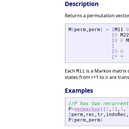
Description
Returns a permutation vecto
M
(
perm
,
perm
)
=
[
M11
0
[
0
M22
[
0
0
M
[
[
0
0
[
*
*
Each
is a Markov matrix
Mii
states from r+1 to n are tran
Examples
//P has two recurrent
P
=
genmarkov
(
[
2
,
1
]
,
2
,
'
[
perm
,
rec
,
tr
,
indsRec
,
P
(
perm
,
perm
)