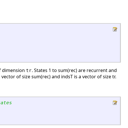
of dimension
. States 1 to sum(rec) are recurrent and
tr
vector of size sum(rec) and indsT is a vector of size tr.
tates