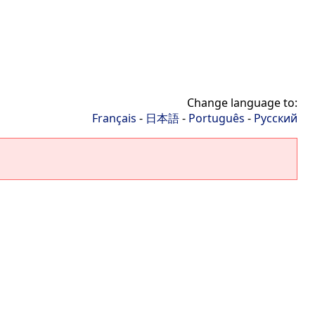
Change language to:
Français
-
日本語
-
Português
-
Русский