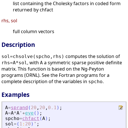
list containing the Cholesky factors in coded form
returned by chfact
rhs, sol
full column vectors
Description
computes the solution of
sol=chsolve(spcho,rhs)
, with
a symmetric sparse positive definite
rhs=A*sol
A
matrix. This function is based on the Ng-Peyton
programs (ORNL). See the Fortran programs for a
complete description of the variables in
.
spcho
Examples
A
=
sprand
(
20
,
20
,
0.1
)
;
A
=
A
*
A
'
+
eye
(
)
;
spcho
=
chfact
(
A
)
;
sol
=
(
1
:
20
)
'
;