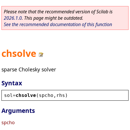
Please note that the recommended version of Scilab is
2026.1.0
. This page might be outdated.
See the recommended documentation of this function
chsolve
sparse Cholesky solver
Syntax
sol
=
chsolve
(
spcho
,
rhs
)
Arguments
spcho