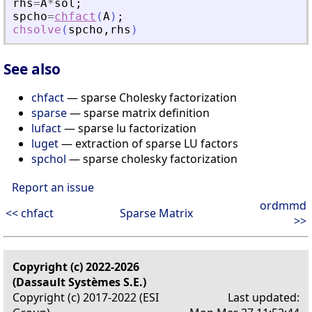
rhs
=
A
*
sol
;
spcho
=
chfact
(
A
)
;
chsolve
(
spcho
,
rhs
)
See also
chfact
— sparse Cholesky factorization
sparse
— sparse matrix definition
lufact
— sparse lu factorization
luget
— extraction of sparse LU factors
spchol
— sparse cholesky factorization
Report an issue
ordmmd
<< chfact
Sparse Matrix
>>
Copyright (c) 2022-2026
(Dassault Systèmes S.E.)
Copyright (c) 2017-2022 (ESI
Last updated: