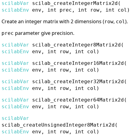
scilabVar
scilab_createIntegerMatrix2d
(
scilabEnv
env, int prec, int row, int col)
Create an integer matrix with 2 dimensions (
,
).
row
col
parameter give precision.
prec
scilabVar
scilab_createInteger8Matrix2d
(
scilabEnv
env, int row, int col)
scilabVar
scilab_createInteger16Matrix2d
(
scilabEnv
env, int row, int col)
scilabVar
scilab_createInteger32Matrix2d
(
scilabEnv
env, int row, int col)
scilabVar
scilab_createInteger64Matrix2d
(
scilabEnv
env, int row, int col)
scilabVar
scilab_createUnsignedInteger8Matrix2d
(
scilabEnv
env, int row, int col)