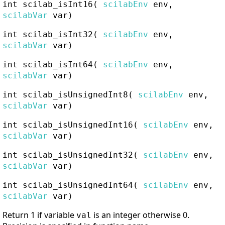
int
scilab_isInt16
(
scilabEnv
env,
scilabVar
var)
int
scilab_isInt32
(
scilabEnv
env,
scilabVar
var)
int
scilab_isInt64
(
scilabEnv
env,
scilabVar
var)
int
scilab_isUnsignedInt8
(
scilabEnv
env,
scilabVar
var)
int
scilab_isUnsignedInt16
(
scilabEnv
env,
scilabVar
var)
int
scilab_isUnsignedInt32
(
scilabEnv
env,
scilabVar
var)
int
scilab_isUnsignedInt64
(
scilabEnv
env,
scilabVar
var)
Return 1 if variable
is an integer otherwise 0.
val