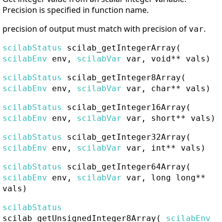
Precision is specified in function name.
precision of output must match with precision of
.
var
scilabStatus
scilab_getIntegerArray
(
scilabEnv
env,
scilabVar
var, void** vals)
scilabStatus
scilab_getInteger8Array
(
scilabEnv
env,
scilabVar
var, char** vals)
scilabStatus
scilab_getInteger16Array
(
scilabEnv
env,
scilabVar
var, short** vals)
scilabStatus
scilab_getInteger32Array
(
scilabEnv
env,
scilabVar
var, int** vals)
scilabStatus
scilab_getInteger64Array
(
scilabEnv
env,
scilabVar
var, long long**
vals)
scilabStatus
scilab_getUnsignedInteger8Array
(
scilabEnv