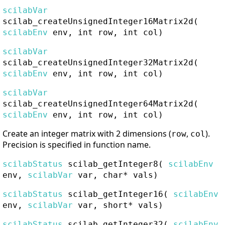
scilabVar
scilab_createUnsignedInteger16Matrix2d
(
scilabEnv
env, int row, int col)
scilabVar
scilab_createUnsignedInteger32Matrix2d
(
scilabEnv
env, int row, int col)
scilabVar
scilab_createUnsignedInteger64Matrix2d
(
scilabEnv
env, int row, int col)
Create an integer matrix with 2 dimensions (
,
).
row
col
Precision is specified in function name.
scilabStatus
scilab_getInteger8
(
scilabEnv
env,
scilabVar
var, char* vals)
scilabStatus
scilab_getInteger16
(
scilabEnv
env,
scilabVar
var, short* vals)
scilabStatus
scilab_getInteger32
(
scilabEnv