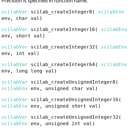
Precision is specified in function name.
scilabVar
scilab_createInteger8
(
scilabEnv
env, char val)
scilabVar
scilab_createInteger16
(
scilabEnv
env, short val)
scilabVar
scilab_createInteger32
(
scilabEnv
env, int val)
scilabVar
scilab_createInteger64
(
scilabEnv
env, long long val)
scilabVar
scilab_createUnsignedInteger8
(
scilabEnv
env, unsigned char val)
scilabVar
scilab_createUnsignedInteger16
(
scilabEnv
env, unsigned short val)
scilabVar
scilab_createUnsignedInteger32
(
scilabEnv
env, unsigned int val)