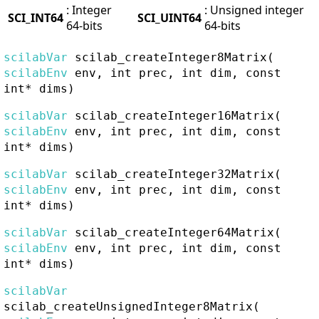
: Integer
: Unsigned integer
SCI_INT64
SCI_UINT64
64-bits
64-bits
scilabVar
scilab_createInteger8Matrix
(
scilabEnv
env, int prec, int dim, const
int* dims)
scilabVar
scilab_createInteger16Matrix
(
scilabEnv
env, int prec, int dim, const
int* dims)
scilabVar
scilab_createInteger32Matrix
(
scilabEnv
env, int prec, int dim, const
int* dims)
scilabVar
scilab_createInteger64Matrix
(
scilabEnv
env, int prec, int dim, const
int* dims)
scilabVar
scilab_createUnsignedInteger8Matrix
(