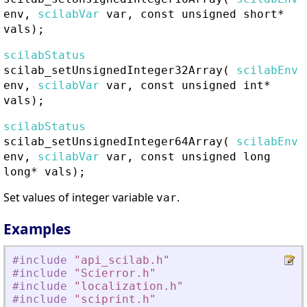
env,
scilabVar
var, const unsigned short*
vals);
scilabStatus
scilab_setUnsignedInteger32Array
(
scilabEnv
env,
scilabVar
var, const unsigned int*
vals);
scilabStatus
scilab_setUnsignedInteger64Array
(
scilabEnv
env,
scilabVar
var, const unsigned long
long* vals);
Set values of integer variable
.
var
Examples
#include
"
api_scilab.h
"
#include
"
Scierror.h
"
#include
"
localization.h
"
#include
"
sciprint.h
"