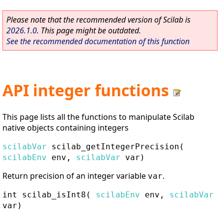
Please note that the recommended version of Scilab is
2026.1.0
. This page might be outdated.
See the recommended documentation of this function
API integer functions
This page lists all the functions to manipulate Scilab
native objects containing integers
scilabVar
scilab_getIntegerPrecision
(
scilabEnv
env,
scilabVar
var)
Return precision of an integer variable
.
var
int
scilab_isInt8
(
scilabEnv
env,
scilabVar
var)