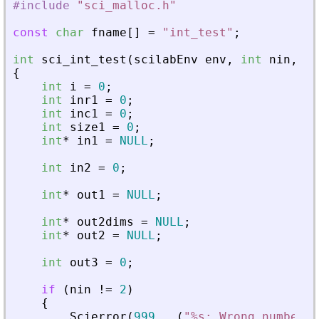
#include
"
sci_malloc.h
"
const
char
fname
[
]
=
"
int_test
"
;
int
sci_int_test
(
scilabEnv
env
,
int
nin
,
sc
{
int
i
=
0
;
int
inr1
=
0
;
int
inc1
=
0
;
int
size1
=
0
;
int
*
in1
=
NULL
;
int
in2
=
0
;
int
*
out1
=
NULL
;
int
*
out2dims
=
NULL
;
int
*
out2
=
NULL
;
int
out3
=
0
;
if
(
nin
!
=
2
)
{
Scierror
(
999
,
_
(
"
%s: Wrong number o