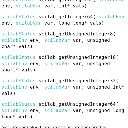
env,
scilabVar
var, int* vals)
scilabStatus
scilab_getInteger64
(
scilabEnv
env,
scilabVar
var, long long* vals)
scilabStatus
scilab_getUnsignedInteger8
(
scilabEnv
env,
scilabVar
var, unsigned
char* vals)
scilabStatus
scilab_getUnsignedInteger16
(
scilabEnv
env,
scilabVar
var, unsigned
short* vals)
scilabStatus
scilab_getUnsignedInteger32
(
scilabEnv
env,
scilabVar
var, unsigned int*
vals)
scilabStatus
scilab_getUnsignedInteger64
(
scilabEnv
env,
scilabVar
var, unsigned long
long* vals)
Get integer value from an scalar integer variable.