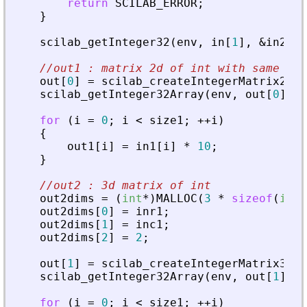
return
SCILAB_ERROR
;
}
scilab_getInteger32
(
env
,
in
[
1
]
,
&
in2
)
;
//out1 : matrix 2d of int with same siz
out
[
0
]
=
scilab_createIntegerMatrix2d32
scilab_getInteger32Array
(
env
,
out
[
0
]
,
&
for
(
i
=
0
;
i
<
size1
;
+
+
i
)
{
out1
[
i
]
=
in1
[
i
]
*
10
;
}
//out2 : 3d matrix of int
out2dims
=
(
int
*
)
MALLOC
(
3
*
sizeof
(
int
)
out2dims
[
0
]
=
inr1
;
out2dims
[
1
]
=
inc1
;
out2dims
[
2
]
=
2
;
out
[
1
]
=
scilab_createIntegerMatrix32
(
e
scilab_getInteger32Array
(
env
,
out
[
1
]
,
&
for
(
i
=
0
;
i
<
size1
;
+
+
i
)