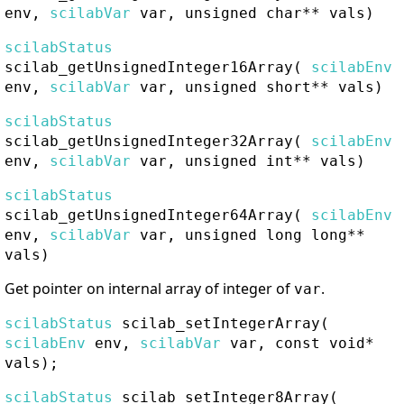
env,
scilabVar
var, unsigned char** vals)
scilabStatus
scilab_getUnsignedInteger16Array
(
scilabEnv
env,
scilabVar
var, unsigned short** vals)
scilabStatus
scilab_getUnsignedInteger32Array
(
scilabEnv
env,
scilabVar
var, unsigned int** vals)
scilabStatus
scilab_getUnsignedInteger64Array
(
scilabEnv
env,
scilabVar
var, unsigned long long**
vals)
Get pointer on internal array of integer of
.
var
scilabStatus
scilab_setIntegerArray
(
scilabEnv
env,
scilabVar
var, const void*
vals);
scilabStatus
scilab_setInteger8Array
(