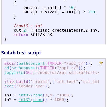
{
out2
[
i
]
=
in1
[
i
]
*
10
;
out2
[
i
+
size1
]
=
in1
[
i
]
*
100
;
}
//out3 : int
out
[
2
]
=
scilab_createInteger32
(
env
,
in
return
SCILAB_OK
;
}
Scilab test script
mkdir
(
pathconvert
(
TMPDIR
+
"
/api_c/
"
)
)
;
cd
(
pathconvert
(
TMPDIR
+
"
/api_c/
"
)
)
;
copyfile
(
SCI
+
"
/modules/api_scilab/tests/uni
ilib_build
(
"
libint
"
,
[
"
int_test
"
,
"
sci_int_te
exec
(
"
loader.sce
"
)
;
in1
=
int32
(
rand
(
3
,
4
)
*
1000
)
;
in2
=
int32
(
rand
(
)
*
1000
)
;