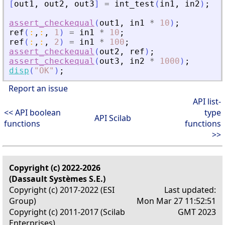
[
out1
,
out2
,
out3
]
=
int_test
(
in1
,
in2
)
;
assert_checkequal
(
out1
,
in1
*
10
)
;
ref
(
:
,
:
,
1
)
=
in1
*
10
;
ref
(
:
,
:
,
2
)
=
in1
*
100
;
assert_checkequal
(
out2
,
ref
)
;
assert_checkequal
(
out3
,
in2
*
1000
)
;
disp
(
"
OK
"
)
;
Report an issue
API list-
<< API boolean
type
API Scilab
functions
functions
>>
Copyright (c) 2022-2026
(Dassault Systèmes S.E.)
Copyright (c) 2017-2022 (ESI
Last updated:
Group)
Mon Mar 27 11:52:51
Copyright (c) 2011-2017 (Scilab
GMT 2023
Enterprises)