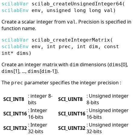
scilabVar
scilab_createUnsignedInteger64
(
scilabEnv
env, unsigned long long val)
Create a scalar integer from
. Precision is specified in
val
function name.
scilabVar
scilab_createIntegerMatrix
(
scilabEnv
env, int prec, int dim, const
int* dims)
Create an integer matrix with
dimensions (
[0],
dim
dims
[1], ...,
[
-1]).
dims
dims
dim
The
parameter specifies the integer precision :
prec
: integer 8-
: Unsigned integer
SCI_INT8
SCI_UINT8
bits
8-bits
: Integer
: Unsigned integer
SCI_INT16
SCI_UINT16
16-bits
16-bits
: Integer
: Unsigned integer
SCI_INT32
SCI_UINT32
32-bits
32-bits