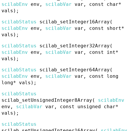
scilabEnv
env,
scilabVar
var, const char*
vals);
scilabStatus
scilab_setInteger16Array
(
scilabEnv
env,
scilabVar
var, const short*
vals);
scilabStatus
scilab_setInteger32Array
(
scilabEnv
env,
scilabVar
var, const int*
vals);
scilabStatus
scilab_setInteger64Array
(
scilabEnv
env,
scilabVar
var, const long
long* vals);
scilabStatus
scilab_setUnsignedInteger8Array
(
scilabEnv
env,
scilabVar
var, const unsigned char*
vals);
scilabStatus
scilab_setUnsignedInteger16Array
(
scilabEnv