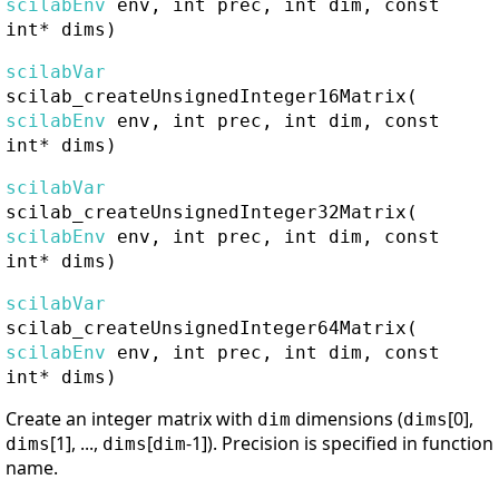
scilabEnv
env, int prec, int dim, const
int* dims)
scilabVar
scilab_createUnsignedInteger16Matrix
(
scilabEnv
env, int prec, int dim, const
int* dims)
scilabVar
scilab_createUnsignedInteger32Matrix
(
scilabEnv
env, int prec, int dim, const
int* dims)
scilabVar
scilab_createUnsignedInteger64Matrix
(
scilabEnv
env, int prec, int dim, const
int* dims)
Create an integer matrix with
dimensions (
[0],
dim
dims
[1], ...,
[
-1]). Precision is specified in function
dims
dims
dim
name.