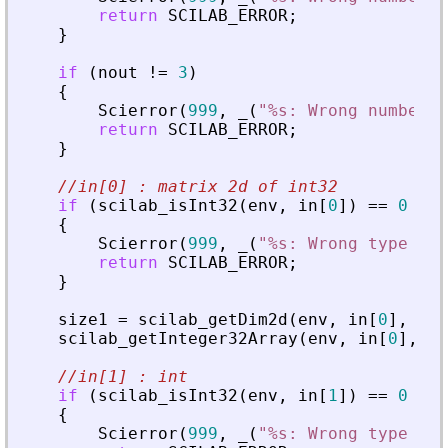
return
SCILAB_ERROR
;
}
if
(
nout
!
=
3
)
{
Scierror
(
999
,
_
(
"
%s: Wrong number o
return
SCILAB_ERROR
;
}
//in[0] : matrix 2d of int32
if
(
scilab_isInt32
(
env
,
in
[
0
]
)
=
=
0
|
|
{
Scierror
(
999
,
_
(
"
%s: Wrong type for
return
SCILAB_ERROR
;
}
size1
=
scilab_getDim2d
(
env
,
in
[
0
]
,
&
in
scilab_getInteger32Array
(
env
,
in
[
0
]
,
&
i
//in[1] : int
if
(
scilab_isInt32
(
env
,
in
[
1
]
)
=
=
0
|
|
{
Scierror
(
999
,
_
(
"
%s: Wrong type for