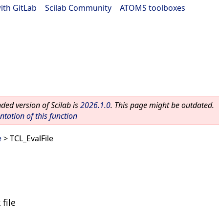
ith GitLab
|
Scilab Community
|
ATOMS toolboxes
ed version of Scilab is
2026.1.0
. This page might be outdated.
ation of this function
e
> TCL_EvalFile
 file