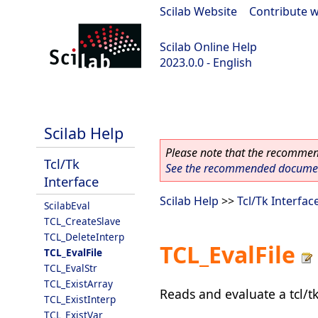
Scilab Website
|
Contribute w
Scilab Online Help
2023.0.0 - English
scilab-2023.0.0
Scilab Help
Please note that the recommend
Tcl/Tk
See the recommended document
Interface
Scilab Help
>>
Tcl/Tk Interfac
ScilabEval
TCL_CreateSlave
TCL_DeleteInterp
TCL_EvalFile
TCL_EvalFile
TCL_EvalStr
TCL_ExistArray
Reads and evaluate a tcl/tk
TCL_ExistInterp
TCL_ExistVar