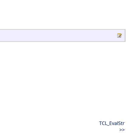
TCL_EvalStr
>>