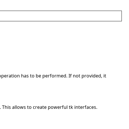
operation has to be performed. If not provided, it
. This allows to create powerful tk interfaces.