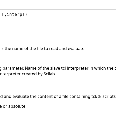
 [,
interp
])
ns the name of the file to read and evaluate.
g parameter. Name of the slave tcl interpreter in which the 
interpreter created by Scilab.
d and evaluate the content of a file containing tcl/tk scripts
e or absolute.