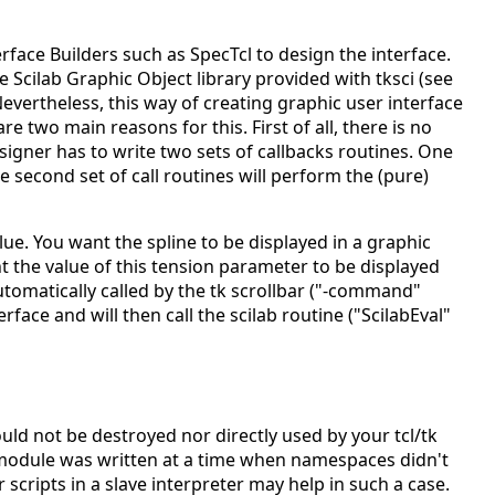
terface Builders such as SpecTcl to design the interface.
he Scilab Graphic Object library provided with tksci (see
vertheless, this way of creating graphic user interface
e two main reasons for this. First of all, there is no
esigner has to write two sets of callbacks routines. One
 second set of call routines will perform the (pure)
ue. You want the spline to be displayed in a graphic
 the value of this tension parameter to be displayed
 automatically called by the tk scrollbar ("-command"
rface and will then call the scilab routine ("ScilabEval"
uld not be destroyed nor directly used by your tcl/tk
s module was written at a time when namespaces didn't
 scripts in a slave interpreter may help in such a case.