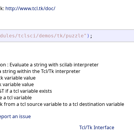
Tk:
http://www.tcl.tk/doc/
dules/tclsci/demos/tk/puzzle
"
)
;
on : Evaluate a string with scilab interpreter
 string within the Tcl/Tk interpreter
tk variable value
k variable value
if a tcl variable exists
a tcl variable
 from a tcl source variable to a tcl destination variable
eport an issue
Tcl/Tk Interface