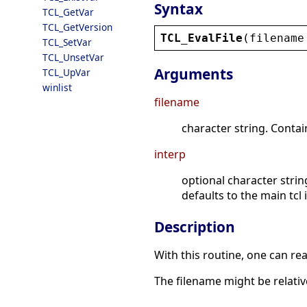
Syntax
TCL_GetVar
TCL_GetVersion
TCL_EvalFile
(
filename
TCL_SetVar
TCL_UnsetVar
Arguments
TCL_UpVar
winlist
filename
character string. Contai
interp
optional character strin
defaults to the main tcl 
Description
With this routine, one can rea
The filename might be relativ