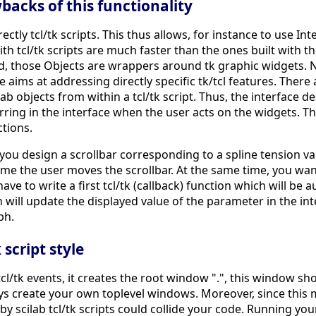
acks of this functionality
ectly tcl/tk scripts. This thus allows, for instance to use In
with tcl/tk scripts are much faster than the ones built with t
d, those Objects are wrappers around tk graphic widgets. Ne
ims at addressing directly specific tk/tcl features. There ar
b objects from within a tcl/tk script. Thus, the interface d
ring in the interface when the user acts on the widgets. The
ctions.
ou design a scrollbar corresponding to a spline tension val
e the user moves the scrollbar. At the same time, you want
 have to write a first tcl/tk (callback) function which will be
n will update the displayed value of the parameter in the inte
ph.
script style
l/tk events, it creates the root window ".", this window sho
ays create your own toplevel windows. Moreover, since thi
by scilab tcl/tk scripts could collide your code. Running your