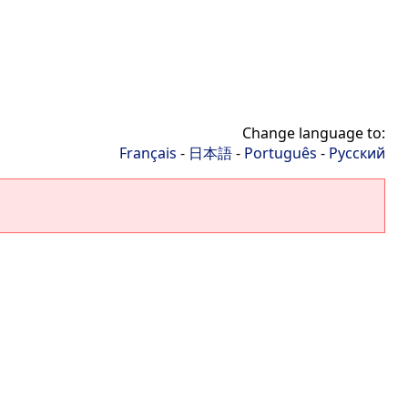
Change language to:
Français
-
日本語
-
Português
-
Русский