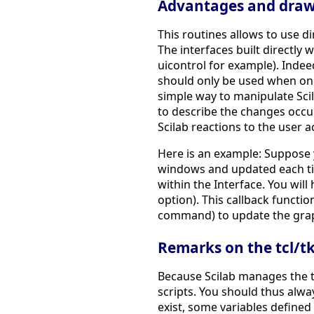
Advantages and drawb
This routines allows to use dir
The interfaces built directly 
uicontrol for example). Indee
should only be used when one a
simple way to manipulate Scila
to describe the changes occur
Scilab reactions to the user a
Here is an example: Suppose y
windows and updated each tim
within the Interface. You will
option). This callback functio
command) to update the gra
Remarks on the tcl/tk 
Because Scilab manages the tc
scripts. You should thus alw
exist, some variables defined 