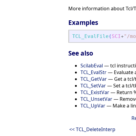
More information about Tcl/
Examples
TCL_EvalFile
(
SCI
+
"
/mo
See also
ScilabEval
— tcl instructi
TCL_EvalStr
— Evaluate a
TCL_GetVar
— Get a tcl/
TCL_SetVar
— Set a tcl/t
TCL_ExistVar
— Return %T 
TCL_UnsetVar
— Remove 
TCL_UpVar
— Make a link
R
<< TCL_DeleteInterp