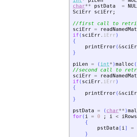
int
*
piLen
=
NUL
char
**
pstData
=
NUL
SciErr
sciErr
;
//first call to retri
sciErr
=
readNamedMat
if
(
sciErr
.
iErr
)
{
printError
(
&
sciEr
}
piLen
=
(
int
*
)
malloc
(
//second call to retr
sciErr
=
readNamedMat
if
(
sciErr
.
iErr
)
{
printError
(
&
sciEr
}
pstData
=
(
char
**
)
mal
for
(
i
=
0
;
i
<
iRows
{
pstData
[
i
]
=
}