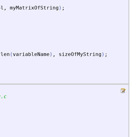
ol
,
myMatrixOfString
)
;
rlen
(
variableName
)
,
sizeOfMyString
)
;
g.c