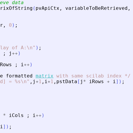
eve data
rixOfString
(
pvApiCtx
,
variableToBeRetrieved
,
r
,
0
)
;
lay of A:\n
"
)
;
;
j
+
+
)
Rows
;
i
+
+
)
e
formatted
matrix
with
same
scilab
index
*
/
d] = %s\n
"
,
j
+
1
,
i
+
1
,
pstData
[
j
*
iRows
+
i
]
)
;
*
iCols
;
i
+
+
)
i
]
)
;