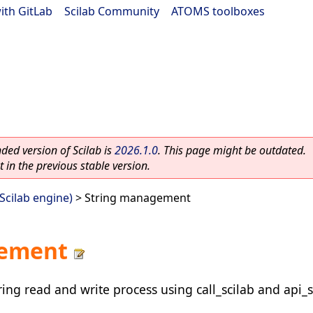
ith GitLab
|
Scilab Community
|
ATOMS toolboxes
ed version of Scilab is
2026.1.0
. This page might be outdated.
 in the previous stable version.
(Scilab engine)
> String management
gement
ing read and write process using call_scilab and api_s