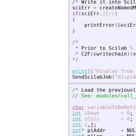
/
*
Write
it
into
Scil
sciErr
=
createNamedM
if
(
sciErr
.
iErr
)
{
printError
(
&
sciEr
}
/
*
*
Prior
to
Scilab
5.
*
C2F
(
cwritechain
)
(
v
*
/
printf
(
"
Display from 
SendScilabJob
(
"
disp(A
/
*
Load
the
previousl
// See: modules/call_
char
variableToBeRetr
int
iRows
=
0
;
int
iCols
=
0
;
int
i
,
j
;
int
*
piAddr
=
NUL