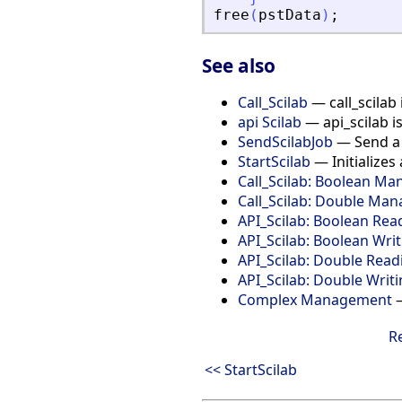
free
(
pstData
)
;
See also
Call_Scilab
— call_scilab 
api Scilab
— api_scilab i
SendScilabJob
— Send a S
StartScilab
— Initializes 
Call_Scilab: Boolean M
Call_Scilab: Double Ma
API_Scilab: Boolean Rea
API_Scilab: Boolean Wri
API_Scilab: Double Read
API_Scilab: Double Writ
Complex Management
—
R
<< StartScilab