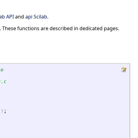
lab API
and
api Scilab
.
. These functions are described in dedicated pages.
ne
g.c
l)
;