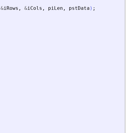
&
iRows
,
&
iCols
,
piLen
,
pstData
)
;