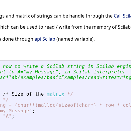
ngs and matrix of strings can be handle through the
Call Sci
hich can be used to read / write from the memory of Scilab
 is done through
api Scilab
(named variable).
 how to write a Scilab string in Scilab engi
nt to A=
"
my Message
"
; in Scilab interpreter
scilab/examples/basicExamples/readwritestrin
/
*
Size
of
the
matrix
*
/
*
/
ng
=
(char**)malloc(sizeof(char*)
*
row
*
co
my Message
"
;
"A"
;