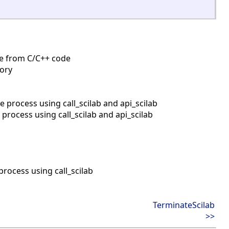
ine from C/C++ code
mory
process using call_scilab and api_scilab
rocess using call_scilab and api_scilab
rocess using call_scilab
TerminateScilab
>>