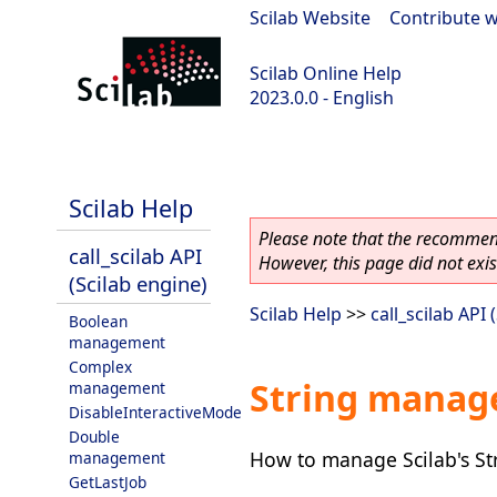
Scilab Website
|
Contribute w
Scilab Online Help
2023.0.0 - English
scilab-2023.0.0
Scilab Help
Please note that the recommend
call_scilab API
However, this page did not exist
(Scilab engine)
Scilab Help
>>
call_scilab API 
Boolean
management
Complex
String mana
management
DisableInteractiveMode
Double
How to manage Scilab's Str
management
GetLastJob