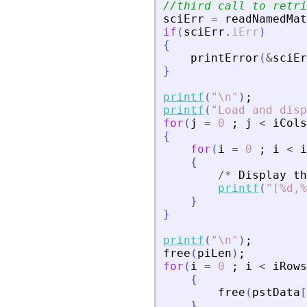
//third call to retri
sciErr
=
readNamedMat
if
(
sciErr
.
iErr
)
{
printError
(
&
sciEr
}
printf
(
"
\n
"
)
;
printf
(
"
Load and disp
for
(
j
=
0
;
j
<
iCols
{
for
(
i
=
0
;
i
<
i
{
/
*
Display
th
printf
(
"
[%d,%
}
}
printf
(
"
\n
"
)
;
free
(
piLen
)
;
for
(
i
=
0
;
i
<
iRows
{
free
(
pstData
[
}