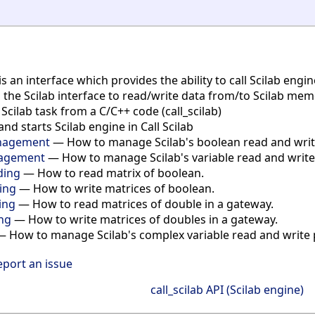
is an interface which provides the ability to call Scilab eng
s the Scilab interface to read/write data from/to Scilab me
cilab task from a C/C++ code (call_scilab)
and starts Scilab engine in Call Scilab
anagement
— How to manage Scilab's boolean read and write 
nagement
— How to manage Scilab's variable read and write p
ding
— How to read matrix of boolean.
ting
— How to write matrices of boolean.
ing
— How to read matrices of double in a gateway.
ing
— How to write matrices of doubles in a gateway.
 How to manage Scilab's complex variable read and write p
eport an issue
call_scilab API (Scilab engine)