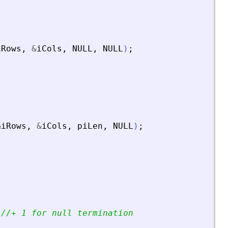
iRows
,
&
iCols
,
NULL
,
NULL
)
;
&
iRows
,
&
iCols
,
piLen
,
NULL
)
;
;
//+ 1 for null termination