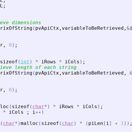
L
;
L
;
eve dimensions
rixOfString
(
pvApiCtx
,
variableToBeRetrieved
,
&
r
,
0
)
;
sizeof
(
int
)
*
iRows
*
iCols
)
;
ieve length of each string
rixOfString
(
pvApiCtx
,
variableToBeRetrieved
,
r
,
0
)
;
loc
(
sizeof
(
char
*
)
*
iRows
*
iCols
)
;
*
iCols
;
i
+
+
)
(
char
*
)
malloc
(
sizeof
(
char
)
*
(
piLen
[
i
]
+
1
)
)