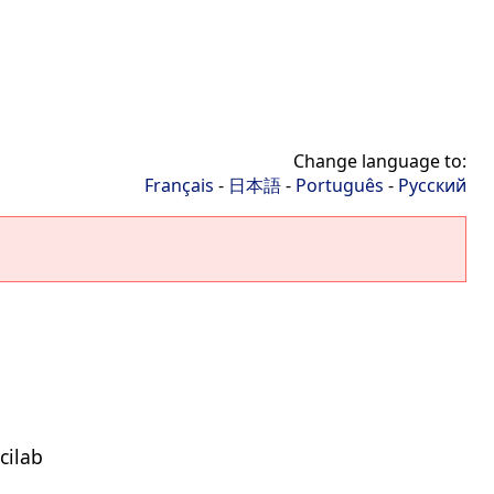
Change language to:
Français
-
日本語
-
Português
-
Русский
cilab