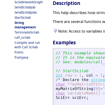
Description
ScilabHaveAGraph
SendScilabJob
This help describes how stri
SendScilabJobs
StartScilab
There are several functions w
String
management
Note: Access to variables
TerminateScilab
call_scilab
Examples
Compile and run
with Call Scilab
fromc
// This example shows
fromjava
// It is the equivale
// See: modules/call_
// StartScilab
int
row
=
1
,
col
=
1
;
/
*
Declare
the
string
char
**myMatrixOfStri
myMatrixOfString
[
0
]
=
"
char
variableName[]
=
SciErr
sciErr
;