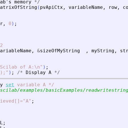
ab
'
s
memory
*
/
atrixOfString
(
pvApiCtx
,
variableName
,
row
,
c
r
,
0
)
;
2
ariableName
,
&
sizeOfMyString
,
myString
,
st
Scilab of A:\n
"
)
;
);
"
)
;
/
*
Display
A
*
/
y
set
variable
A
*
/
scilab/examples/basicExamples/readwritestrin
ieved[]="A"
;
L
;