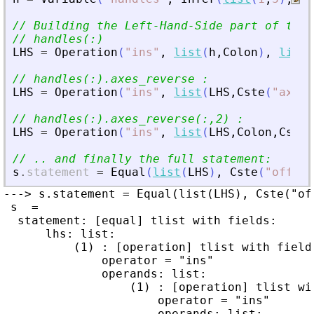
// Building the Left-Hand-Side part of the 
// handles(:)
LHS
=
Operation
(
"
ins
"
,
list
(
h
,
Colon
)
,
list
(
// handles(:).axes_reverse :
LHS
=
Operation
(
"
ins
"
,
list
(
LHS
,
Cste
(
"
axes_
// handles(:).axes_reverse(:,2) :
LHS
=
Operation
(
"
ins
"
,
list
(
LHS
,
Colon
,
Cste
(
// .. and finally the full statement:
s
.
statement
=
Equal
(
list
(
LHS
)
,
Cste
(
"
off
"
)
)
---> s.statement = Equal(list(LHS), Cste("off
 s  =

  statement: [equal] tlist with fields:

      lhs: list:

          (1) : [operation] tlist with fields
              operator = "ins"

              operands: list:

                  (1) : [operation] tlist wit
                      operator = "ins"

                      operands: list:
