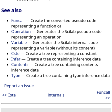
See also
Funcall
— Create the converted pseudo-code
representing a function call
Operation
— Generates the Scilab pseudo-code
representing an operation
Variable
— Generates the Scilab internal code
representing a variable (without its content)
Cste
— Create a tree representing a constant
Infer
— Create a tree containing inference data
Contents
— Create a tree containing contents
inference data
Type
— Create a tree containing type inference data
Report an issue
Funcall
<< Cste
internals
>>