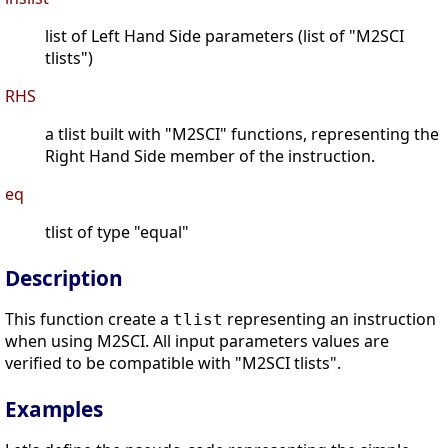
list of Left Hand Side parameters (list of "M2SCI
tlists")
RHS
a tlist built with "M2SCI" functions, representing the
Right Hand Side member of the instruction.
eq
tlist of type "equal"
Description
This function create a
representing an instruction
tlist
when using M2SCI. All input parameters values are
verified to be compatible with "M2SCI tlists".
Examples