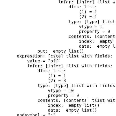
                      infer: [infer] tlist wi
                          dims: list:

                              (1) = 1

                              (2) = 1

                          type: [type] tlist 
                              vtype = 1

                              property = 0

                          contents: [content
                              index:  empty l
                              data:  empty li
              out:  empty list()

      expression: [cste] tlist with fields:

          value = "off"

          infer: [infer] tlist with fields:

              dims: list:

                  (1) = 1

                  (2) = 3

              type: [type] tlist with fields:
                  vtype = 10

                  property = 0

              contents: [contents] tlist with
                  index:  empty list()

                  data:  empty list()
