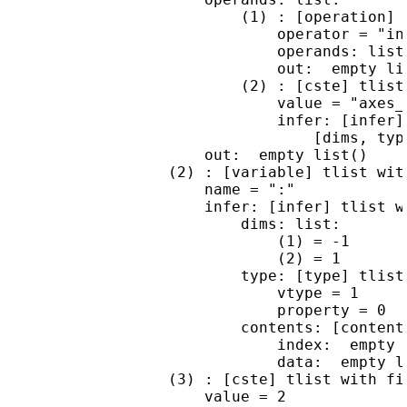
                          (1) : [operation] t
                              operator = "ins
                              operands: list 
                              out:  empty lis
                          (2) : [cste] tlist 
                              value = "axes_r
                              infer: [infer] 
                                  [dims, type
                      out:  empty list()

                  (2) : [variable] tlist with
                      name = ":"

                      infer: [infer] tlist wi
                          dims: list:

                              (1) = -1

                              (2) = 1

                          type: [type] tlist 
                              vtype = 1

                              property = 0

                          contents: [content
                              index:  empty l
                              data:  empty li
                  (3) : [cste] tlist with fie
                      value = 2
