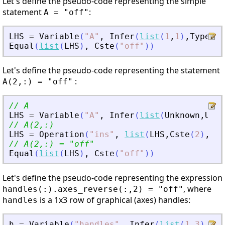
Let's define the pseudo-code representing the simple
statement
:
A = "off"
LHS
=
Variable
(
"
A
"
,
Infer
(
list
(
1
,
1
)
,
Type
(
St
Equal
(
list
(
LHS
)
,
Cste
(
"
off
"
)
)
Let's define the pseudo-code representing the statement
:
A(2,:) = "off"
// A
LHS
=
Variable
(
"
A
"
,
Infer
(
list
(
Unknown
,
Unkn
// A(2,:)
LHS
=
Operation
(
"
ins
"
,
list
(
LHS
,
Cste
(
2
)
,
Col
// A(2,:) = 
"
off
"
Equal
(
list
(
LHS
)
,
Cste
(
"
off
"
)
)
Let's define the pseudo-code representing the expression
, where
handles(:).axes_reverse(:,2) = "off"
is a 1x3 row of graphical (axes) handles:
handles
h
=
Variable
(
"
handles
"
,
Infer
(
list
(
1
,
3
)
,
Typ