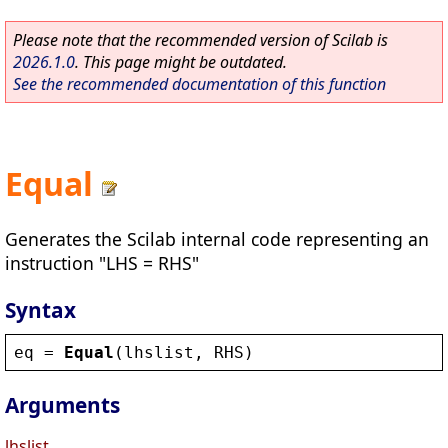
Please note that the recommended version of Scilab is
2026.1.0
. This page might be outdated.
See the recommended documentation of this function
Equal
Generates the Scilab internal code representing an
instruction "LHS = RHS"
Syntax
eq
 = 
Equal
(
lhslist
, 
RHS
)
Arguments
lhslist