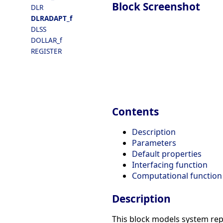
Block Screenshot
DLR
DLRADAPT_f
DLSS
DOLLAR_f
REGISTER
Contents
Description
Parameters
Default properties
Interfacing function
Computational function
Description
This block models system repr