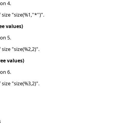
on 4.
size "size(%1,''*'')".
ee values)
on 5.
 size "size(%2,2)".
ee values)
on 6.
 size "size(%3,2)".
s