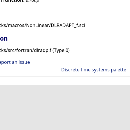
ocks/macros/NonLinear/DLRADAPT_f.sci
ion
ks/src/fortran/dlradp.f (Type 0)
eport an issue
Discrete time systems palette