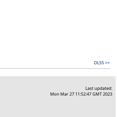
DLSS >>
Last updated:
Mon Mar 27 11:52:47 GMT 2023