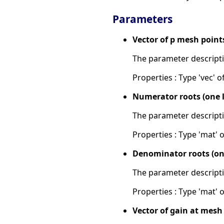
Parameters
Vector of p mesh point
The parameter descripti
Properties : Type 'vec' of
Numerator roots (one l
The parameter descripti
Properties : Type 'mat' of
Denominator roots (one
The parameter descripti
Properties : Type 'mat' of 
Vector of gain at mesh