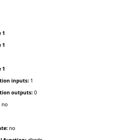
e 1
e 1
e 1
tion inputs:
1
tion outputs:
0
:
no
s
ate:
no
 function:
dlradp