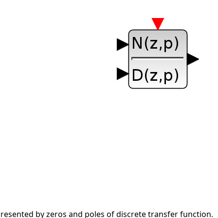
esented by zeros and poles of discrete transfer function.