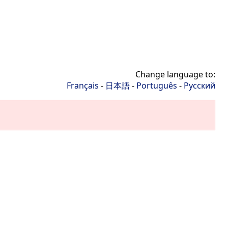
Change language to:
Français
-
日本語
-
Português
-
Русский