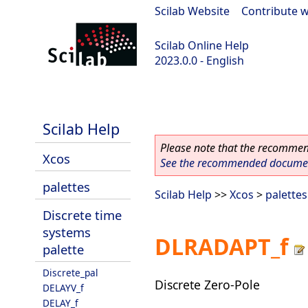
Scilab Website
|
Contribute w
Scilab Online Help
2023.0.0 - English
scilab-2023.0.0
Scilab Help
Please note that the recommend
Xcos
See the recommended document
palettes
Scilab Help
>>
Xcos
>
palettes
Discrete time
systems
DLRADAPT_f
palette
Discrete_pal
Discrete Zero-Pole
DELAYV_f
DELAY_f