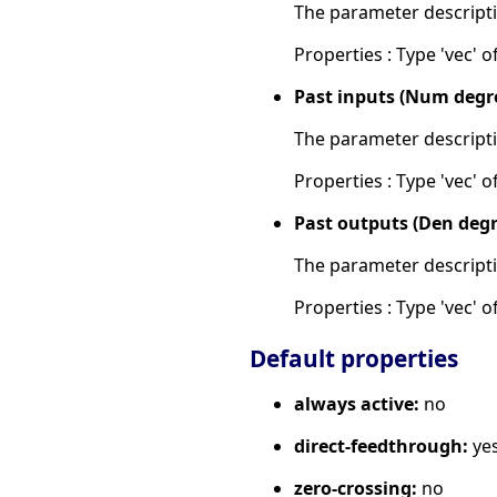
The parameter descripti
Properties : Type 'vec' of 
Past inputs (Num degr
The parameter descripti
Properties : Type 'vec' of
Past outputs (Den degr
The parameter descripti
Properties : Type 'vec' of
Default properties
always active:
no
direct-feedthrough:
ye
zero-crossing:
no