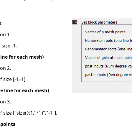
s
on 1.
 size -1.
ine for each mesh)
on 2.
 size [-1,-1].
 line for each mesh)
on 3.
size ["size(%1,''*'')","-1"].
 points