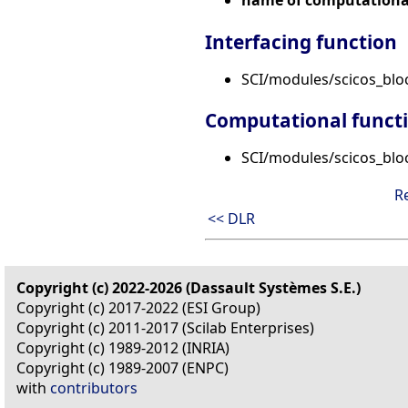
Interfacing function
SCI/modules/scicos_bl
Computational funct
SCI/modules/scicos_bloc
R
<< DLR
Copyright (c) 2022-2026 (Dassault Systèmes S.E.)
Copyright (c) 2017-2022 (ESI Group)
Copyright (c) 2011-2017 (Scilab Enterprises)
Copyright (c) 1989-2012 (INRIA)
Copyright (c) 1989-2007 (ENPC)
with
contributors