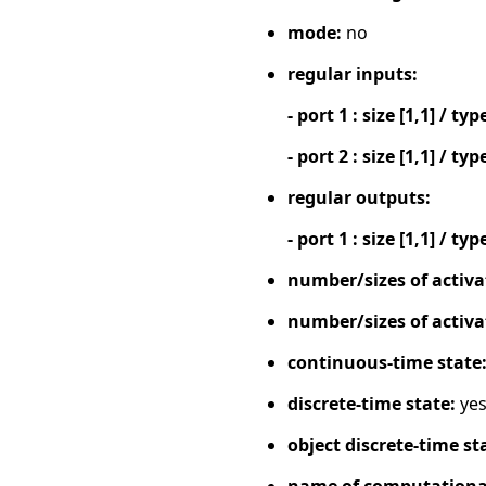
mode:
no
regular inputs:
- port 1 : size [1,1] / typ
- port 2 : size [1,1] / typ
regular outputs:
- port 1 : size [1,1] / typ
number/sizes of activa
number/sizes of activa
continuous-time state
discrete-time state:
ye
object discrete-time st
name of computational