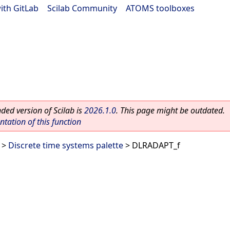
ith GitLab
|
Scilab Community
|
ATOMS toolboxes
ed version of Scilab is
2026.1.0
. This page might be outdated.
ation of this function
>
Discrete time systems palette
> DLRADAPT_f