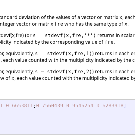
andard deviation of the values of a vector or matrix
, eac
x
integer vector or matrix
who has the same type of
.
fre
x
stdevf(x,fre) (or
returns in scala
s = stdevf(x,fre,'*')
licity indicated by the corresponding value of
.
fre
or, equivalently,
) returns in each 
s = stdevf(x,fre,1)
, each value counted with the multiplicity indicated by the
x
or, equivalently,
) returns in each 
s = stdevf(x,fre,2)
ow of
, each value counted with the multiplicity indicated 
x
1
0.6653811
;
0.7560439
0.9546254
0.6283918
]