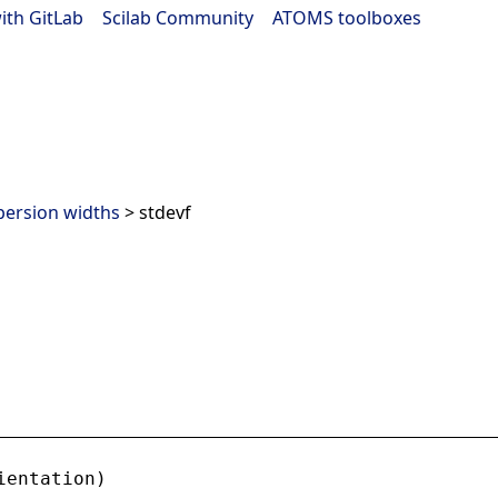
ith GitLab
|
Scilab Community
|
ATOMS toolboxes
persion widths
> stdevf
ientation
)