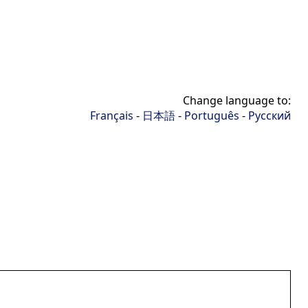
Change language to:
Français
-
日本語
-
Português
-
Русский