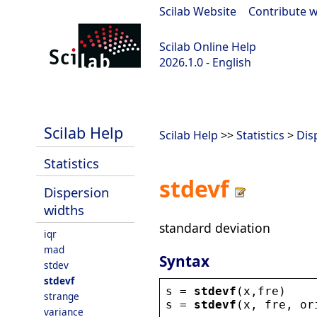
Scilab Website
|
Contribute w
Scilab Online Help
2026.1.0 - English
scilab-branch-2026.1
Scilab Help
Scilab Help
>>
Statistics
>
Dis
Statistics
stdevf
Dispersion
widths
standard deviation
iqr
mad
Syntax
stdev
stdevf
s
 = 
stdevf
(
x
,
fre
)
strange
s
 = 
stdevf
(
x
, 
fre
, 
or
variance