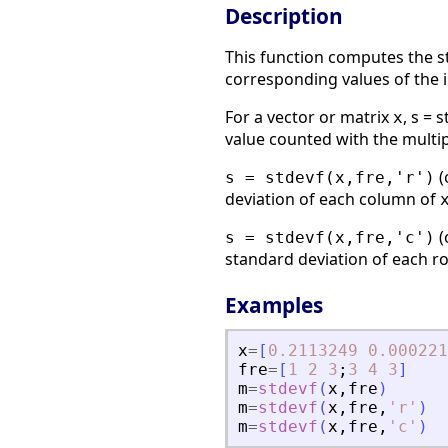
Description
This function computes the st
corresponding values of the 
For a vector or matrix
, s = 
x
value counted with the multip
(
s = stdevf(x,fre,'r')
deviation of each column of
(
s = stdevf(x,fre,'c')
standard deviation of each r
Examples
x
=
[
0.2113249
0.000221
fre
=
[
1
2
3
;
3
4
3
]
m
=
stdevf
(
x
,
fre
)
m
=
stdevf
(
x
,
fre
,
'
r
'
)
m
=
stdevf
(
x
,
fre
,
'
c
'
)