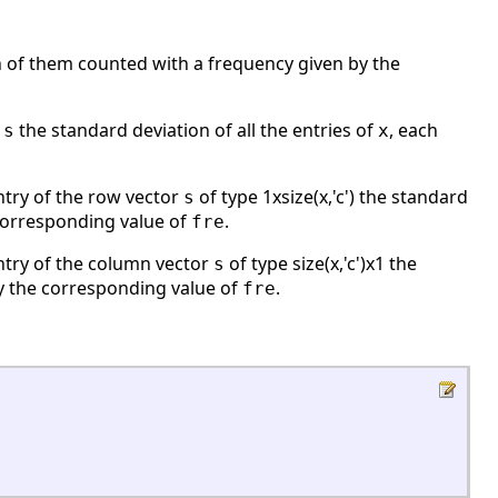
h of them counted with a frequency given by the
r
the standard deviation of all the entries of
, each
s
x
entry of the row vector
of type 1xsize(x,'c') the standard
s
 corresponding value of
.
fre
entry of the column vector
of type size(x,'c')x1 the
s
by the corresponding value of
.
fre