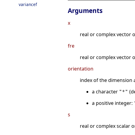
variancef
Arguments
x
real or complex vector o
fre
real or complex vector o
orientation
index of the dimension a
a character
(de
"*"
a positive integer: 
s
real or complex scalar o