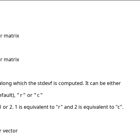
r matrix
r matrix
long which the stdevf is computed. It can be either
fault),
or
"r"
"c"
1 or 2. 1 is equivalent to "r" and 2 is equivalent to "c".
r vector