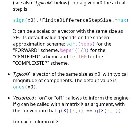
(see also
"TypicalX"
below). For a given
the actual
x0
step is
sign
(
x0
)
.*
FiniteDifferenceStepSize
.*
max
(
It can be a scalar, or a vector with the same size as
. Its default value depends on the chosen
x0
approximation scheme:
for the
sqrt
(
%eps
)
"FORWARD" scheme,
for the
%eps
^
(
1
/
3
)
"CENTERED" scheme and
for the
1e-100
"COMPLEXSTEP" scheme.
TypicalX
: a vector of the same size as
, with typical
x0
magnitude of components. The default value is
.
ones
(
x0
)
Vectorized
: "on" or "off" : allows to inform the engine
if
can be called with a matrix
as argument, with
g
X
the convention that
.
g
(
X
)
(
:
,
i
)
==
g
(
X
(
:
,
i
)
)
for each column of
.
X