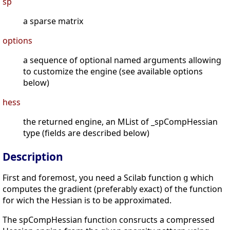
sp
a sparse matrix
options
a sequence of optional named arguments allowing
to customize the engine (see available options
below)
hess
the returned engine, an MList of _spCompHessian
type (fields are described below)
Description
First and foremost, you need a Scilab function
which
g
computes the gradient (preferably exact) of the function
for wich the Hessian is to be approximated.
The spCompHessian function consructs a compressed