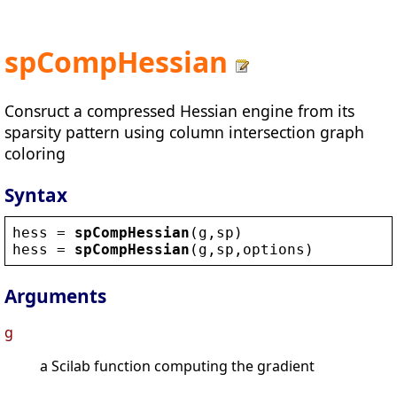
spCompHessian
Consruct a compressed Hessian engine from its
sparsity pattern using column intersection graph
coloring
Syntax
hess
 = 
spCompHessian
(
g
,
sp
)
hess
 = 
spCompHessian
(
g
,
sp
,
options
)
Arguments
g
a Scilab function computing the gradient