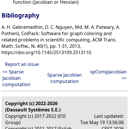
function (Jacobian or Hessian)
Bibliography
A. H. Gebremedhin, D. C. Nguyen, Md. M. A. Patwary, A.
Pothen}, ColPack: Software for graph coloring and
related problems in scientific computing, ACM Trans.
Math. Softw., N. 40(1), pp. 1-31, 2013,
https://doi.org/10.1145/2513109.2513110.
Report an issue
<< Sparse
spCompJacobian
Sparse Jacobian
Jacobian
>>
computation
computation
Copyright (c) 2022-2026
(Dassault Systèmes S.E.)
Copyright (c) 2017-2022 (ESI
Last updated:
Group)
Tue May 19 13:56:06
Copyright (c) 2011-2017 (Scilab
CEST 2026