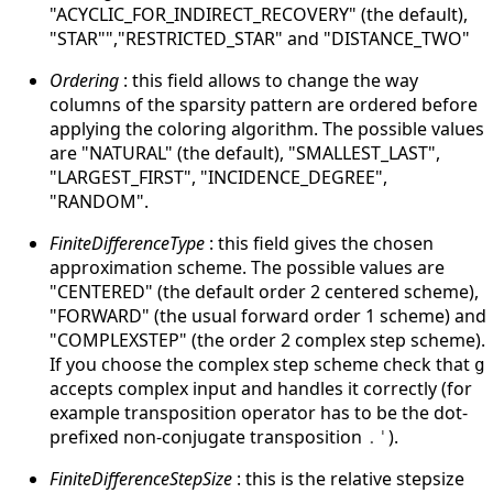
"ACYCLIC_FOR_INDIRECT_RECOVERY" (the default),
"STAR"","RESTRICTED_STAR" and "DISTANCE_TWO"
Ordering
: this field allows to change the way
columns of the sparsity pattern are ordered before
applying the coloring algorithm. The possible values
are "NATURAL" (the default), "SMALLEST_LAST",
"LARGEST_FIRST", "INCIDENCE_DEGREE",
"RANDOM".
FiniteDifferenceType
: this field gives the chosen
approximation scheme. The possible values are
"CENTERED" (the default order 2 centered scheme),
"FORWARD" (the usual forward order 1 scheme) and
"COMPLEXSTEP" (the order 2 complex step scheme).
If you choose the complex step scheme check that
g
accepts complex input and handles it correctly (for
example transposition operator has to be the dot-
prefixed non-conjugate transposition
).
.'
FiniteDifferenceStepSize
: this is the relative stepsize