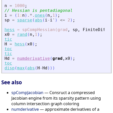
n
=
1000
;
// Hessian is pentadiagonal
i
=
(
1
:
n
)
.*.
ones
(
n
,
1
)
;
sp
=
sparse
(
abs
(
i
-
i
'
)
<=
2
)
;
hess
=
spCompHessian(grad
,
sp
,
FiniteDiffer
x0
=
rand
(
n
,
1
)
;
tic
H
=
hess
(
x0
)
;
toc
tic
Hd
=
numderivative
(
grad
,
x0
)
;
toc
disp
(
max
(
abs
(
H
-
Hd
)
)
)
See also
spCompJacobian
— Consruct a compressed
Jacobian engine from its sparsity pattern using
column intersection graph coloring
numderivative
— approximate derivatives of a