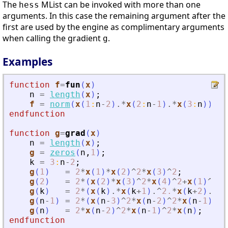
The
MList can be invoked with more than one
hess
arguments. In this case the remaining argument after the
first are used by the engine as complimentary arguments
when calling the gradient
.
g
Examples
function
f
=
fun
(
x
)
n
=
length
(
x
)
;
f
=
norm
(
x
(
1
:
n
-
2
)
.*
x
(
2
:
n
-
1
)
.*
x
(
3
:
n
)
)
^
2
;
endfunction
function
g
=
grad
(
x
)
n
=
length
(
x
)
;
g
=
zeros
(
n
,
1
)
;
k
=
3
:
n
-
2
;
g
(
1
)
=
2
*
x
(
1
)
*
x
(
2
)
^
2
*
x
(
3
)
^
2
;
g
(
2
)
=
2
*
(
x
(
2
)
*
x
(
3
)
^
2
*
x
(
4
)
^
2
+
x
(
1
)
^
2
*
x
g
(
k
)
=
2
*
(
x
(
k
)
.*
x
(
k
+
1
)
.^
2.
*
x
(
k
+
2
)
.^
2
+
g
(
n
-
1
)
=
2
*
(
x
(
n
-
3
)
^
2
*
x
(
n
-
2
)
^
2
*
x
(
n
-
1
)
+
x
(
g
(
n
)
=
2
*
x
(
n
-
2
)
^
2
*
x
(
n
-
1
)
^
2
*
x
(
n
)
;
endfunction