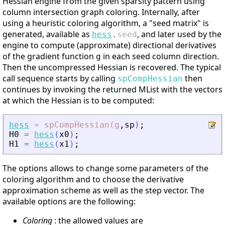
Hessian engine from the given sparsity pattern using
column intersection graph coloring. Internally, after
using a heuristic coloring algorithm, a "seed matrix" is
generated, available as
, and later used by the
hess
.
seed
engine to compute (approximate) directional derivatives
of the gradient function
in each seed column direction.
g
Then the uncompressed Hessian is recovered. The typical
call sequence starts by calling
then
spCompHessian
continues by invoking the returned MList with the vectors
at which the Hessian is to be computed:
hess
=
spCompHessian(g
,
sp
)
;
H0
=
hess
(
x0
)
;
H1
=
hess
(
x1
)
;
The options allows to change some parameters of the
coloring algorithm and to choose the derivative
approximation scheme as well as the step vector. The
available options are the following:
Coloring
: the allowed values are