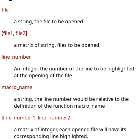
file
a string, the file to be opened.
[file1, file2]
a matrix of string, files to be opened.
line_number
An integer, the number of the line to be highlighted
at the opening of the file.
macro_name
a string, the line number would be relative to the
definition of the function macro_name
[line_number1, line_number2]
a matrix of integer, each opened file will have its
corresponding line highlighted.