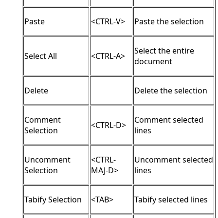
Paste
<CTRL-V>
Paste the selection
Select the entire
Select All
<CTRL-A>
document
Delete
Delete the selection
Comment
Comment selected
<CTRL-D>
Selection
lines
Uncomment
<CTRL-
Uncomment selected
Selection
MAJ-D>
lines
Tabify Selection
<TAB>
Tabify selected lines