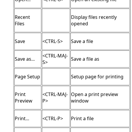
Recent
Display files recently
Files
opened
Save
<CTRL-S>
Save a file
<CTRL-MAJ-
Save as...
Save a file as
S>
Page Setup
Setup page for printing
Print
<CTRL-MAJ-
Open a print preview
Preview
P>
window
Print...
<CTRL-P>
Print a file