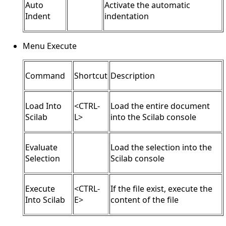
Auto
Activate the automatic
Indent
indentation
Menu Execute
Command
Shortcut
Description
Load Into
<CTRL-
Load the entire document
Scilab
L>
into the Scilab console
Evaluate
Load the selection into the
Selection
Scilab console
Execute
<CTRL-
If the file exist, execute the
Into Scilab
E>
content of the file