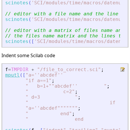
scinotes
(
'
SCI/modules/time/macros/datenum.s
// editor with a file name and the line num
scinotes
(
'
SCI/modules/time/macros/datenum.s
// editor with a matrix of files name and t
// the files name matrix and the lines to h
scinotes
(
[
'
SCI/modules/time/macros/datenum.
Indent some Scilab code
f
=
TMPDIR
+
"
/file_to_correct.sci
"
;
mputl
(
[
"
a=''abcdef''                       
"
if a==1
"
;
"
   b=1+""abcdef''         
"
;
"
            c=2
"
;
"
 d=3            
"
;
"
                            if     
"
a=''abcdef""""""
"
;
"
           end
"
;
"
                end              
"
]