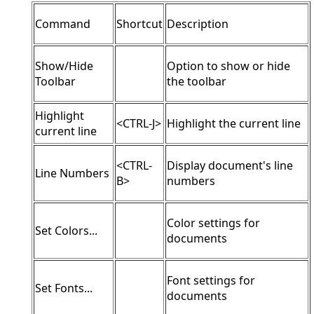
Command
Shortcut
Description
Show/Hide
Option to show or hide
Toolbar
the toolbar
Highlight
<CTRL-J>
Highlight the current line
current line
<CTRL-
Display document's line
Line Numbers
B>
numbers
Color settings for
Set Colors...
documents
Font settings for
Set Fonts...
documents