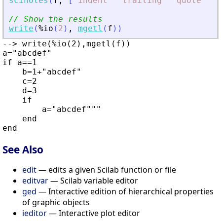
scinotes
(
f
,
[
"
indent
"
"
trailing
"
"
quote
"
]
)
;
// Show the results
write
(
%io
(
2
)
,
mgetl
(
f
)
)
--> write(%io(2),mgetl(f))

a="abcdef"

if a==1

    b=1+"abcdef"

    c=2

    d=3

    if

        a="abcdef"""

    end

See Also
edit
— edits a given Scilab function or file
editvar
— Scilab variable editor
ged
— Interactive edition of hierarchical properties
of graphic objects
ieditor
— Interactive plot editor