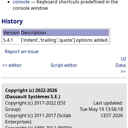
console
— Keyboard shortcuts predefined in the
console window
History
Version
Description
5.4.1
['indent','trailing','quote'] options added.
Report an issue
UI
<< editor
Script editor
Data
>>
Copyright (c) 2022-2026
(Dassault Systèmes S.E.)
Copyright (c) 2017-2022 (ESI
Last updated:
Group)
Tue May 19 13:56:18
Copyright (c) 2011-2017 (Scilab
CEST 2026
Enterprises)