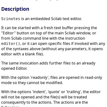
Description
is an embedded Scilab text editor.
Scinotes
It can be started with a fresh text buffer pressing the
"Editor" button on top of the main Scilab window, or
from Scilab command line with the instruction
, or it can open specific files if invoked with any
editor()
of the syntaxes above (without any parameters, it opens
editor with a blank file).
The same invocation adds further files to an already
opened Editor.
With the option 'readonly', files are opened in read-only
mode so they cannot be modified.
With the options 'indent', 'quote' or 'trailing', the editor
will not be opened and the file(s) will be treated
consequently to the actions. The actions are the