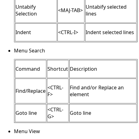
Untabify
Untabify selected
<MAJ-TAB>
Selection
lines
Indent
<CTRL-I>
Indent selected lines
Menu Search
Command
Shortcut
Description
<CTRL-
Find and/or Replace an
Find/Replace
F>
element
<CTRL-
Goto line
Goto line
G>
Menu View