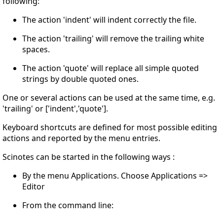
following:
The action 'indent' will indent correctly the file.
The action 'trailing' will remove the trailing white
spaces.
The action 'quote' will replace all simple quoted
strings by double quoted ones.
One or several actions can be used at the same time, e.g.
'trailing' or ['indent','quote'].
Keyboard shortcuts are defined for most possible editing
actions and reported by the menu entries.
Scinotes can be started in the following ways :
By the menu Applications. Choose Applications =>
Editor
From the command line: