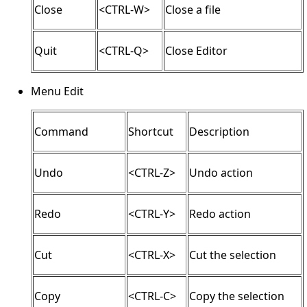
Close
<CTRL-W>
Close a file
Quit
<CTRL-Q>
Close Editor
Menu Edit
Command
Shortcut
Description
Undo
<CTRL-Z>
Undo action
Redo
<CTRL-Y>
Redo action
Cut
<CTRL-X>
Cut the selection
Copy
<CTRL-C>
Copy the selection