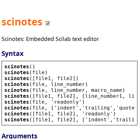
scinotes
Scinotes: Embedded Scilab text editor
Syntax
scinotes
()
scinotes
(
file
)
scinotes
([
file1
, 
file2
])
scinotes
(
file
, 
line_number
)
scinotes
(
file
, 
line_number
, 
macro_name
)
scinotes
([
file1
, 
file2
], [
line_number1
, 
lin
scinotes
(
file
, 
'
readonly
'
)
scinotes
(
file
, [
'
indent
'
,
'
trailing
'
,
'
quote
'
scinotes
([
file1
, 
file2
], 
'
readonly
'
)
scinotes
([
file1
, 
file2
], [
'
indent
'
,
'
trailin
Arguments