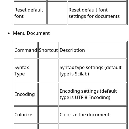
Reset default
Reset default font
font
settings for documents
Menu Document
Command
Shortcut
Description
Syntax
Syntax type settings (default
Type
type is Scilab)
Encoding settings (default
Encoding
type is UTF-8 Encoding)
Colorize
Colorize the document