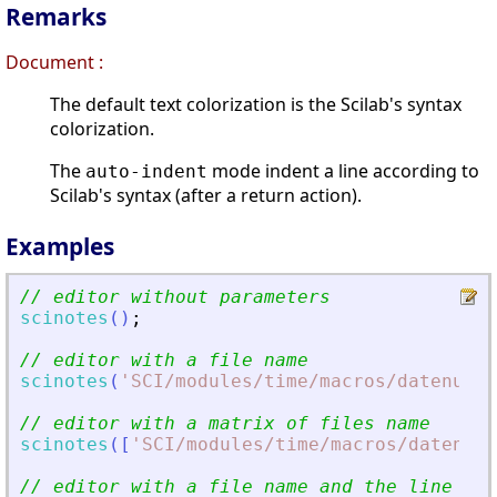
Remarks
Document :
The default text colorization is the Scilab's syntax
colorization.
The
mode indent a line according to
auto-indent
Scilab's syntax (after a return action).
Examples
// editor without parameters
scinotes
(
)
;
// editor with a file name
scinotes
(
'
SCI/modules/time/macros/datenum.s
// editor with a matrix of files name
scinotes
(
[
'
SCI/modules/time/macros/datenum.
// editor with a file name and the line num