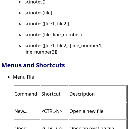
scinotes()
scinotes(file)
scinotes([file1, file2])
scinotes(file, line_number)
scinotes([file1, file2], [line_number1,
line_number2])
Menus and Shortcuts
Menu File
Command
Shortcut
Description
New...
<CTRL-N>
Open a new file
Open...
<CTRL-O>
Open an existing file