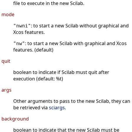
file to execute in the new Scilab.
mode
: to start a new Scilab without graphical and
"nwni"
Xcos features.
: to start a new Scilab with graphical and Xcos
"nw"
features. (default)
quit
boolean to indicate if Scilab must quit after
execution (default: %t)
args
Other arguments to pass to the new Scilab, they can
be retrieved via
sciargs
.
background
boolean to indicate that the new Scilab must be