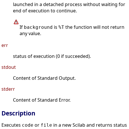
launched in a detached process without waiting for
end of execution to continue.
If
is
the function will not return
background
%T
any value.
err
status of execution (0 if succeeded).
stdout
Content of Standard Output.
stderr
Content of Standard Error.
Description
Executes
or
in a new Scilab and returns status
code
file