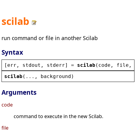
scilab
run command or file in another Scilab
Syntax
[
err
, 
stdout
, 
stderr
] = 
scilab
(
code
, 
file
, 
scilab
(..., 
background
)
Arguments
code
command to execute in the new Scilab.
file