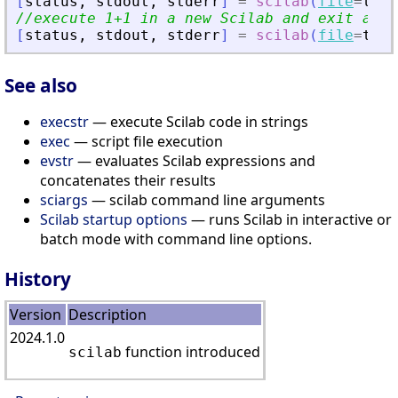
[
status
,
stdout
,
stderr
]
=
scilab
(
file
=
tmp
)
//execute 1+1 in a new Scilab and exit at t
[
status
,
stdout
,
stderr
]
=
scilab
(
file
=
tmp
,
See also
execstr
— execute Scilab code in strings
exec
— script file execution
evstr
— evaluates Scilab expressions and
concatenates their results
sciargs
— scilab command line arguments
Scilab startup options
— runs Scilab in interactive or
batch mode with command line options.
History
Version
Description
2024.1.0
function introduced
scilab