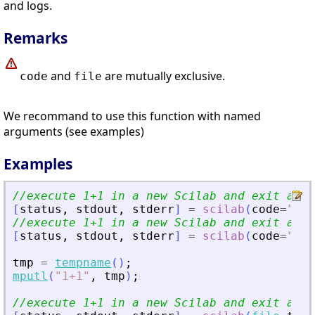
and logs.
Remarks
and
are mutually exclusive.
code
file
We recommand to use this function with named
arguments (see examples)
Examples
//execute 1+1 in a new Scilab and exit at t
[
status
,
stdout
,
stderr
]
=
scilab
(
code
=
"
1+1
//execute 1+1 in a new Scilab and exit at t
[
status
,
stdout
,
stderr
]
=
scilab
(
code
=
"
1+1
tmp
=
tempname
(
)
;
mputl
(
"
1+1
"
,
tmp
)
;
//execute 1+1 in a new Scilab and exit at t