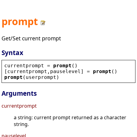
prompt
Get/Set current prompt
Syntax
currentprompt
 = 
prompt
()
[
currentprompt
,
pauselevel
] = 
prompt
()
prompt
(
userprompt
)
Arguments
currentprompt
a string: current prompt returned as a character
string.
pauselevel