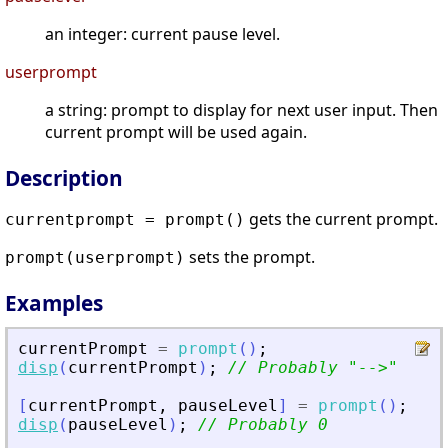
an integer: current pause level.
userprompt
a string: prompt to display for next user input. Then
current prompt will be used again.
Description
gets the current prompt.
currentprompt = prompt()
sets the prompt.
prompt(userprompt)
Examples
currentPrompt
=
prompt
(
)
;
disp
(
currentPrompt
)
;
// Probably 
"
--
>
"
[
currentPrompt
,
pauseLevel
]
=
prompt
(
)
;
disp
(
pauseLevel
)
;
// Probably 0