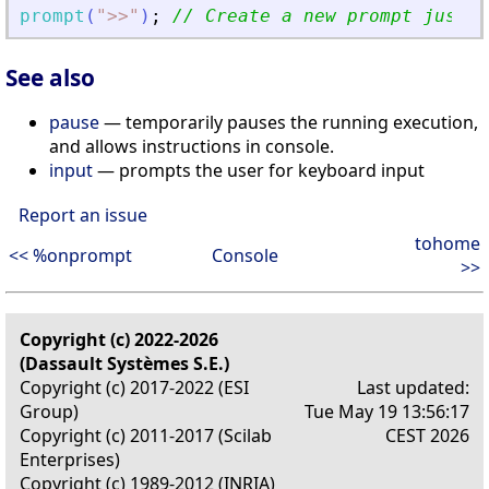
prompt
(
"
>
>
"
)
;
// Create a new prompt just f
See also
pause
— temporarily pauses the running execution,
and allows instructions in console.
input
— prompts the user for keyboard input
Report an issue
tohome
<< %onprompt
Console
>>
Copyright (c) 2022-2026
(Dassault Systèmes S.E.)
Copyright (c) 2017-2022 (ESI
Last updated:
Group)
Tue May 19 13:56:17
Copyright (c) 2011-2017 (Scilab
CEST 2026
Enterprises)
Copyright (c) 1989-2012 (INRIA)