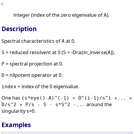
i
integer (index of the zero eigenvalue of
).
A
Description
Spectral characteristics of
at 0.
A
= reduced resolvent at 0 (
= -Drazin_inverse(
)).
S
S
A
= spectral projection at 0.
P
= nilpotent operator at 0.
D
= index of the 0 eigenvalue.
index
One has
(s*eye()-A)^(-1) = D^(i-1)/s^i +... +
around the
D/s^2 + P/s - S - s*S^2 -...
singularity s=0.
Examples