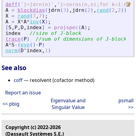
deff
(
'
j=jdrn(n)
'
,
'
j=zeros(n,n);for k=1:n-1;
A
=
blockdiag
(
jdrn
(
3
)
,
jdrn
(
2
)
,
rand
(
2
,
2
)
)
;
X
=
rand
(
7
,
7
)
;
A
=
X
*
A
*
inv
(
X
)
;
[
S
,
P
,
D
,
index
]
=
projspec
(
A
)
;
index
//size of J-block
trace
(
P
)
//sum of dimensions of J-blocks
A
*
S
-
(
eye
(
)
-
P
)
norm
(
D
^
index
,
1
)
See also
coff
— resolvent (cofactor method)
Report an issue
Eigenvalue and
psmall
<< pbig
Singular Value
>>
Copyright (c) 2022-2026
(Dassault Systèmes S.E.)