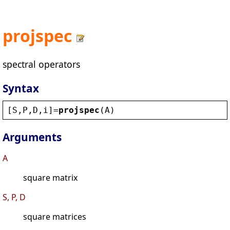
projspec
spectral operators
Syntax
[
S
,
P
,
D
,
i
]=
projspec
(
A
)
Arguments
A
square matrix
S, P, D
square matrices