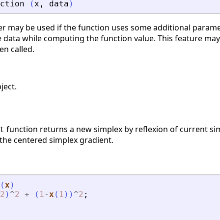
ction
(
x
,
data
)
r may be used if the function uses some additional parame
 data while computing the function value. This feature may
en called.
ject.
function returns a new simplex by reflexion of current simp
t
 the centered simplex gradient.
(
x
)
2
)
^
2
+
(
1
-
x
(
1
)
)
^
2
;