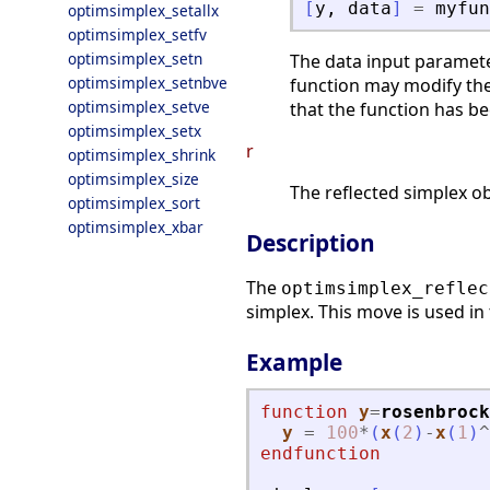
[
y
,
data
]
=
myfun
optimsimplex_setallx
optimsimplex_setfv
optimsimplex_setn
The data input paramete
optimsimplex_setnbve
function may modify the
optimsimplex_setve
that the function has be
optimsimplex_setx
r
optimsimplex_shrink
optimsimplex_size
The reflected simplex ob
optimsimplex_sort
optimsimplex_xbar
Description
The
optimsimplex_reflec
simplex. This move is used in
Example
function
y
=
rosenbrock
y
=
100
*
(
x
(
2
)
-
x
(
1
)
^
endfunction