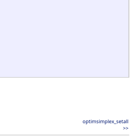
optimsimplex_setall
>>