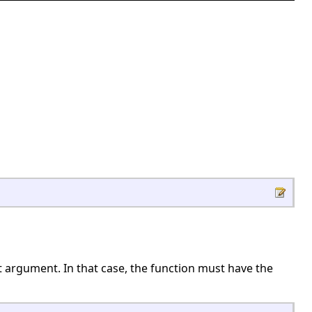
ut argument. In that case, the function must have the