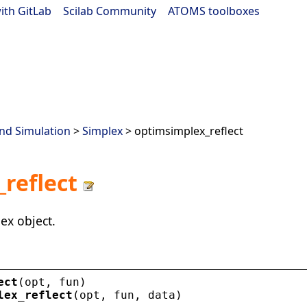
ith GitLab
|
Scilab Community
|
ATOMS toolboxes
nd Simulation
>
Simplex
> optimsimplex_reflect
reflect
ex object.
ect
(
opt
, 
fun
)
lex_reflect
(
opt
, 
fun
, 
data
)