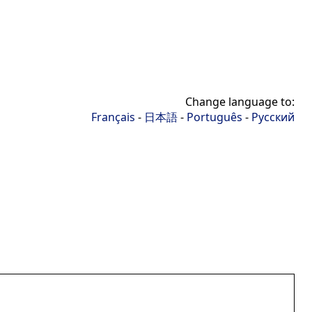
Change language to:
Français
-
日本語
-
Português
-
Русский