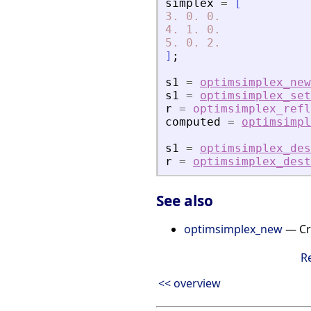
simplex
=
[
3.
0.
0.
4.
1.
0.
5.
0.
2.
]
;
s1
=
optimsimplex_new
s1
=
optimsimplex_set
r
=
optimsimplex_refl
computed
=
optimsimpl
s1
=
optimsimplex_des
r
=
optimsimplex_dest
See also
optimsimplex_new
— Cre
R
<< overview