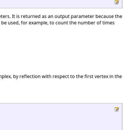
ters. It is returned as an output parameter because the
 be used, for example, to count the number of times
lex, by reflection with respect to the first vertex in the