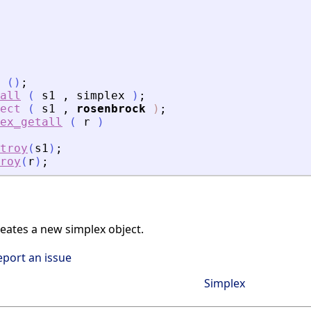
(
)
;
all
(
s1
,
simplex
)
;
ect
(
s1
,
rosenbrock
)
;
ex_getall
(
r
)
troy
(
s1
)
;
roy
(
r
)
;
ates a new simplex object.
eport an issue
Simplex