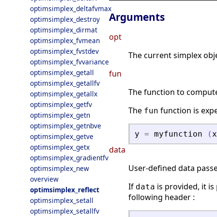
optimsimplex_deltafvmax
Arguments
optimsimplex_destroy
optimsimplex_dirmat
opt
optimsimplex_fvmean
optimsimplex_fvstdev
The current simplex obje
optimsimplex_fvvariance
optimsimplex_getall
fun
optimsimplex_getallfv
The function to compute 
optimsimplex_getallx
optimsimplex_getfv
The
function is exp
fun
optimsimplex_getn
optimsimplex_getnbve
y
=
myfunction
(
x
optimsimplex_getve
optimsimplex_getx
data
optimsimplex_gradientfv
User-defined data passed
optimsimplex_new
overview
If
is provided, it i
data
optimsimplex_reflect
following header :
optimsimplex_setall
optimsimplex_setallfv