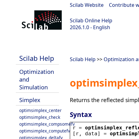
Scilab Website
|
Contribute w
Scilab Online Help
2026.1.0 - English
scilab-branch-2026.1
Scilab Help
Scilab Help
>>
Optimization a
Optimization
and
optimsimplex_
Simulation
Simplex
Returns the reflected simpl
optimsimplex_center
Syntax
optimsimplex_check
optimsimplex_compsomefv
r
 = 
optimsimplex_refl
optimsimplex_computefv
[
r
, 
data
] = 
optimsimp
optimsimplex_deltafv