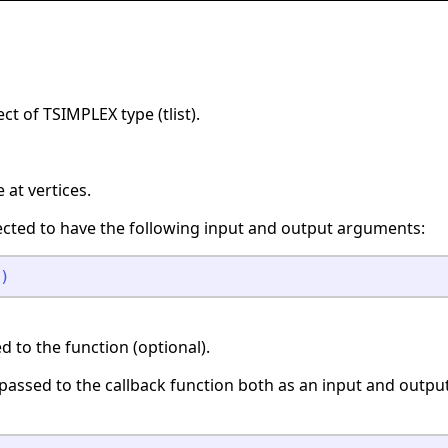
ct of TSIMPLEX type (tlist).
at vertices.
ected to have the following input and output arguments:
)
 to the function (optional).
s passed to the callback function both as an input and outp