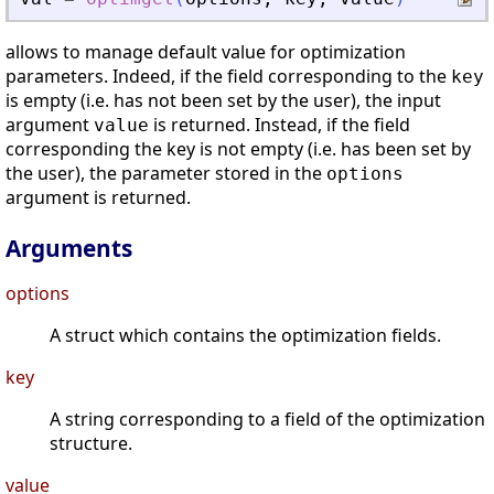
allows to manage default value for optimization
parameters. Indeed, if the field corresponding to the
key
is empty (i.e. has not been set by the user), the input
argument
is returned. Instead, if the field
value
corresponding the key is not empty (i.e. has been set by
the user), the parameter stored in the
options
argument is returned.
Arguments
options
A struct which contains the optimization fields.
key
A string corresponding to a field of the optimization
structure.
value