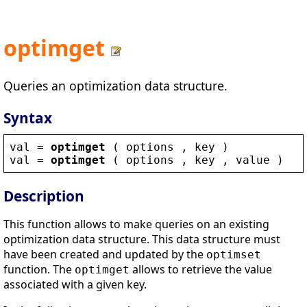
optimget
Queries an optimization data structure.
Syntax
val
 = 
optimget
 ( 
options
 , 
key
 )
val
 = 
optimget
 ( 
options
 , 
key
 , 
value
 )
Description
This function allows to make queries on an existing
optimization data structure. This data structure must
have been created and updated by the
optimset
function. The
allows to retrieve the value
optimget
associated with a given key.