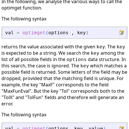
In the following, we analyse the various ways to call the
optimget function.
The following syntax
val
=
optimget
(
options
,
key
)
returns the value associated with the given
. The
key
key
is expected to be a string. We search the
among the
key
list of all possible fields in the
data structure. In
options
this search, the case is ignored. The
which matches a
key
possible field is returned. Some letters of the field may be
dropped, provided that the matching field is unique. For
example, the key "MaxF" corresponds to the field
"MaxFunEval". But the key "Tol" corresponds both to the
"TolX" and "TolFun" fields and therefore will generate an
error.
The following syntax
val
=
optimget
(
options
,
key
,
value
)