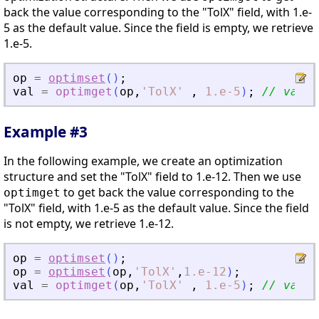
back the value corresponding to the "TolX" field, with 1.e-
5 as the default value. Since the field is empty, we retrieve
1.e-5.
op
=
optimset
(
)
;
val
=
optimget
(
op
,
'
TolX
'
,
1.e-5
)
;
// val =
Example #3
In the following example, we create an optimization
structure and set the "TolX" field to 1.e-12. Then we use
to get back the value corresponding to the
optimget
"TolX" field, with 1.e-5 as the default value. Since the field
is not empty, we retrieve 1.e-12.
op
=
optimset
(
)
;
op
=
optimset
(
op
,
'
TolX
'
,
1.e-12
)
;
val
=
optimget
(
op
,
'
TolX
'
,
1.e-5
)
;
// val =