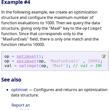
Example #4
In the following example, we create an optimization
structure and configure the maximum number of
function evaluations to 1000. Then we query the data
structure, giving only the "MaxF" key to the
optimget
function. Since that corresponds only to the
"MaxFunEvals" field, there is only one match and the
function returns 10000.
op
=
optimset
(
)
;
op
=
optimset
(
op
,
'
MaxFunEvals
'
,
1000
)
;
val
=
optimget
(
op
,
'
MaxF
'
)
;
// val = 1000
See also
optimset
— Configures and returns an optimization
data structure.
Report an