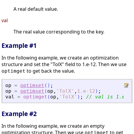
A real default value.
val
The real value corresponding to the key.
Example #1
In the following example, we create an optimization
structure and set the "TolX" field to 1.e-12. Then we use
to get back the value.
optimget
op
=
optimset
(
)
;
op
=
optimset
(
op
,
'
TolX
'
,
1.e-12
)
;
val
=
optimget
(
op
,
'
TolX
'
)
;
// val is 1.e-12
Example #2
In the following example, we create an empty
optimization structure. Then we use
to get
optimget