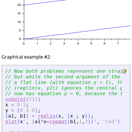
Graphical example #2:
// Now both problems represent one straight
// but while the second argument of the fir
// a flat line (with equation y = 1), the s
// (reglin(x, y2)) ignores the central poin
// now has equation y = 0, because the two 
subplot
(
211
)
x
=
0
:
2
;
y
=
[
0
3
0
]
;
[
a1
,
b1
]
=
reglin
(
x
,
[
x
;
y
]
)
;
plot
(
x
'
,
(
a1
*
x
+
repmat
(
b1
,
1
,
3
)
)
'
,
"
red
"
)