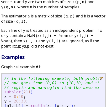
sense.
and
are two matrices of size
and
x
y
x(p,n)
, where
is the number of samples.
y(q,n)
n
The estimator
is a matrix of size
and
is a vector
a
(q,p)
b
of size
.
(q,1)
Each line of
is treated as an independent problem, if
y
x
or
contain a NaN (
or
y
x(i,j) = %nan
y(i,j) =
), then
and
are ignored, as if the
%nan
x(:,j)
y(i,j)
point [x(:,j); y(i,j)] did not exist.
Examples
Graphical example #1:
// In the following example, both problems 
// one goes from (0,0) to (10,10) and the o
// reglin and nanreglin find the same value
subplot
(
211
)
x
=
0
:
10
;
y
=
20
:
30
;
[
a1
,
b1
]
=
reglin
(
x
,
[
x
;
y
]
)
;