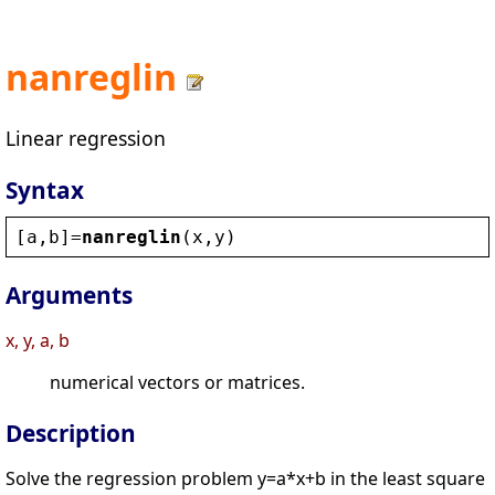
nanreglin
Linear regression
Syntax
[
a
,
b
]=
nanreglin
(
x
,
y
)
Arguments
x, y, a, b
numerical vectors or matrices.
Description
Solve the regression problem y=a*x+b in the least square