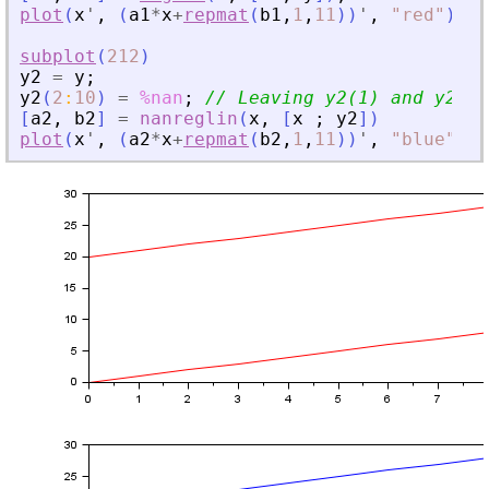
plot
(
x
'
,
(
a1
*
x
+
repmat
(
b1
,
1
,
11
)
)
'
,
"
red
"
)
subplot
(
212
)
y2
=
y
;
y2
(
2
:
10
)
=
%nan
;
// Leaving y2(1) and y2(11
[
a2
,
b2
]
=
nanreglin
(
x
,
[
x
;
y2
]
)
plot
(
x
'
,
(
a2
*
x
+
repmat
(
b2
,
1
,
11
)
)
'
,
"
blue
"
)