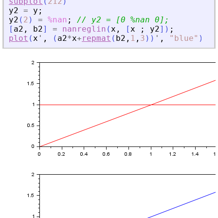
subplot
(
212
)
y2
=
y
;
y2
(
2
)
=
%nan
;
// y2 = [0 %nan 0];
[
a2
,
b2
]
=
nanreglin
(
x
,
[
x
;
y2
]
)
;
plot
(
x
'
,
(
a2
*
x
+
repmat
(
b2
,
1
,
3
)
)
'
,
"
blue
"
)