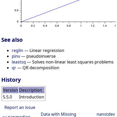
See also
reglin
— Linear regression
pinv
— pseudoinverse
leastsq
— Solves non-linear least squares problems
qr
— QR decomposition
History
Version
Description
5.5.0
Introduction
Report an issue
Data with Missing
nanstdev
<< nanmedian