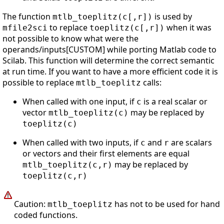
The function
is used by
mtlb_toeplitz(c[,r])
to replace
when it was
mfile2sci
toeplitz(c[,r])
not possible to know what were the
operands/inputs[CUSTOM] while porting Matlab code to
Scilab. This function will determine the correct semantic
at run time. If you want to have a more efficient code it is
possible to replace
calls:
mtlb_toeplitz
When called with one input, if
is a real scalar or
c
vector
may be replaced by
mtlb_toeplitz(c)
toeplitz(c)
When called with two inputs, if
and
are scalars
c
r
or vectors and their first elements are equal
may be replaced by
mtlb_toeplitz(c,r)
toeplitz(c,r)
Caution:
has not to be used for hand
mtlb_toeplitz
coded functions.