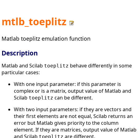
mtlb_toeplitz
Matlab toeplitz emulation function
Description
Matlab and Scilab
behave differently in some
toeplitz
particular cases:
With one input parameter: if this parameter is
complex or is a matrix, output value of Matlab and
Scilab
can be different.
toeplitz
With two input parameters: if they are vectors and
their first elements are not equal, Scilab returns an
error but Matlab gives priority to the column
element. If they are matrices, output value of Matlab
and Scilab
are different.
toeplitz