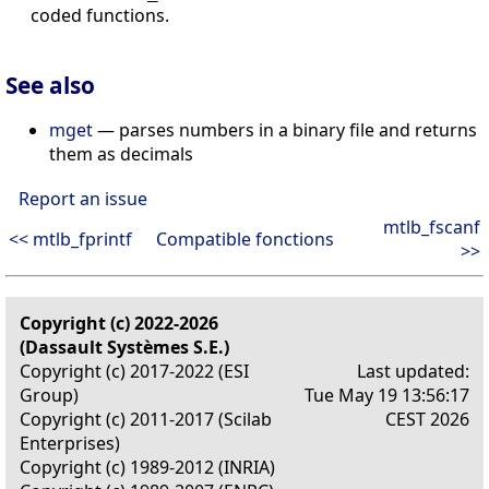
coded functions.
See also
mget
— parses numbers in a binary file and returns
them as decimals
Report an issue
mtlb_fscanf
<< mtlb_fprintf
Compatible fonctions
>>
Copyright (c) 2022-2026
(Dassault Systèmes S.E.)
Copyright (c) 2017-2022 (ESI
Last updated:
Group)
Tue May 19 13:56:17
Copyright (c) 2011-2017 (Scilab
CEST 2026
Enterprises)
Copyright (c) 1989-2012 (INRIA)