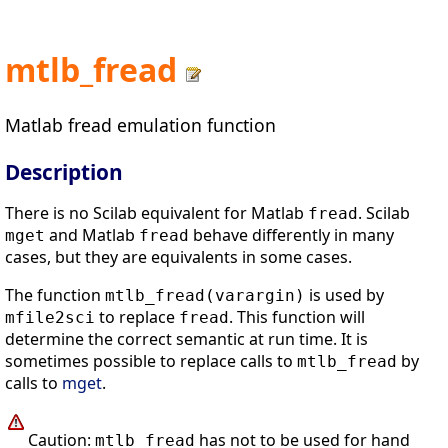
mtlb_fread
Matlab fread emulation function
Description
There is no Scilab equivalent for Matlab
. Scilab
fread
and Matlab
behave differently in many
mget
fread
cases, but they are equivalents in some cases.
The function
is used by
mtlb_fread(varargin)
to replace
. This function will
mfile2sci
fread
determine the correct semantic at run time. It is
sometimes possible to replace calls to
by
mtlb_fread
calls to
mget
.
Caution:
has not to be used for hand
mtlb_fread