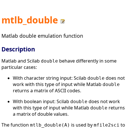
mtlb_double
Matlab double emulation function
Description
Matlab and Scilab
behave differently in some
double
particular cases:
With character string input: Scilab
does not
double
work with this type of input while Matlab
double
returns a matrix of ASCII codes.
With boolean input: Scilab
does not work
double
with this type of input while Matlab
returns
double
a matrix of double values.
The function
is used by
to
mtlb_double(A)
mfile2sci