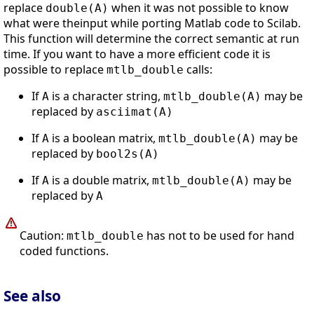
replace
when it was not possible to know
double(A)
what were theinput while porting Matlab code to Scilab.
This function will determine the correct semantic at run
time. If you want to have a more efficient code it is
possible to replace
calls:
mtlb_double
If
is a character string,
may be
A
mtlb_double(A)
replaced by
asciimat(A)
If
is a boolean matrix,
may be
A
mtlb_double(A)
replaced by
bool2s(A)
If
is a double matrix,
may be
A
mtlb_double(A)
replaced by
A
Caution:
has not to be used for hand
mtlb_double
coded functions.
See also