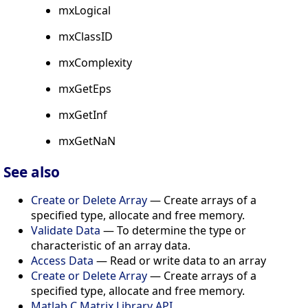
mxLogical
mxClassID
mxComplexity
mxGetEps
mxGetInf
mxGetNaN
See also
Create or Delete Array
— Create arrays of a
specified type, allocate and free memory.
Validate Data
— To determine the type or
characteristic of an array data.
Access Data
— Read or write data to an array
Create or Delete Array
— Create arrays of a
specified type, allocate and free memory.
Matlab C Matrix Library API