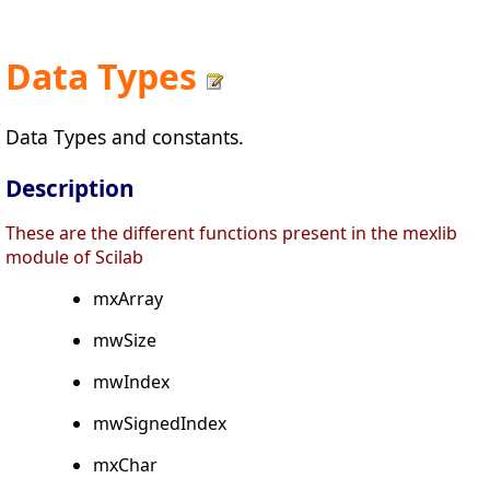
Data Types
Data Types and constants.
Description
These are the different functions present in the mexlib
module of Scilab
mxArray
mwSize
mwIndex
mwSignedIndex
mxChar