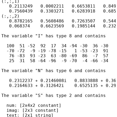
(:,:,1)

   0.2113249   0.0002211   0.6653811   0.8497
   0.7560439   0.3303271   0.6283918   0.6857
(:,:,2)

   0.8782165   0.5608486   0.7263507   0.5442
   0.068374    0.6623569   0.1985144   0.2320
The variable "I" has type 8 and contains

  100  51 -52  92  17  34 -94 -30  36 -30

  -70 -72  -9 -19 -78 -15   1 -53 -23  91

   76 -83  93 -23  63 -80 -69  86  -7  57

   25  31  58 -64 -96  -9 -70  -4 -66 -34

The variable "N" has type 6 and contains

   0.2312237 + 0.2146008i   0.8833888 + 0.36
   0.2164633 + 0.312642i    0.6525135 + 0.29
The variable "S" has type 2 and contains

  num: [2x4x2 constant]

  imag: [2x3 constant]

  text: [2x1 string]
