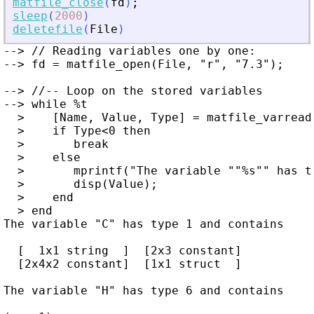
matfile_close
(
fd
)
;
sleep
(
2000
)
deletefile
(
File
)
--> // Reading variables one by one:

--> fd = matfile_open(File, "r", "7.3");

--> //-- Loop on the stored variables

--> while %t

  >    [Name, Value, Type] = matfile_varreadn
  >    if Type<0 then

  >       break

  >    else

  >       mprintf("The variable ""%s"" has t
  >       disp(Value);

  >    end

  > end

The variable "C" has type 1 and contains

  [  1x1 string  ]  [2x3 constant]

  [2x4x2 constant]  [1x1 struct  ]

The variable "H" has type 6 and contains
