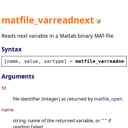
matfile_varreadnext
Reads next variable in a Matlab binary MAT-file.
Syntax
[
name
, 
value
, 
vartype
] = 
matfile_varreadnex
Arguments
fd
file identifier (integer) as returned by
matfile_open
.
name
string: name of the returned variable, or
if
""
reading failed.