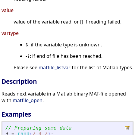
value
value of the variable read, or [] if reading failed.
vartype
0
: if the variable type is unknown.
-1
: if end of file has been reached.
Please see
matfile_listvar
for the list of Matlab types.
Description
Reads next variable in a Matlab binary MAT-file opened
with
matfile_open
.
Examples
// Preparing some data
H
=
rand
(
2
,
4
,
2
)
;