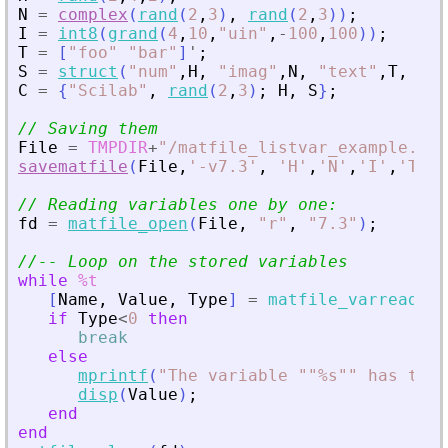
N
=
complex
(
rand
(
2
,
3
)
,
rand
(
2
,
3
)
)
;
I
=
int8
(
grand
(
4
,
10
,
"
uin
"
,
-
100
,
100
)
)
;
T
=
[
"
foo
"
"
bar
"
]
'
;
S
=
struct
(
"
num
"
,
H
,
"
imag
"
,
N
,
"
text
"
,
T
,
"
in
C
=
{
"
Scilab
"
,
rand
(
2
,
3
)
;
H
,
S
}
;
// Saving them
File
=
TMPDIR
+
"
/matfile_listvar_example.mat
savematfile
(
File
,
'
-v7.3
'
,
'
H
'
,
'
N
'
,
'
I
'
,
'
T
'
,
'
// Reading variables one by one:
fd
=
matfile_open
(
File
,
"
r
"
,
"
7.3
"
)
;
//-- Loop on the stored variables
while
%t
[
Name
,
Value
,
Type
]
=
matfile_varreadnex
if
Type
<
0
then
break
else
mprintf
(
"
The variable ""%s"" has type
disp
(
Value
)
;
end
end