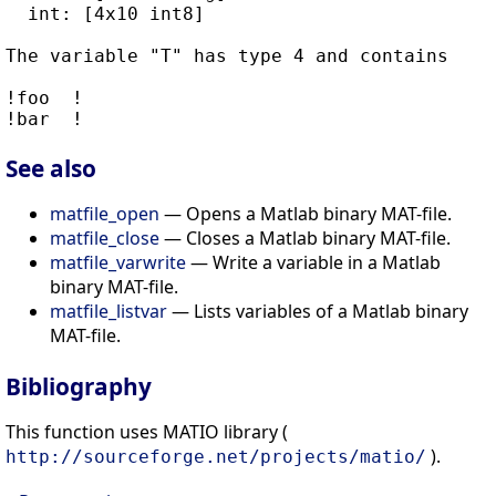
  int: [4x10 int8]

The variable "T" has type 4 and contains

!foo  !

See also
matfile_open
— Opens a Matlab binary MAT-file.
matfile_close
— Closes a Matlab binary MAT-file.
matfile_varwrite
— Write a variable in a Matlab
binary MAT-file.
matfile_listvar
— Lists variables of a Matlab binary
MAT-file.
Bibliography
This function uses MATIO library (
).
http://sourceforge.net/projects/matio/