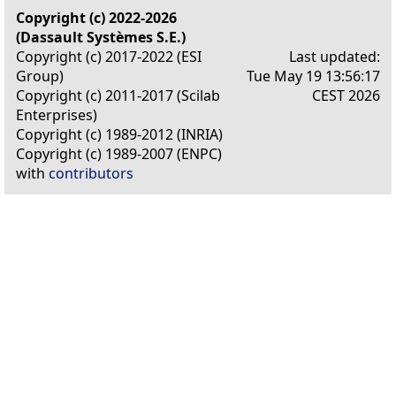
Copyright (c) 2022-2026
(Dassault Systèmes S.E.)
Copyright (c) 2017-2022 (ESI
Last updated:
Group)
Tue May 19 13:56:17
Copyright (c) 2011-2017 (Scilab
CEST 2026
Enterprises)
Copyright (c) 1989-2012 (INRIA)
Copyright (c) 1989-2007 (ENPC)
with
contributors