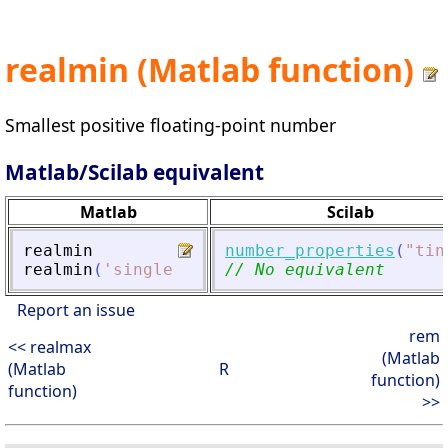
realmin (Matlab function)
Smallest positive floating-point number
Matlab/Scilab equivalent
Matlab
Scilab
realmin
number_properties
(
"
tin
realmin
(
'
single
'
)
// No equivalent
Report an issue
rem
<< realmax
(Matlab
(Matlab
R
function)
function)
>>