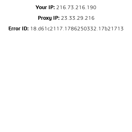
Your IP:
216.73.216.190
Proxy IP:
23.33.29.216
Error ID:
18.d61c2117.1786250332.17b21713