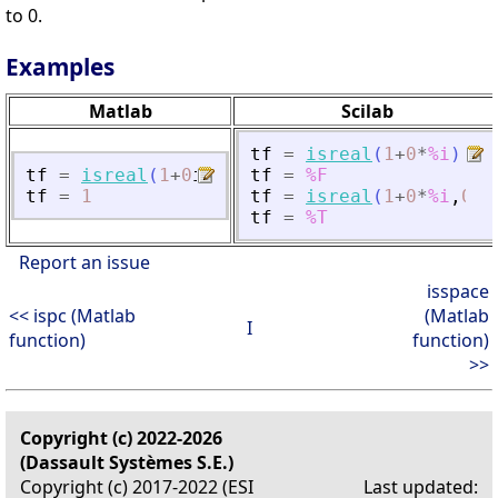
to 0.
Examples
Matlab
Scilab
tf
=
isreal
(
1
+
0
*
%i
)
tf
=
isreal
(
1
+
0
i
)
tf
=
%F
tf
=
1
tf
=
isreal
(
1
+
0
*
%i
,
0
)
tf
=
%T
Report an issue
isspace
<< ispc (Matlab
(Matlab
I
function)
function)
>>
Copyright (c) 2022-2026
(Dassault Systèmes S.E.)
Copyright (c) 2017-2022 (ESI
Last updated: