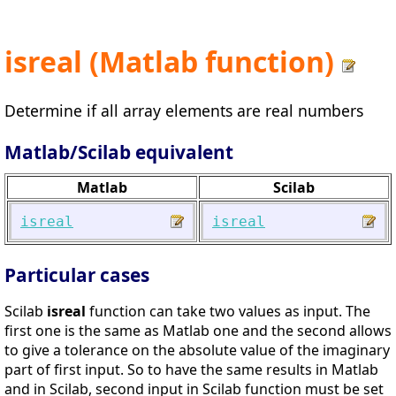
isreal (Matlab function)
Determine if all array elements are real numbers
Matlab/Scilab equivalent
Matlab
Scilab
isreal
isreal
Particular cases
Scilab
isreal
function can take two values as input. The
first one is the same as Matlab one and the second allows
to give a tolerance on the absolute value of the imaginary
part of first input. So to have the same results in Matlab
and in Scilab, second input in Scilab function must be set