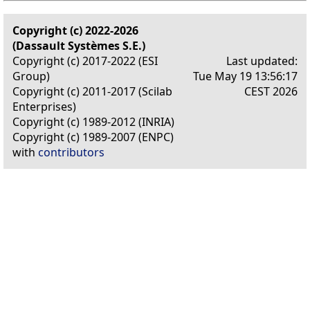
Copyright (c) 2022-2026
(Dassault Systèmes S.E.)
Copyright (c) 2017-2022 (ESI
Last updated:
Group)
Tue May 19 13:56:17
Copyright (c) 2011-2017 (Scilab
CEST 2026
Enterprises)
Copyright (c) 1989-2012 (INRIA)
Copyright (c) 1989-2007 (ENPC)
with
contributors