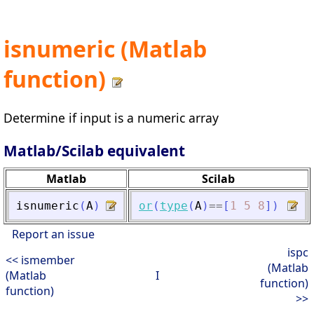
isnumeric (Matlab
function)
Determine if input is a numeric array
Matlab/Scilab equivalent
Matlab
Scilab
isnumeric
(
A
)
or
(
type
(
A
)
==
[
1
5
8
]
)
Report an issue
ispc
<< ismember
(Matlab
(Matlab
I
function)
function)
>>