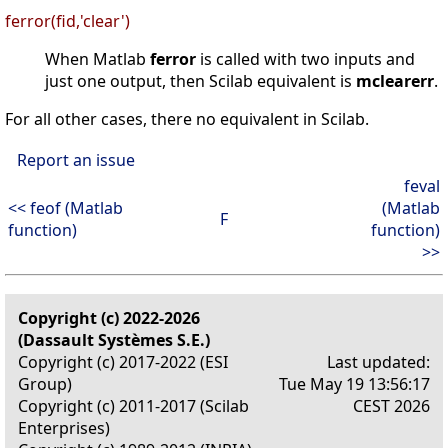
ferror(fid,'clear')
When Matlab
ferror
is called with two inputs and
just one output, then Scilab equivalent is
mclearerr
.
For all other cases, there no equivalent in Scilab.
Report an issue
feval
<< feof (Matlab
(Matlab
F
function)
function)
>>
Copyright (c) 2022-2026
(Dassault Systèmes S.E.)
Copyright (c) 2017-2022 (ESI
Last updated:
Group)
Tue May 19 13:56:17
Copyright (c) 2011-2017 (Scilab
CEST 2026
Enterprises)