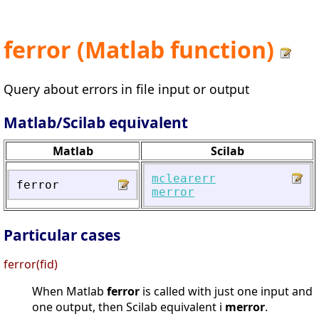
ferror (Matlab function)
Query about errors in file input or output
Matlab/Scilab equivalent
Matlab
Scilab
mclearerr
ferror
merror
Particular cases
ferror(fid)
When Matlab
ferror
is called with just one input and
one output, then Scilab equivalent i
merror
.