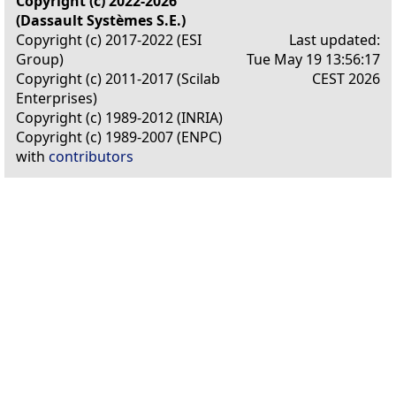
Copyright (c) 2022-2026
(Dassault Systèmes S.E.)
Copyright (c) 2017-2022 (ESI
Last updated:
Group)
Tue May 19 13:56:17
Copyright (c) 2011-2017 (Scilab
CEST 2026
Enterprises)
Copyright (c) 1989-2012 (INRIA)
Copyright (c) 1989-2007 (ENPC)
with
contributors