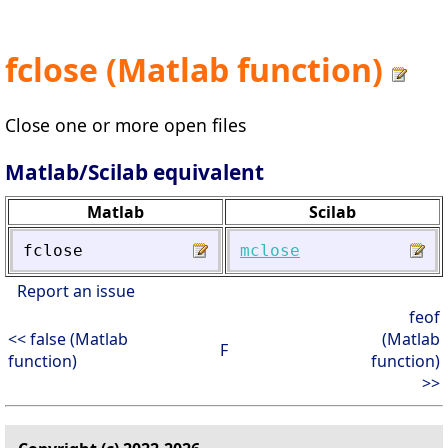
fclose (Matlab function)
Close one or more open files
Matlab/Scilab equivalent
Matlab
Scilab
fclose
mclose
Report an issue
feof
<< false (Matlab
(Matlab
F
function)
function)
>>